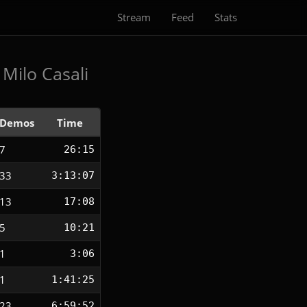
Stream
Feed
Stats
Milo Casali
Demos
Time
7
26:15
33
3:13:07
13
17:08
5
10:21
1
3:06
1
1:41:25
23
6:59:52