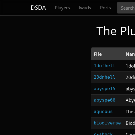
Search
DSDA
Players
Iwads
Ports
The Pl
File
Na
1dof
1dofhell
20dn
20dnhell
aby
abyspe15
Abys
abyspe66
The 
aqueous
Biod
biodiverse
Com
c-shock