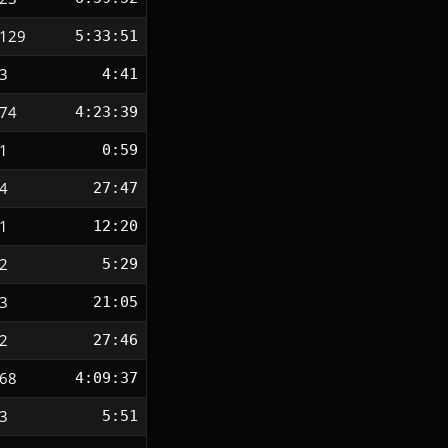
129
5:33:51
3
4:41
74
4:23:39
1
0:59
4
27:47
1
12:20
2
5:29
3
21:05
2
27:46
68
4:09:37
3
5:51