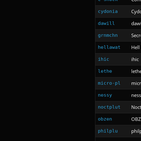
Cyd
cydonia
dawi
dawill
Secr
grnmchn
Hell
hellawat
ihic
ihic
leth
lethe
micr
micro-pl
ness
nessy
Noct
noctplut
OBZ
obzen
phil
philplu