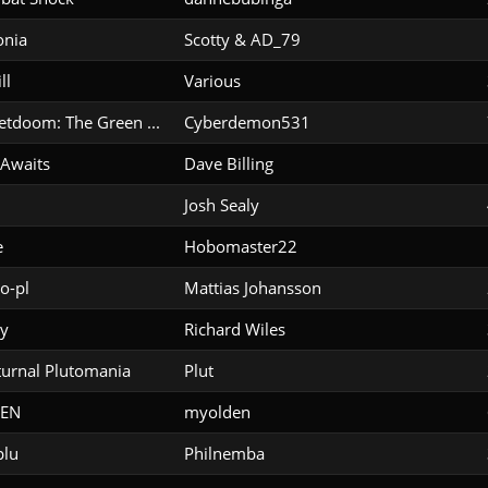
onia
Scotty & AD_79
ll
Various
etdoom: The Green ...
Cyberdemon531
 Awaits
Dave Billing
Josh Sealy
e
Hobomaster22
o-pl
Mattias Johansson
y
Richard Wiles
urnal Plutomania
Plut
EN
myolden
plu
Philnemba