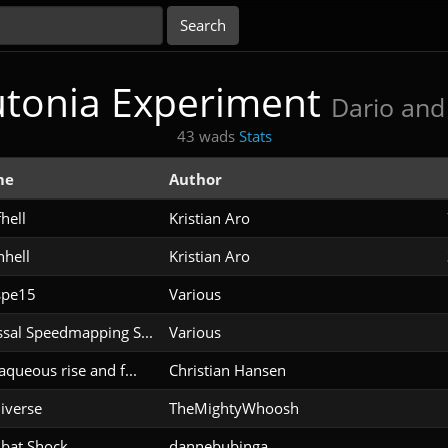
utonia Experiment
Dario and 
43 wads
Stats
me
Author
hell
Kristian Aro
hell
Kristian Aro
spe15
Various
sal Speedmapping S...
Various
aqueous rise and f...
Christian Hansen
iverse
TheMightyWhoosh
bat Shock
dannebubinga