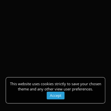
This website uses cookies strictly to save your chosen
theme and any other view user preferences.
Accept