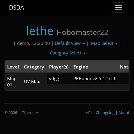
DSDA
Toggle
navigat
lethe
Hobomaster22
Default View
Map Select
1 demo, 12:20.40 |
|
|
Category Select
Level
Category
Player(s)
Engine
Note
Map
vdgg
PRBoom v2.5.1.1cl9
UV Max
01
© 2026
|
Theme
API
|
Changelog
|
About