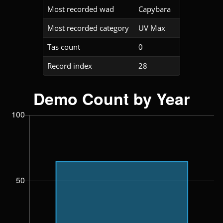
Most recorded wad
Capybara
Most recorded category
UV Max
Tas count
0
Record index
28