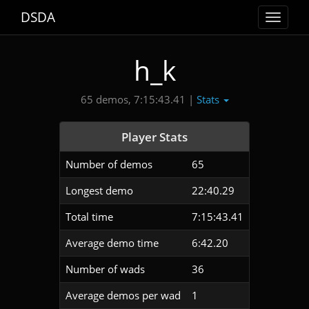
DSDA
Toggle
navigat
h_k
Stats
65 demos, 7:15:43.41 |
Player Stats
Number of demos
65
Longest demo
22:40.29
Total time
7:15:43.41
Average demo time
6:42.20
Number of wads
36
Average demos per wad
1