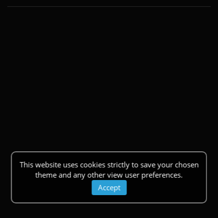
This website uses cookies strictly to save your chosen
theme and any other view user preferences.
Accept