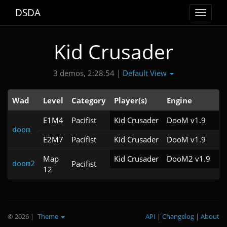
DSDA
Toggle
navigat
Kid Crusader
Default View
3 demos, 2:28.54 |
Wad
Level
Category
Player(s)
Engine
N
E1M4
Pacifist
Kid Crusader
DooM v1.9
doom
E2M7
Pacifist
Kid Crusader
DooM v1.9
Map
Kid Crusader
DooM2 v1.9
Pacifist
doom2
12
© 2026
|
Theme
API
|
Changelog
|
About