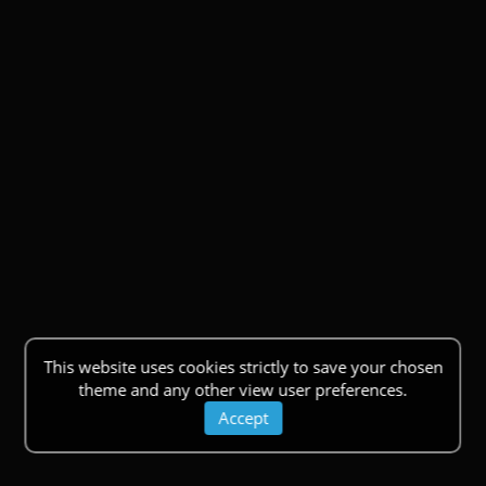
This website uses cookies strictly to save your chosen
theme and any other view user preferences.
Accept