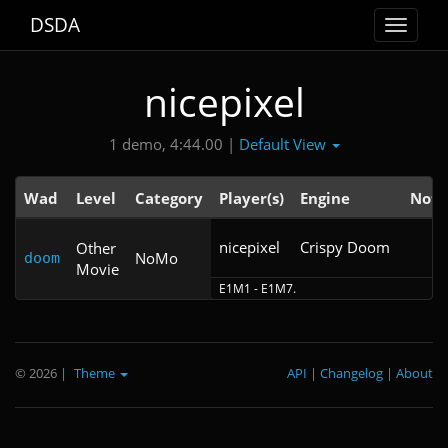
DSDA
Toggle
navigat
nicepixel
Default View
1 demo, 4:44.00 |
Wad
Level
Category
Player(s)
Engine
Note
nicepixel
Crispy Doom 
Other
NoMo
doom
Movie
E1M1 - E1M7.
© 2026
|
Theme
API
|
Changelog
|
About