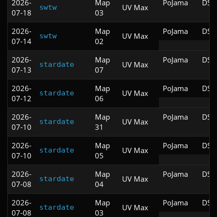
2026-
Map
PoJama
DSD
UV Max
swtw
07-18
03
2026-
Map
PoJama
DSD
UV Max
swtw
07-14
02
2026-
Map
PoJama
DSD
UV Max
stardate
07-13
07
2026-
Map
PoJama
DSD
UV Max
stardate
07-12
06
2026-
Map
PoJama
DSD
UV Max
stardate
07-10
31
2026-
Map
PoJama
DSD
UV Max
stardate
07-10
05
2026-
Map
PoJama
DSD
UV Max
stardate
07-08
04
2026-
Map
PoJama
DSD
UV Max
stardate
07-08
03