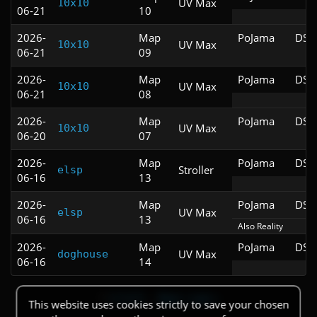
UV Max
10x10
06-21
10
2026-
Map
PoJama
DSD
UV Max
10x10
06-21
09
2026-
Map
PoJama
DSD
UV Max
10x10
06-21
08
2026-
Map
PoJama
DSD
UV Max
10x10
06-20
07
2026-
Map
PoJama
DSD
Stroller
elsp
06-16
13
2026-
Map
PoJama
DSD
UV Max
elsp
06-16
13
Also Reality
2026-
Map
PoJama
DSD
UV Max
doghouse
06-16
14
1
2
3
4
5
…
Next ›
Last »
This website uses cookies strictly to save your chosen