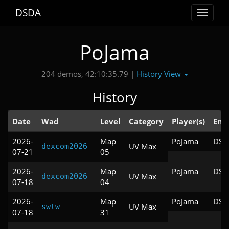
DSDA
Toggle
navigat
PoJama
History View
204 demos, 42:10:35.79 |
History
Date
Wad
Level
Category
Player(s)
Eng
2026-
Map
PoJama
DSD
UV Max
dexcom2026
07-21
05
2026-
Map
PoJama
DSD
UV Max
dexcom2026
07-18
04
2026-
Map
PoJama
DSD
UV Max
swtw
07-18
31