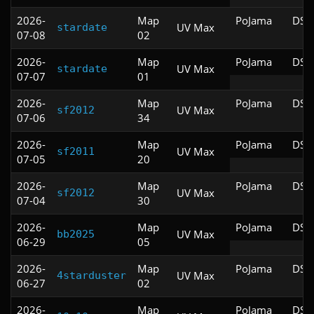
2026-
Map
PoJama
DSD
UV Max
stardate
07-08
02
2026-
Map
PoJama
DSD
UV Max
stardate
07-07
01
2026-
Map
PoJama
DSD
UV Max
sf2012
07-06
34
2026-
Map
PoJama
DSD
UV Max
sf2011
07-05
20
2026-
Map
PoJama
DSD
UV Max
sf2012
07-04
30
2026-
Map
PoJama
DSD
UV Max
bb2025
06-29
05
2026-
Map
PoJama
DSD
UV Max
4starduster
06-27
02
2026-
Map
PoJama
DSD