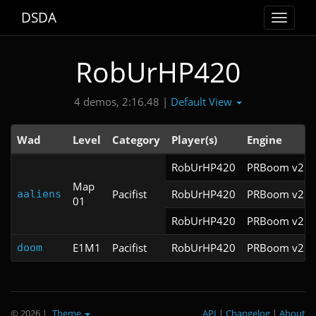
DSDA
Toggle
navigat
RobUrHP420
Default View
4 demos, 2:16.48 |
Wad
Level
Category
Player(s)
Engine
RobUrHP420
PRBoom v2.5.
Map
Pacifist
RobUrHP420
PRBoom v2.5.
aaliens
01
RobUrHP420
PRBoom v2.5.
E1M1
Pacifist
RobUrHP420
PRBoom v2.5.
doom
© 2026
|
Theme
API
|
Changelog
|
About