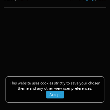
This website uses cookies strictly to save your chosen
theme and any other view user preferences.
Accept