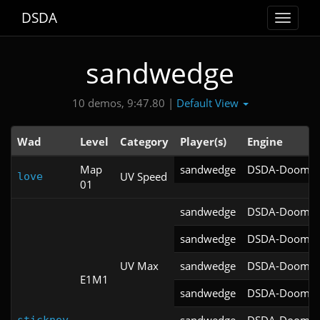
DSDA
Toggle
navigat
sandwedge
Default View
10 demos, 9:47.80 |
Wad
Level
Category
Player(s)
Engine
Map
sandwedge
DSDA-Doom v0
UV Speed
love
01
sandwedge
DSDA-Doom v0
sandwedge
DSDA-Doom v0
UV Max
sandwedge
DSDA-Doom v0
E1M1
sandwedge
DSDA-Doom v0