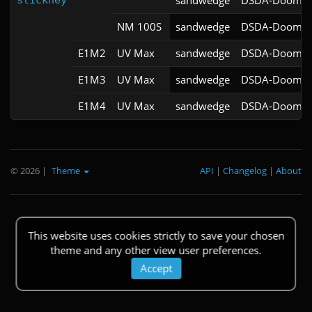
sandwedge
DSDA-Doom v0
stickney
NM 100S
sandwedge
DSDA-Doom v0
E1M2
UV Max
sandwedge
DSDA-Doom v0
E1M3
UV Max
sandwedge
DSDA-Doom v0
E1M4
UV Max
sandwedge
DSDA-Doom v0
© 2026
|
Theme
API
|
Changelog
|
About
This website uses cookies strictly to save your chosen
theme and any other view user preferences.
Accept