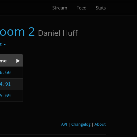
Stream
Feed
Stats
Doom 2
Daniel Huff
ct
ime
6.60
4.91
5.69
API
|
Changelog
|
About