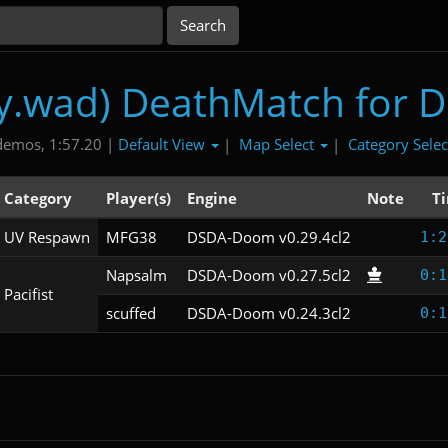
ry.wad) DeathMatch for 
Default View
Map Select
Category Sele
demos, 1:57.20 |
|
|
Category
Player(s)
Engine
Note
T
UV Respawn
MFG38
DSDA-Doom v0.29.4cl2
1:2
Napsalm
DSDA-Doom v0.27.5cl2
0:1
Pacifist
scuffed
DSDA-Doom v0.24.3cl2
0:1