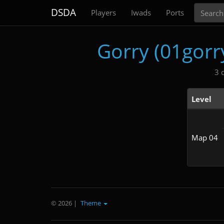
Search
DSDA
Players
Iwads
Ports
Gorry (01gor
3 
Level
Map 04
© 2026
|
Theme