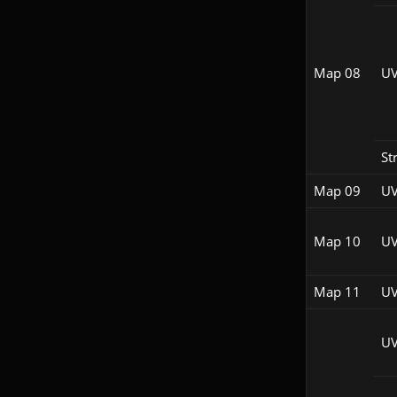
Map 08
UV
St
Map 09
UV
Map 10
UV
Map 11
UV
UV