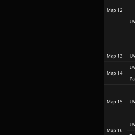
Map 12
UV
Map 13
UV
UV
Map 14
Pac
Map 15
UV
UV
Map 16