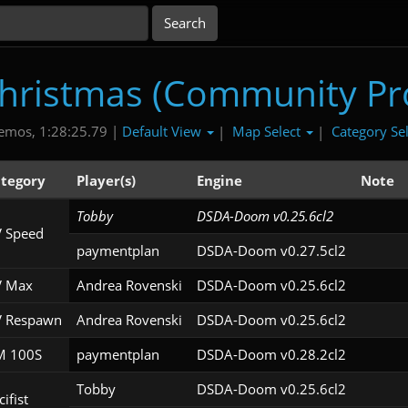
Christmas (Community Pro
Default View
Map Select
Category Se
emos, 1:28:25.79 |
|
|
tegory
Player(s)
Engine
Note
Tobby
DSDA-Doom v0.25.6cl2
 Speed
paymentplan
DSDA-Doom v0.27.5cl2
 Max
Andrea Rovenski
DSDA-Doom v0.25.6cl2
 Respawn
Andrea Rovenski
DSDA-Doom v0.25.6cl2
 100S
paymentplan
DSDA-Doom v0.28.2cl2
Tobby
DSDA-Doom v0.25.6cl2
ifist