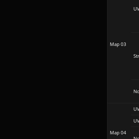
UV
Map 03
St
N
UV
UV
Map 04
N