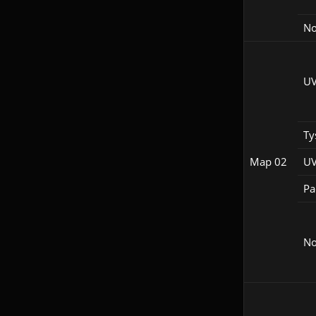
No
UV
Ty
Map 02
UV
Pac
No