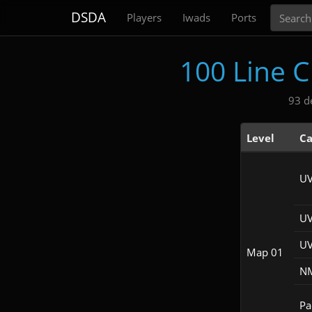
Search
DSDA
Players
Iwads
Ports
100 Line 
93 d
Level
Ca
UV
UV
UV
Map 01
NM
Pac