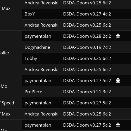
Andrea Rovenski
DSDA-Doom v0.25.6cl2
 Max
BoxY
DSDA-Doom v0.27.4cl2
Andrea Rovenski
DSDA-Doom v0.25.6cl2
paymentplan
DSDA-Doom v0.28.2cl2
Dogmachine
DSDA-Doom v0.19.7cl2
roller
Tobby
DSDA-Doom v0.25.6cl2
Andrea Rovenski
DSDA-Doom v0.25.6cl2
paymentplan
DSDA-Doom v0.27.5cl2
oMo
ProPiece
DSDA-Doom v0.21.3cl2
 Speed
paymentplan
DSDA-Doom v0.27.5cl2
 Max
Andrea Rovenski
DSDA-Doom v0.25.6cl2
paymentplan
DSDA-Doom v0.27.5cl2
oMo