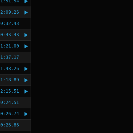
1:51.54
2:09.26
0:32.43
0:43.43
1:21.00
1:37.17
1:48.26
1:18.89
2:15.51
0:24.51
0:26.74
0:26.86