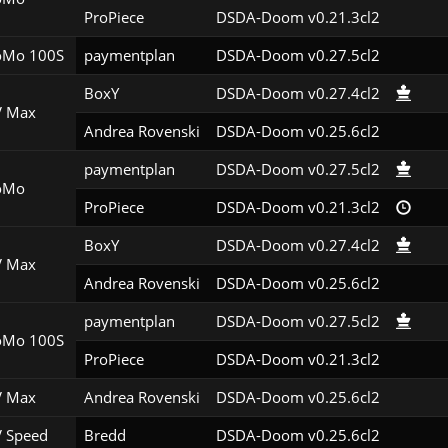
ProPiece
DSDA-Doom v0.21.3cl2
Mo 100S
paymentplan
DSDA-Doom v0.27.5cl2
BoxY
DSDA-Doom v0.27.4cl2
 Max
Andrea Rovenski
DSDA-Doom v0.25.6cl2
paymentplan
DSDA-Doom v0.27.5cl2
oMo
ProPiece
DSDA-Doom v0.21.3cl2
BoxY
DSDA-Doom v0.27.4cl2
 Max
Andrea Rovenski
DSDA-Doom v0.25.6cl2
paymentplan
DSDA-Doom v0.27.5cl2
Mo 100S
ProPiece
DSDA-Doom v0.21.3cl2
 Max
Andrea Rovenski
DSDA-Doom v0.25.6cl2
 Speed
Bredd
DSDA-Doom v0.25.6cl2