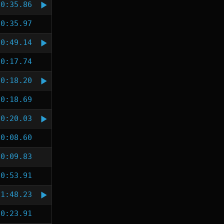
0:35.86
0:35.97
0:49.14
0:17.74
0:18.20
0:18.69
0:20.03
0:08.60
0:09.83
0:53.91
1:48.23
0:23.91