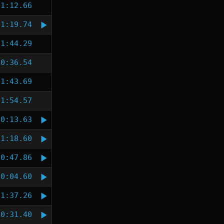
1:12.66
1:19.74
1:44.29
0:36.54
1:43.69
1:54.57
0:13.63
1:18.60
0:47.86
0:04.60
1:37.26
0:31.40