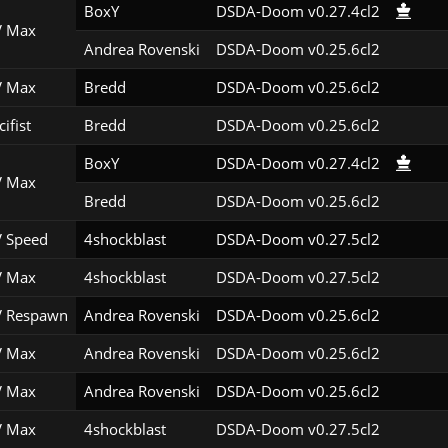
BoxY
DSDA-Doom v0.27.4cl2
 Max
Andrea Rovenski
DSDA-Doom v0.25.6cl2
 Max
Bredd
DSDA-Doom v0.25.6cl2
ifist
Bredd
DSDA-Doom v0.25.6cl2
BoxY
DSDA-Doom v0.27.4cl2
 Max
Bredd
DSDA-Doom v0.25.6cl2
 Speed
4shockblast
DSDA-Doom v0.27.5cl2
 Max
4shockblast
DSDA-Doom v0.27.5cl2
 Respawn
Andrea Rovenski
DSDA-Doom v0.25.6cl2
 Max
Andrea Rovenski
DSDA-Doom v0.25.6cl2
 Max
Andrea Rovenski
DSDA-Doom v0.25.6cl2
 Max
4shockblast
DSDA-Doom v0.27.5cl2