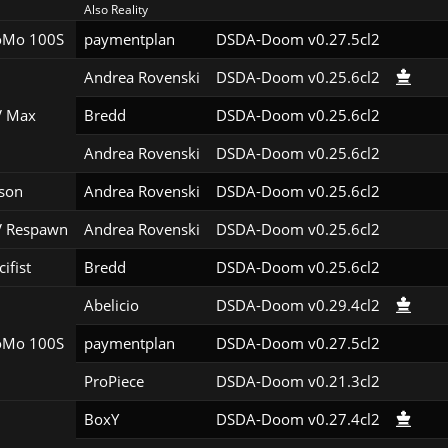
Also Reality
Mo 100S
paymentplan
DSDA-Doom v0.27.5cl2
Andrea Rovenski
DSDA-Doom v0.25.6cl2
 Max
Bredd
DSDA-Doom v0.25.6cl2
Andrea Rovenski
DSDA-Doom v0.25.6cl2
son
Andrea Rovenski
DSDA-Doom v0.25.6cl2
 Respawn
Andrea Rovenski
DSDA-Doom v0.25.6cl2
ifist
Bredd
DSDA-Doom v0.25.6cl2
Abelicio
DSDA-Doom v0.29.4cl2
Mo 100S
paymentplan
DSDA-Doom v0.27.5cl2
ProPiece
DSDA-Doom v0.21.3cl2
BoxY
DSDA-Doom v0.27.4cl2