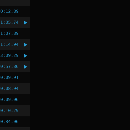
0:12.89
1:05.74
1:07.89
1:14.94
3:09.29
0:57.86
0:09.91
0:08.94
0:09.06
0:10.29
0:34.06