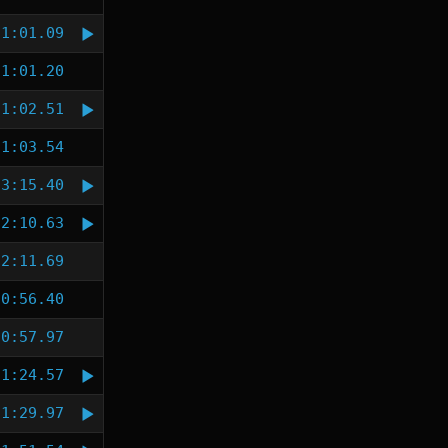
1:01.09
1:01.20
1:02.51
1:03.54
3:15.40
2:10.63
2:11.69
0:56.40
0:57.97
1:24.57
1:29.97