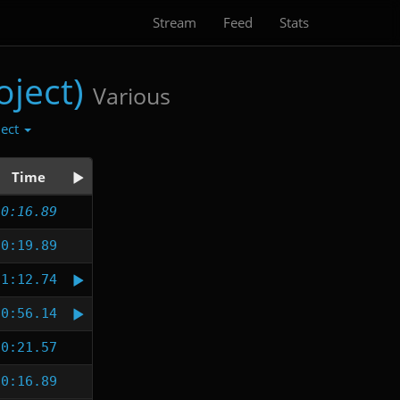
Stream
Feed
Stats
ject)
Various
lect
Time
0:16.89
0:19.89
1:12.74
0:56.14
0:21.57
0:16.89