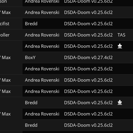
son
Andrea Rovenski
DSDA-Doom v0.25.6cl2
 Max
Andrea Rovenski
DSDA-Doom v0.25.6cl2
ifist
Bredd
DSDA-Doom v0.25.6cl2
roller
Andrea Rovenski
DSDA-Doom v0.25.6cl2
TAS
Andrea Rovenski
DSDA-Doom v0.25.6cl2
 Max
BoxY
DSDA-Doom v0.27.4cl2
Andrea Rovenski
DSDA-Doom v0.25.6cl2
 Max
Andrea Rovenski
DSDA-Doom v0.25.6cl2
 Max
Andrea Rovenski
DSDA-Doom v0.25.6cl2
Bredd
DSDA-Doom v0.25.6cl2
 Max
Andrea Rovenski
DSDA-Doom v0.25.6cl2
Bredd
DSDA-Doom v0.25.6cl2