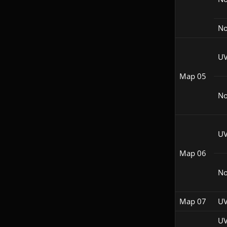
No
UV
Map 05
N
UV
Map 06
No
Map 07
UV
UV