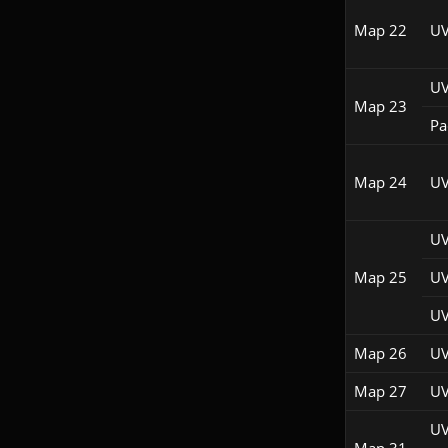
Map 22
UV
UV
Map 23
Pac
Map 24
UV
UV
Map 25
UV
UV
Map 26
UV
Map 27
UV
UV