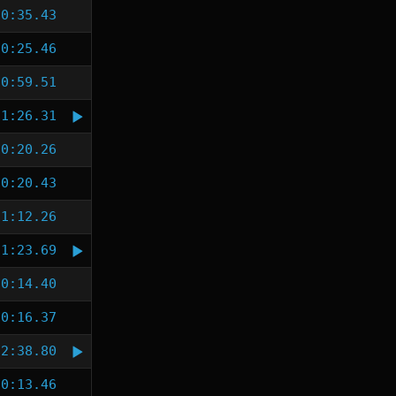
0:35.43
0:25.46
0:59.51
1:26.31
0:20.26
0:20.43
1:12.26
1:23.69
0:14.40
0:16.37
2:38.80
0:13.46