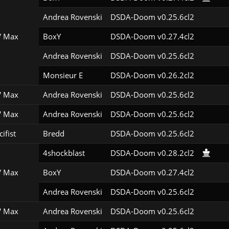
Andrea Rovenski
DSDA-Doom v0.25.6cl2
 Max
BoxY
DSDA-Doom v0.27.4cl2
Andrea Rovenski
DSDA-Doom v0.25.6cl2
Monsieur E
DSDA-Doom v0.26.2cl2
 Max
Andrea Rovenski
DSDA-Doom v0.25.6cl2
 Max
Andrea Rovenski
DSDA-Doom v0.25.6cl2
ifist
Bredd
DSDA-Doom v0.25.6cl2
4shockblast
DSDA-Doom v0.28.2cl2
 Max
BoxY
DSDA-Doom v0.27.4cl2
Andrea Rovenski
DSDA-Doom v0.25.6cl2
 Max
Andrea Rovenski
DSDA-Doom v0.25.6cl2