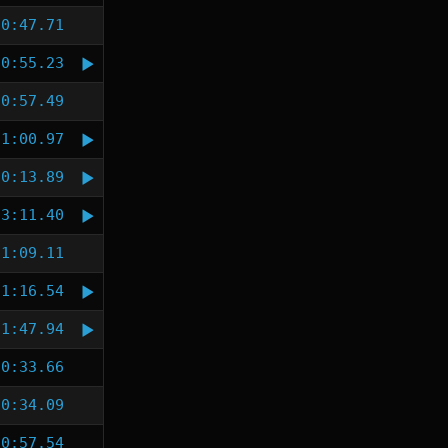
0:47.71
0:55.23
0:57.49
1:00.97
0:13.89
3:11.40
1:09.11
1:16.54
1:47.94
0:33.66
0:34.09
0:57.54