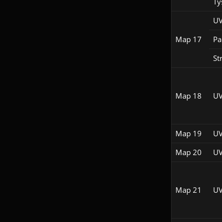
Ty
UV
Map 17
Pac
St
Map 18
UV
Map 19
UV
Map 20
UV
Map 21
UV