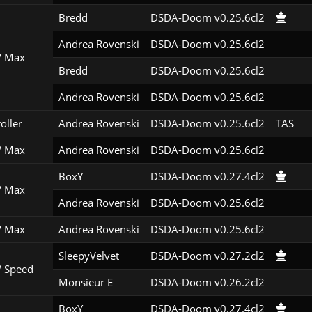
Bredd
DSDA-Doom v0.25.6cl2
Andrea Rovenski
DSDA-Doom v0.25.6cl2
 Max
Bredd
DSDA-Doom v0.25.6cl2
Andrea Rovenski
DSDA-Doom v0.25.6cl2
roller
Andrea Rovenski
DSDA-Doom v0.25.6cl2
TAS
 Max
Andrea Rovenski
DSDA-Doom v0.25.6cl2
BoxY
DSDA-Doom v0.27.4cl2
 Max
Andrea Rovenski
DSDA-Doom v0.25.6cl2
 Max
Andrea Rovenski
DSDA-Doom v0.25.6cl2
SleepyVelvet
DSDA-Doom v0.27.2cl2
 Speed
Monsieur E
DSDA-Doom v0.26.2cl2
BoxY
DSDA-Doom v0.27.4cl2