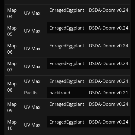
Map
EnragedEggplant
DSDA-Doom v0.24.3c
UV Max
04
Map
EnragedEggplant
DSDA-Doom v0.24.3c
UV Max
05
Map
EnragedEggplant
DSDA-Doom v0.24.3c
UV Max
06
Map
EnragedEggplant
DSDA-Doom v0.24.3c
UV Max
07
UV Max
EnragedEggplant
DSDA-Doom v0.24.3c
Map
08
Pacifist
hackfraud
DSDA-Doom v0.21.3c
Map
EnragedEggplant
DSDA-Doom v0.24.3c
UV Max
09
Map
EnragedEggplant
DSDA-Doom v0.24.3c
UV Max
10