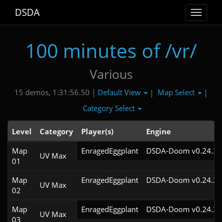
DSDA
Toggle
navigat
100 minutes of /vr/
Various
Default View
Map Select
15 demos, 1:31:56.50 |
|
|
Category Select
Level
Category
Player(s)
Engine
Map
EnragedEggplant
DSDA-Doom v0.24.3c
UV Max
01
Map
EnragedEggplant
DSDA-Doom v0.24.3c
UV Max
02
Map
EnragedEggplant
DSDA-Doom v0.24.3c
UV Max
03