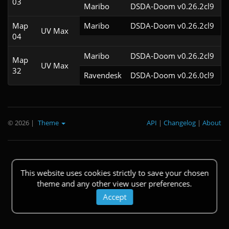
03
Maribo
DSDA-Doom v0.26.2cl9
Map
Maribo
DSDA-Doom v0.26.2cl9
UV Max
04
Maribo
DSDA-Doom v0.26.2cl9
Map
UV Max
32
Ravendesk
DSDA-Doom v0.26.0cl9
© 2026
|
Theme
API
|
Changelog
|
About
This website uses cookies strictly to save your chosen
theme and any other view user preferences.
Accept