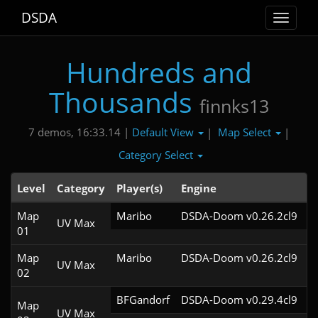
DSDA
Toggle
navigat
Hundreds and
Thousands
finnks13
Default View
Map Select
7 demos, 16:33.14 |
|
|
Category Select
Level
Category
Player(s)
Engine
N
Map
Maribo
DSDA-Doom v0.26.2cl9
UV Max
01
Map
Maribo
DSDA-Doom v0.26.2cl9
UV Max
02
BFGandorf
DSDA-Doom v0.29.4cl9
Map
UV Max