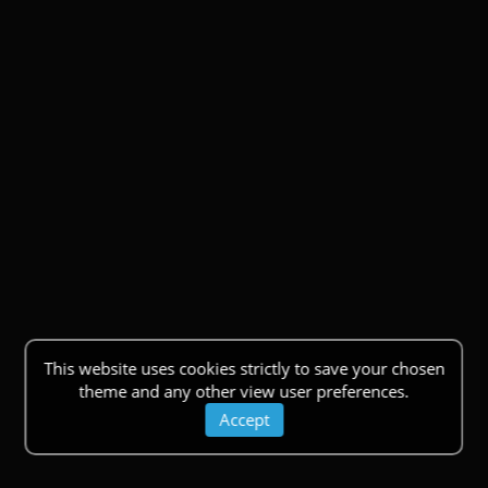
This website uses cookies strictly to save your chosen
theme and any other view user preferences.
Accept