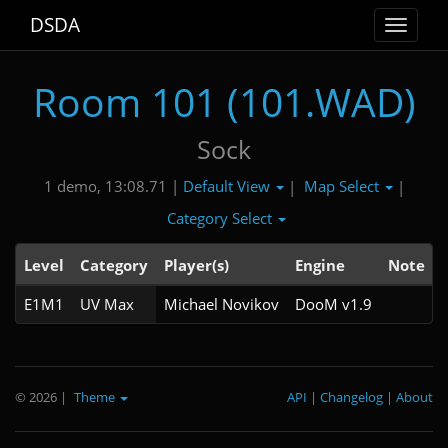
DSDA
Toggle
navigat
Room 101 (101.WAD)
Sock
Default View
Map Select
1 demo, 13:08.71 |
|
|
Category Select
Level
Category
Player(s)
Engine
Note
E1M1
UV Max
Michael Novikov
DooM v1.9
© 2026
|
Theme
API
|
Changelog
|
About