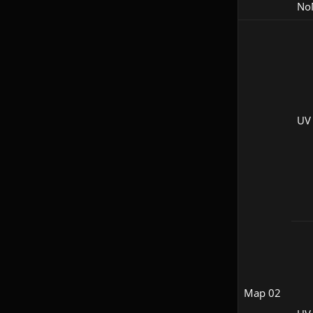
No
UV
Map 02