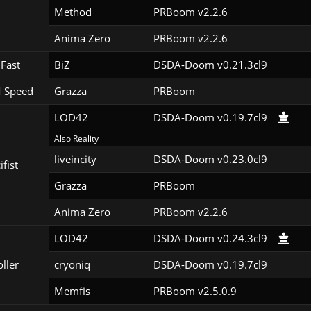
Method
PRBoom v2.2.6
Anima Zero
PRBoom v2.2.6
Fast
BiZ
DSDA-Doom v0.21.3cl9
 Speed
Grazza
PRBoom 
LOD42
DSDA-Doom v0.19.7cl9
Also Reality
liveincity
DSDA-Doom v0.23.0cl9
ifist
Grazza
PRBoom 
Anima Zero
PRBoom v2.2.6
LOD42
DSDA-Doom v0.24.3cl9
oller
cryoniq
DSDA-Doom v0.19.7cl9
Memfis
PRBoom v2.5.0.9