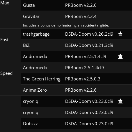
 Max
Gusta
PRBoom v2.2.6
Gravitar
PRBoom v2.2.4
Includes a bonus demo featuring an accidental glide.
trashgarbage
DSDA-Doom v0.26.2cl9
Fast
BiZ
DSDA-Doom v0.21.3cl9
Andromeda
PRBoom v2.5.1.4cl9
Andromeda
PRBoom 2.5.1.4cl9
 Speed
The Green Herring
PRBoom v2.5.0.3
Anima Zero
PRBoom v2.2.6
cryoniq
DSDA-Doom v0.23.0cl9
cryoniq
DSDA-Doom v0.23.0cl9
Dubzzz
DSDA-Doom v0.23.0cl9