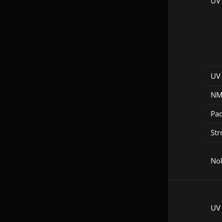
UV
UV 
NM
Pac
Str
No
UV