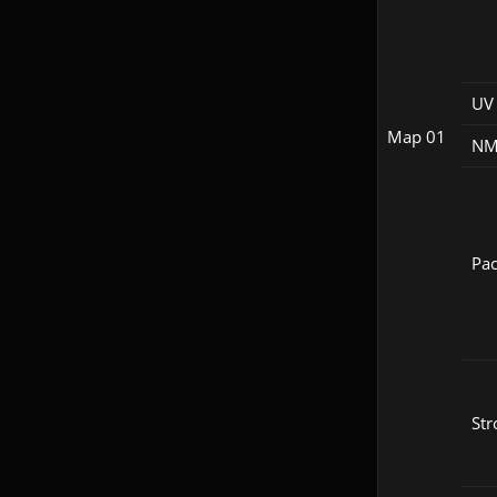
UV 
Map 01
NM
Pac
Str