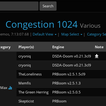
Congestion 1024
Various
Default View
Map Select
Category Se
emos, 7:13:07.68 |
|
|
tegory
Player(s)
Engine
Note
cryoniq
DSDA-Doom v0.21.3cl9
cryoniq
DSDA-Doom v0.21.3cl9
TheLoneliness
PRBoom v2.5.1.5cl9
Memfis
PRBoom v2.5.1.3
 Max
The Green Herring
PRBoom v2.5.0.5
Skepticist
PRBoom 