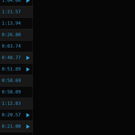
1:04.06
1:21.57
1:13.94
0:26.80
0:03.74
0:48.77
0:51.89
0:58.69
0:58.09
1:12.83
0:20.57
0:21.00