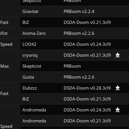
Skepticist
PRBoom 
Gravitar
PRBoom v2.2.4
Fast
BiZ
DSDA-Doom v0.21.3cl9
ifist
Anima Zero
PRBoom v2.2.6
 Speed
LOD42
DSDA-Doom v0.24.3cl9
cryoniq
DSDA-Doom v0.21.3cl9
 Max
Skepticist
PRBoom 
Gusta
PRBoom v2.2.6
Dubzzz
DSDA-Doom v0.28.3cl9
Fast
BiZ
DSDA-Doom v0.21.3cl9
Andromeda
DSDA-Doom v0.24.3cl9
Andromeda
DSDA-Doom v0.21.3cl9
 Speed