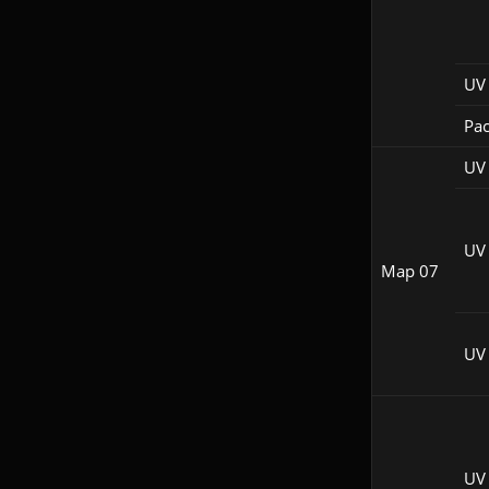
UV 
Pac
UV
UV
Map 07
UV 
UV