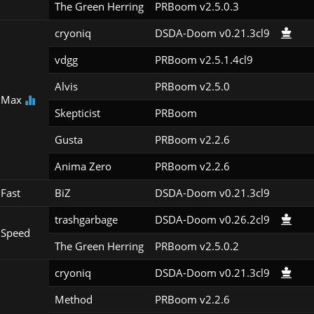
The Green Herring
PRBoom v2.5.0.3
cryoniq
DSDA-Doom v0.21.3cl9
vdgg
PRBoom v2.5.1.4cl9
Alvis
PRBoom v2.5.0
 Max
Skepticist
PRBoom 
Gusta
PRBoom v2.2.6
Anima Zero
PRBoom v2.2.6
Fast
BiZ
DSDA-Doom v0.21.3cl9
trashgarbage
DSDA-Doom v0.26.2cl9
 Speed
The Green Herring
PRBoom v2.5.0.2
cryoniq
DSDA-Doom v0.21.3cl9
Method
PRBoom v2.2.6