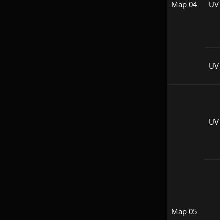
Map 04
UV
UV 
UV
Map 05