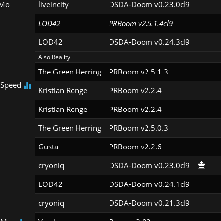
Mo
liveincity
DSDA-Doom v0.23.0cl9
LOD42
PRBoom v2.5.1.4cl9
LOD42
DSDA-Doom v0.24.3cl9
Also Reality
The Green Herring
PRBoom v2.5.1.3
 Speed
Kristian Ronge
PRBoom v2.2.4
Kristian Ronge
PRBoom v2.2.4
The Green Herring
PRBoom v2.5.0.3
Gusta
PRBoom v2.2.6
cryoniq
DSDA-Doom v0.23.0cl9
LOD42
DSDA-Doom v0.24.1cl9
cryoniq
DSDA-Doom v0.21.3cl9