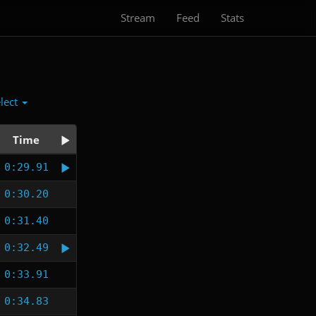
Stream
Feed
Stats
lect
Time
0:29.91
0:30.20
0:31.40
0:32.49
0:33.91
0:34.83