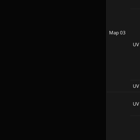
Map 03
UV
UV 
UV