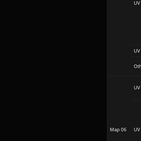
UV
UV 
Ot
UV
Map 06
UV