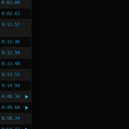
0:03.89
0:02.63
0:11.57
0:12.46
0:12.94
0:13.40
0:13.51
0:14.94
0:48.34
0:49.60
0:50.74