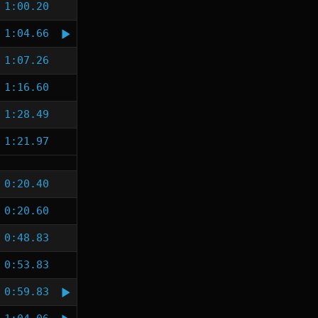
1:00.20
1:04.66
1:07.26
1:16.60
1:28.49
1:21.97
0:20.40
0:20.60
0:48.83
0:53.83
0:59.83