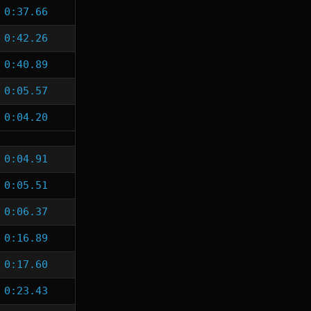
0:37.66
0:42.26
0:40.89
0:05.57
0:04.20
0:04.91
0:05.51
0:06.37
0:16.89
0:17.60
0:23.43