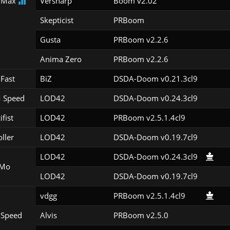
 Max
Versharp
Boom v2.02
Skepticist
PRBoom 
Gusta
PRBoom v2.2.6
Anima Zero
PRBoom v2.2.6
Fast
BiZ
DSDA-Doom v0.21.3cl9
 Speed
LOD42
DSDA-Doom v0.24.3cl9
ifist
LOD42
PRBoom v2.5.1.4cl9
oller
LOD42
DSDA-Doom v0.19.7cl9
LOD42
DSDA-Doom v0.24.3cl9
Mo
LOD42
DSDA-Doom v0.19.7cl9
vdgg
PRBoom v2.5.1.4cl9
 Speed
Alvis
PRBoom v2.5.0