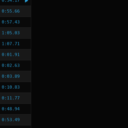
0:54.17
0:55.66
0:57.43
1:05.03
1:07.71
0:01.91
0:02.63
0:03.89
0:10.83
0:11.77
0:48.94
0:53.49