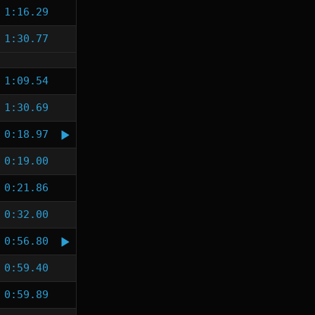
1:16.29
1:30.77
1:09.54
1:30.69
0:18.97
0:19.00
0:21.86
0:32.00
0:56.80
0:59.40
0:59.89