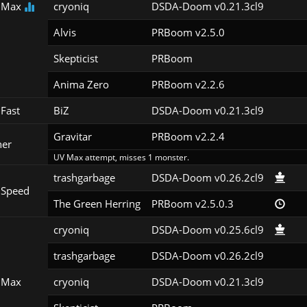
 Max
cryoniq
DSDA-Doom v0.21.3cl9
Alvis
PRBoom v2.5.0
Skepticist
PRBoom 
Anima Zero
PRBoom v2.2.6
Fast
BiZ
DSDA-Doom v0.21.3cl9
Gravitar
PRBoom v2.2.4
her
UV Max attempt, misses 1 monster.
trashgarbage
DSDA-Doom v0.26.2cl9
 Speed
The Green Herring
PRBoom v2.5.0.3
cryoniq
DSDA-Doom v0.25.6cl9
trashgarbage
DSDA-Doom v0.26.2cl9
 Max
cryoniq
DSDA-Doom v0.21.3cl9