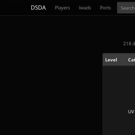
Search
DSDA
Players
Iwads
Ports
218 d
Level
Ca
UV