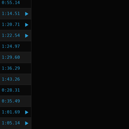
0:55.14
1:14.51
1:20.71
1:22.54
1:24.97
1:29.60
1:36.29
1:43.26
0:28.31
0:35.49
1:01.69
1:05.14