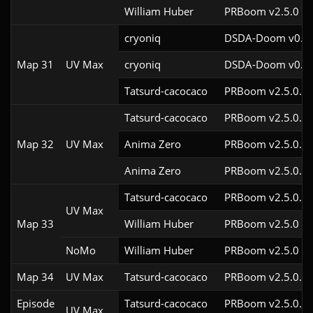
William Huber
PRBoom v2.5.0
cryoniq
DSDA-Doom v0.23
Map 31
UV Max
cryoniq
DSDA-Doom v0.19
Tatsurd-cacocaco
PRBoom v2.5.0.6c
Tatsurd-cacocaco
PRBoom v2.5.0.6c
Map 32
UV Max
Anima Zero
PRBoom v2.5.0.8
Anima Zero
PRBoom v2.5.0.5
Tatsurd-cacocaco
PRBoom v2.5.0.6c
UV Max
Map 33
William Huber
PRBoom v2.5.0
NoMo
William Huber
PRBoom v2.5.0
Map 34
UV Max
Tatsurd-cacocaco
PRBoom v2.5.0.6c
Episode
Tatsurd-cacocaco
PRBoom v2.5.0.6c
UV Max