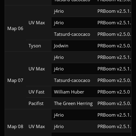
j4rio
PRBoom v2.5.1.3c
UV Max
j4rio
PRBoom v2.5.1.1
Map 06
Tatsurd-cacocaco
PRBoom v2.5.0.6
Tyson
Jodwin
PRBoom v2.5.0.6
j4rio
PRBoom v2.5.1.3c
UV Max
j4rio
PRBoom v2.5.1.1
Map 07
Tatsurd-cacocaco
PRBoom v2.5.0.6
UV Fast
William Huber
PRBoom v2.5.0
Pacifist
The Green Herring
PRBoom v2.5.0.6
j4rio
PRBoom v2.5.1.3c
Map 08
UV Max
j4rio
PRBoom v2.5.1.1