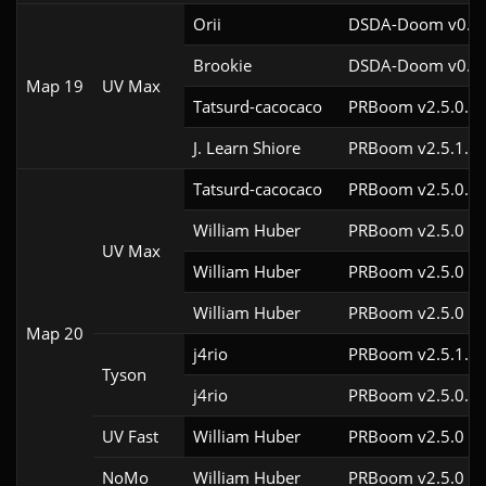
Orii
DSDA-Doom v0.29
Brookie
DSDA-Doom v0.24
Map 19
UV Max
Tatsurd-cacocaco
PRBoom v2.5.0.6c
J. Learn Shiore
PRBoom v2.5.1.2
Tatsurd-cacocaco
PRBoom v2.5.0.6c
William Huber
PRBoom v2.5.0
UV Max
William Huber
PRBoom v2.5.0
William Huber
PRBoom v2.5.0
Map 20
j4rio
PRBoom v2.5.1.3c
Tyson
j4rio
PRBoom v2.5.0.8
UV Fast
William Huber
PRBoom v2.5.0
NoMo
William Huber
PRBoom v2.5.0