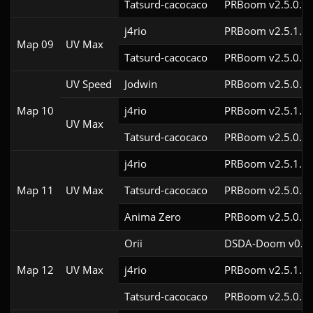
Tatsurd-cacocaco
PRBoom v2.5.0.6
j4rio
PRBoom v2.5.1.3c
Map 09
UV Max
Tatsurd-cacocaco
PRBoom v2.5.0.6
UV Speed
Jodwin
PRBoom v2.5.0.6
Map 10
j4rio
PRBoom v2.5.1.3c
UV Max
Tatsurd-cacocaco
PRBoom v2.5.0.6
j4rio
PRBoom v2.5.1.3c
Map 11
UV Max
Tatsurd-cacocaco
PRBoom v2.5.0.6c
Anima Zero
PRBoom v2.5.0.5
Orii
DSDA-Doom v0.29
Map 12
UV Max
j4rio
PRBoom v2.5.1.3c
Tatsurd-cacocaco
PRBoom v2.5.0.6