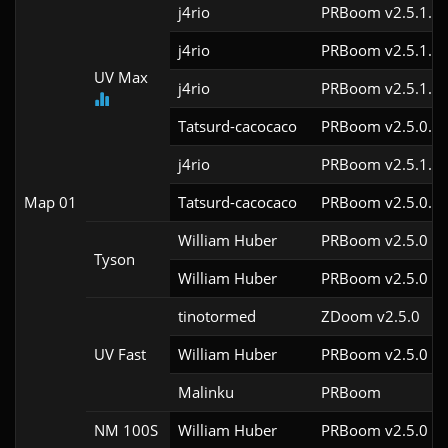
j4rio
PRBoom v2.5.1.3c
j4rio
PRBoom v2.5.1.3c
UV Max
j4rio
PRBoom v2.5.1.1c
Tatsurd-cacocaco
PRBoom v2.5.0.6
j4rio
PRBoom v2.5.1.1
Map 01
Tatsurd-cacocaco
PRBoom v2.5.0.6
William Huber
PRBoom v2.5.0
Tyson
William Huber
PRBoom v2.5.0
tinotormed
ZDoom v2.5.0
UV Fast
William Huber
PRBoom v2.5.0
Malinku
PRBoom 
NM 100S
William Huber
PRBoom v2.5.0