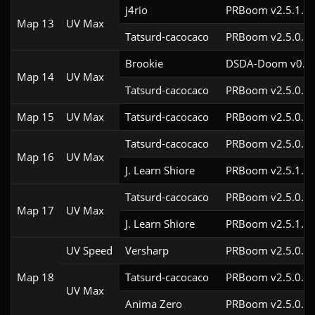
j4rio
PRBoom v2.5.1.3c
Map 13
UV Max
Tatsurd-cacocaco
PRBoom v2.5.0.6
Brookie
DSDA-Doom v0.24
Map 14
UV Max
Tatsurd-cacocaco
PRBoom v2.5.0.6
Map 15
UV Max
Tatsurd-cacocaco
PRBoom v2.5.0.6
Tatsurd-cacocaco
PRBoom v2.5.0.6c
Map 16
UV Max
J. Learn Shiore
PRBoom v2.5.1.3
Tatsurd-cacocaco
PRBoom v2.5.0.6c
Map 17
UV Max
J. Learn Shiore
PRBoom v2.5.1.2
UV Speed
Versharp
PRBoom v2.5.0.6
Map 18
Tatsurd-cacocaco
PRBoom v2.5.0.6c
UV Max
Anima Zero
PRBoom v2.5.0.5