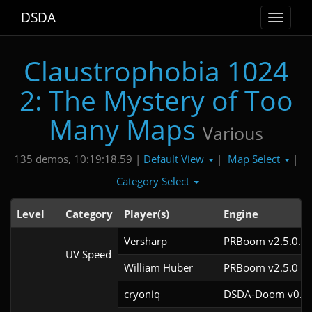
DSDA
Toggle
navigat
Claustrophobia 1024
2: The Mystery of Too
Many Maps
Various
Default View
Map Select
135 demos, 10:19:18.59 |
|
|
Category Select
Level
Category
Player(s)
Engine
Versharp
PRBoom v2.5.0.6
UV Speed
William Huber
PRBoom v2.5.0
cryoniq
DSDA-Doom v0.28