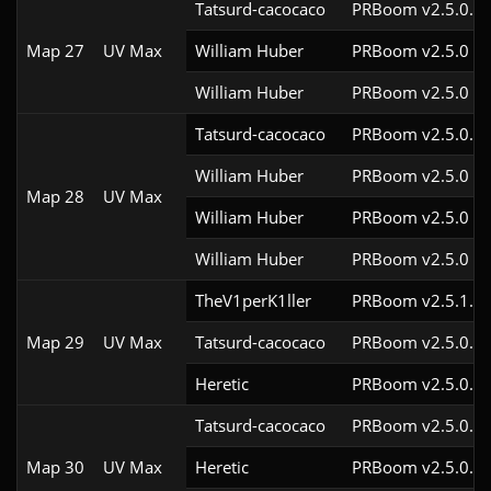
Tatsurd-cacocaco
PRBoom v2.5.0.6c
Map 27
UV Max
William Huber
PRBoom v2.5.0
William Huber
PRBoom v2.5.0
Tatsurd-cacocaco
PRBoom v2.5.0.6c
William Huber
PRBoom v2.5.0
Map 28
UV Max
William Huber
PRBoom v2.5.0
William Huber
PRBoom v2.5.0
TheV1perK1ller
PRBoom v2.5.1.4c
Map 29
UV Max
Tatsurd-cacocaco
PRBoom v2.5.0.6c
Heretic
PRBoom v2.5.0.7
Tatsurd-cacocaco
PRBoom v2.5.0.6c
Map 30
UV Max
Heretic
PRBoom v2.5.0.7