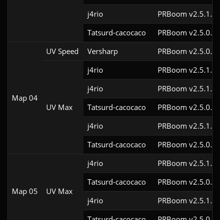
j4rio
PRBoom v2.5.1.1
Tatsurd-cacocaco
PRBoom v2.5.0.6
UV Speed
Versharp
PRBoom v2.5.0.6
j4rio
PRBoom v2.5.1.3c
j4rio
PRBoom v2.5.1.1c
Map 04
UV Max
Tatsurd-cacocaco
PRBoom v2.5.0.6
j4rio
PRBoom v2.5.1.1
Tatsurd-cacocaco
PRBoom v2.5.0.6
j4rio
PRBoom v2.5.1.3c
Tatsurd-cacocaco
PRBoom v2.5.0.6
Map 05
UV Max
j4rio
PRBoom v2.5.1.1
Tatsurd-cacocaco
PRBoom v2.5.0.6