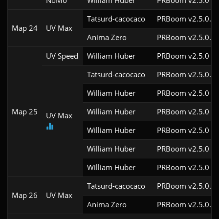
NoMo
William Huber
PRBoom v2.5.0
Tatsurd-cacocaco
PRBoom v2.5.0.6c
Map 24
UV Max
Anima Zero
PRBoom v2.5.0.5
UV Speed
William Huber
PRBoom v2.5.0
Tatsurd-cacocaco
PRBoom v2.5.0.6c
William Huber
PRBoom v2.5.0
Map 25
William Huber
PRBoom v2.5.0
UV Max
William Huber
PRBoom v2.5.0
William Huber
PRBoom v2.5.0
William Huber
PRBoom v2.5.0
Tatsurd-cacocaco
PRBoom v2.5.0.6c
Map 26
UV Max
Anima Zero
PRBoom v2.5.0.5