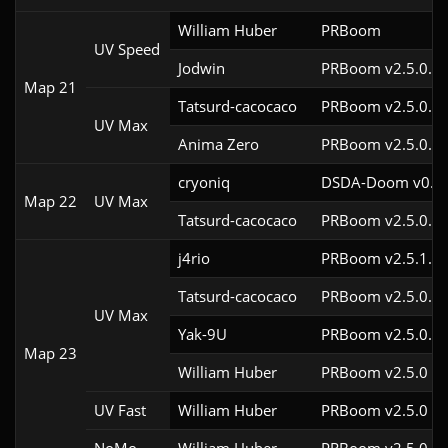
William Huber
PRBoom 
UV Speed
Jodwin
PRBoom v2.5.0.6
Map 21
Tatsurd-cacocaco
PRBoom v2.5.0.6c
UV Max
Anima Zero
PRBoom v2.5.0.5
cryoniq
DSDA-Doom v0.19
Map 22
UV Max
Tatsurd-cacocaco
PRBoom v2.5.0.6c
j4rio
PRBoom v2.5.1.1
Tatsurd-cacocaco
PRBoom v2.5.0.6c
UV Max
Yak-9U
PRBoom v2.5.0.6
Map 23
William Huber
PRBoom v2.5.0
UV Fast
William Huber
PRBoom v2.5.0