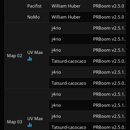
Pacifist
William Huber
PRBoom v2.5.0
NoMo
William Huber
PRBoom v2.5.0
j4rio
PRBoom v2.5.1.3c
j4rio
PRBoom v2.5.1.3c
j4rio
PRBoom v2.5.1.1c
UV Max
Map 02
Tatsurd-cacocaco
PRBoom v2.5.0.6
j4rio
PRBoom v2.5.1.1
Tatsurd-cacocaco
PRBoom v2.5.0.6
j4rio
PRBoom v2.5.1.3c
j4rio
PRBoom v2.5.1.3c
j4rio
PRBoom v2.5.1.1c
UV Max
Map 03
Tatsurd-cacocaco
PRBoom v2.5.0.6