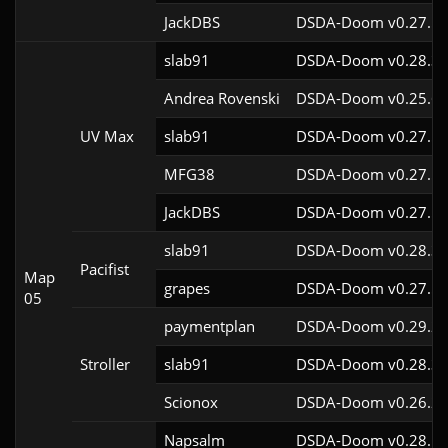
JackDBS
DSDA-Doom v0.27.5c
slab91
DSDA-Doom v0.28.3c
Andrea Rovenski
DSDA-Doom v0.25.6c
UV Max
slab91
DSDA-Doom v0.27.5c
MFG38
DSDA-Doom v0.27.5c
JackDBS
DSDA-Doom v0.27.5c
slab91
DSDA-Doom v0.28.3c
Pacifist
Map
grapes
DSDA-Doom v0.27.5c
05
paymentplan
DSDA-Doom v0.29.2c
Stroller
slab91
DSDA-Doom v0.28.3c
Scionox
DSDA-Doom v0.26.2c
Napsalm
DSDA-Doom v0.28.1c