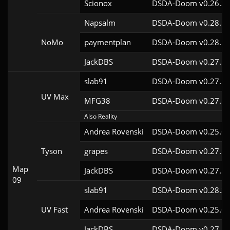
Scionox
DSDA-Doom v0.26.2c
Napsalm
DSDA-Doom v0.28.1c
NoMo
paymentplan
DSDA-Doom v0.28.1c
JackDBS
DSDA-Doom v0.27.5c
slab91
DSDA-Doom v0.27.5c
UV Max
MFG38
DSDA-Doom v0.27.5c
Also Reality
Andrea Rovenski
DSDA-Doom v0.25.6c
Tyson
grapes
DSDA-Doom v0.27.5c
Map
JackDBS
DSDA-Doom v0.27.5c
09
slab91
DSDA-Doom v0.28.3c
UV Fast
Andrea Rovenski
DSDA-Doom v0.25.6c
JackDBS
DSDA-Doom v0.27.5c