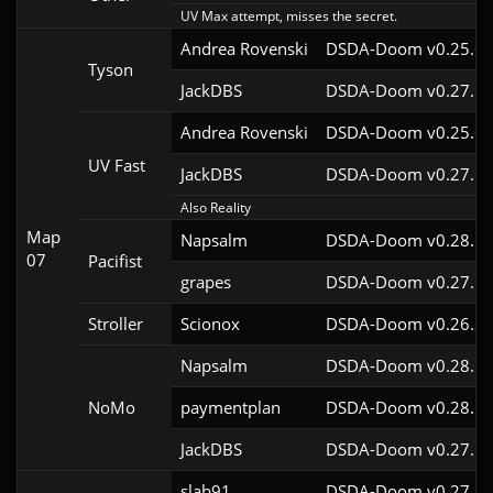
UV Max attempt, misses the secret.
Andrea Rovenski
DSDA-Doom v0.25.6c
Tyson
JackDBS
DSDA-Doom v0.27.5c
Andrea Rovenski
DSDA-Doom v0.25.6c
UV Fast
JackDBS
DSDA-Doom v0.27.5c
Also Reality
Map
Napsalm
DSDA-Doom v0.28.1c
07
Pacifist
grapes
DSDA-Doom v0.27.5c
Stroller
Scionox
DSDA-Doom v0.26.2c
Napsalm
DSDA-Doom v0.28.1c
NoMo
paymentplan
DSDA-Doom v0.28.1c
JackDBS
DSDA-Doom v0.27.5c
slab91
DSDA-Doom v0.27.5c