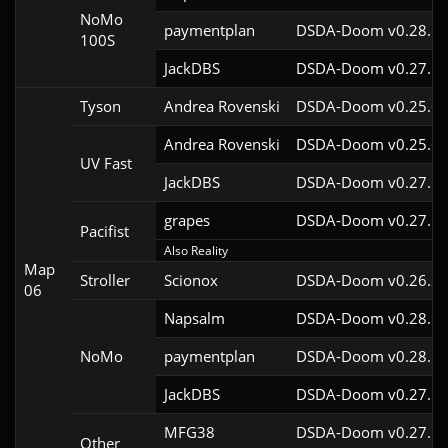
NoMo
paymentplan
DSDA-Doom v0.28.1c
100S
JackDBS
DSDA-Doom v0.27.5c
Tyson
Andrea Rovenski
DSDA-Doom v0.25.6c
Andrea Rovenski
DSDA-Doom v0.25.6c
UV Fast
JackDBS
DSDA-Doom v0.27.5c
grapes
DSDA-Doom v0.27.5c
Pacifist
Also Reality
Map
Stroller
Scionox
DSDA-Doom v0.26.2c
06
Napsalm
DSDA-Doom v0.28.1c
NoMo
paymentplan
DSDA-Doom v0.28.1c
JackDBS
DSDA-Doom v0.27.5c
MFG38
DSDA-Doom v0.27.5c
Other