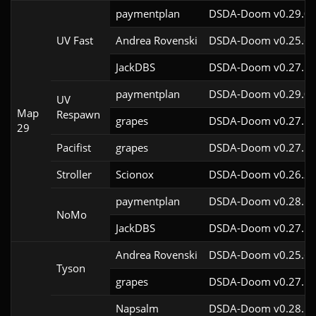
paymentplan
DSDA-Doom v0.29.0c
UV Fast
Andrea Rovenski
DSDA-Doom v0.25.6c
JackDBS
DSDA-Doom v0.27.5c
paymentplan
DSDA-Doom v0.29.0c
UV
Map
Respawn
grapes
DSDA-Doom v0.27.5c
29
Pacifist
grapes
DSDA-Doom v0.27.5c
Stroller
Scionox
DSDA-Doom v0.26.2c
paymentplan
DSDA-Doom v0.28.1c
NoMo
JackDBS
DSDA-Doom v0.27.5c
Andrea Rovenski
DSDA-Doom v0.25.6c
Tyson
grapes
DSDA-Doom v0.27.5c
Napsalm
DSDA-Doom v0.28.1c