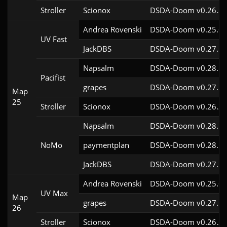
Stroller
Scionox
DSDA-Doom v0.26.2c
Andrea Rovenski
DSDA-Doom v0.25.6c
UV Fast
JackDBS
DSDA-Doom v0.27.5c
Napsalm
DSDA-Doom v0.28.1c
Pacifist
grapes
DSDA-Doom v0.27.5c
Map
25
Stroller
Scionox
DSDA-Doom v0.26.2c
Napsalm
DSDA-Doom v0.28.1c
NoMo
paymentplan
DSDA-Doom v0.28.1c
JackDBS
DSDA-Doom v0.27.5c
Andrea Rovenski
DSDA-Doom v0.25.6c
UV Max
Map
grapes
DSDA-Doom v0.27.5c
26
Stroller
Scionox
DSDA-Doom v0.26.2c