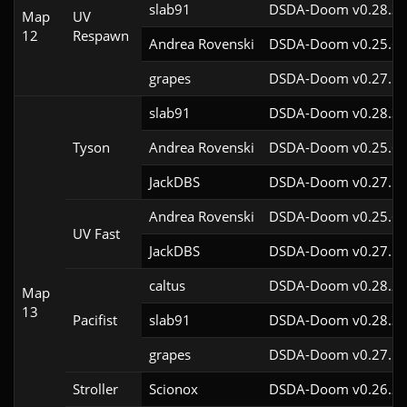
slab91
DSDA-Doom v0.28.3c
Map
UV
12
Respawn
Andrea Rovenski
DSDA-Doom v0.25.6c
grapes
DSDA-Doom v0.27.5c
slab91
DSDA-Doom v0.28.3c
Tyson
Andrea Rovenski
DSDA-Doom v0.25.6c
JackDBS
DSDA-Doom v0.27.5c
Andrea Rovenski
DSDA-Doom v0.25.6c
UV Fast
JackDBS
DSDA-Doom v0.27.5c
caltus
DSDA-Doom v0.28.2c
Map
13
Pacifist
slab91
DSDA-Doom v0.28.3c
grapes
DSDA-Doom v0.27.5c
Stroller
Scionox
DSDA-Doom v0.26.2c