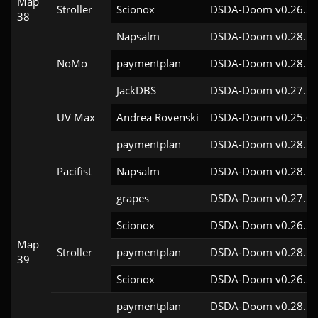
Map
Stroller
Scionox
DSDA-Doom v0.26.2c
38
Napsalm
DSDA-Doom v0.28.1c
NoMo
paymentplan
DSDA-Doom v0.28.1c
JackDBS
DSDA-Doom v0.27.5c
UV Max
Andrea Rovenski
DSDA-Doom v0.25.6c
paymentplan
DSDA-Doom v0.28.1c
Pacifist
Napsalm
DSDA-Doom v0.28.1c
grapes
DSDA-Doom v0.27.5c
Scionox
DSDA-Doom v0.26.2c
Map
Stroller
paymentplan
DSDA-Doom v0.28.1c
39
Scionox
DSDA-Doom v0.26.2c
paymentplan
DSDA-Doom v0.28.1c