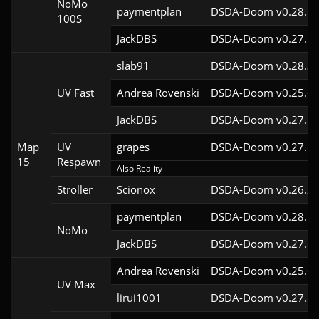
NoMo
paymentplan
DSDA-Doom v0.28.1c
100S
JackDBS
DSDA-Doom v0.27.5c
slab91
DSDA-Doom v0.28.3c
UV Fast
Andrea Rovenski
DSDA-Doom v0.25.6c
JackDBS
DSDA-Doom v0.27.5c
Map
UV
grapes
DSDA-Doom v0.27.5c
15
Respawn
Also Reality
Stroller
Scionox
DSDA-Doom v0.26.2c
paymentplan
DSDA-Doom v0.28.1c
NoMo
JackDBS
DSDA-Doom v0.27.5c
Andrea Rovenski
DSDA-Doom v0.25.6c
UV Max
lirui1001
DSDA-Doom v0.27.5c