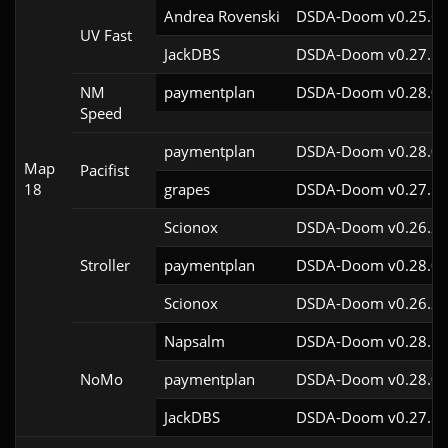
Andrea Rovenski
DSDA-Doom v0.25.6c
UV Fast
JackDBS
DSDA-Doom v0.27.5c
NM
paymentplan
DSDA-Doom v0.28.0c
Speed
paymentplan
DSDA-Doom v0.28.0c
Map
Pacifist
18
grapes
DSDA-Doom v0.27.5c
Scionox
DSDA-Doom v0.26.2c
Stroller
paymentplan
DSDA-Doom v0.28.0c
Scionox
DSDA-Doom v0.26.2c
Napsalm
DSDA-Doom v0.28.1c
NoMo
paymentplan
DSDA-Doom v0.28.0c
JackDBS
DSDA-Doom v0.27.5c