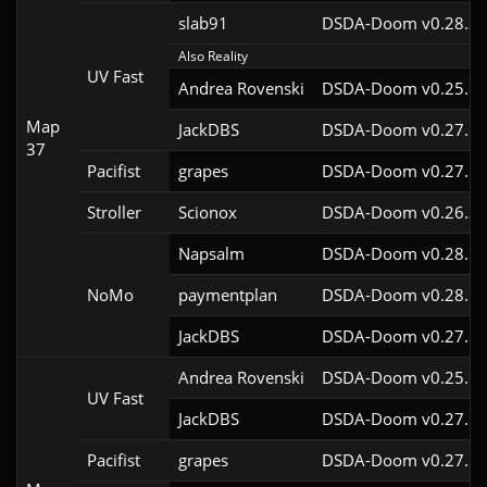
slab91
DSDA-Doom v0.28.3c
Also Reality
UV Fast
Andrea Rovenski
DSDA-Doom v0.25.6c
Map
JackDBS
DSDA-Doom v0.27.5c
37
Pacifist
grapes
DSDA-Doom v0.27.5c
Stroller
Scionox
DSDA-Doom v0.26.2c
Napsalm
DSDA-Doom v0.28.1c
NoMo
paymentplan
DSDA-Doom v0.28.1c
JackDBS
DSDA-Doom v0.27.5c
Andrea Rovenski
DSDA-Doom v0.25.6c
UV Fast
JackDBS
DSDA-Doom v0.27.5c
Pacifist
grapes
DSDA-Doom v0.27.5c