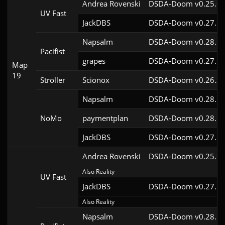
Andrea Rovenski
DSDA-Doom v0.25.6c
UV Fast
JackDBS
DSDA-Doom v0.27.5c
Napsalm
DSDA-Doom v0.28.1c
Pacifist
grapes
DSDA-Doom v0.27.5c
Map
19
Stroller
Scionox
DSDA-Doom v0.26.2c
Napsalm
DSDA-Doom v0.28.1c
NoMo
paymentplan
DSDA-Doom v0.28.1c
JackDBS
DSDA-Doom v0.27.5c
Andrea Rovenski
DSDA-Doom v0.25.6c
Also Reality
UV Fast
JackDBS
DSDA-Doom v0.27.5c
Also Reality
Napsalm
DSDA-Doom v0.28.1c