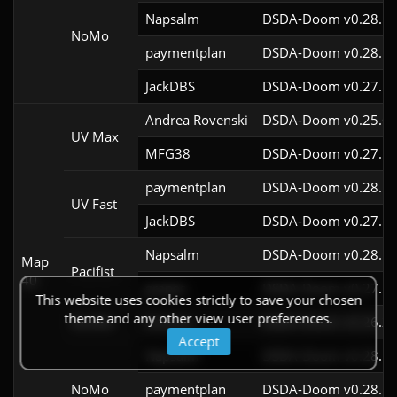
Napsalm
DSDA-Doom v0.28.1c
NoMo
paymentplan
DSDA-Doom v0.28.1c
JackDBS
DSDA-Doom v0.27.5c
Andrea Rovenski
DSDA-Doom v0.25.6c
UV Max
MFG38
DSDA-Doom v0.27.5c
paymentplan
DSDA-Doom v0.28.1c
UV Fast
JackDBS
DSDA-Doom v0.27.5c
Napsalm
DSDA-Doom v0.28.1c
Map
Pacifist
40
grapes
DSDA-Doom v0.27.5c
This website uses cookies strictly to save your chosen
theme and any other view user preferences.
Stroller
Scionox
DSDA-Doom v0.26.2c
Accept
Napsalm
DSDA-Doom v0.28.1c
NoMo
paymentplan
DSDA-Doom v0.28.1c