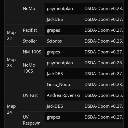
NoMo
paymentplan
DSDA-Doom v0.28.1c
JackDBS
DSDA-Doom v0.27.5c
Pacifist
grapes
DSDA-Doom v0.27.5c
Map
22
Stroller
Scionox
DSDA-Doom v0.26.2c
NM 100S
grapes
DSDA-Doom v0.27.5c
Map
paymentplan
DSDA-Doom v0.28.1c
NoMo
23
100S
JackDBS
DSDA-Doom v0.27.5c
Gosu_Noob
DSDA-Doom v0.28.3c
UV Fast
Andrea Rovenski
DSDA-Doom v0.25.6c
Map
JackDBS
DSDA-Doom v0.27.5c
24
UV
grapes
DSDA-Doom v0.27.5c
Respawn