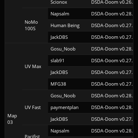
Scionox
DSDA-Doom v0.26.2c
Napsalm
DSDA-Doom v0.28.1c
NoMo
Human Being
DSDA-Doom v0.27.5c
100S
JackDBS
DSDA-Doom v0.27.5c
Gosu_Noob
DSDA-Doom v0.28.3c
slab91
DSDA-Doom v0.27.5c
UV Max
JackDBS
DSDA-Doom v0.27.5c
MFG38
DSDA-Doom v0.27.5c
Gosu_Noob
DSDA-Doom v0.28.3c
UV Fast
paymentplan
DSDA-Doom v0.28.1c
Map
JackDBS
DSDA-Doom v0.27.5c
03
Napsalm
DSDA-Doom v0.28.1c
Pacifist