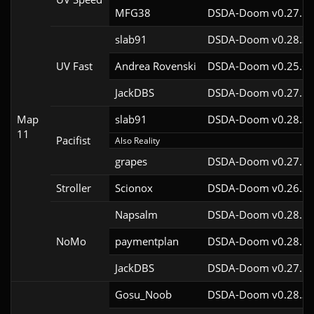
MFG38
DSDA-Doom v0.27.5c
slab91
DSDA-Doom v0.28.3c
UV Fast
Andrea Rovenski
DSDA-Doom v0.25.6c
JackDBS
DSDA-Doom v0.27.5c
Map
slab91
DSDA-Doom v0.28.3c
11
Pacifist
Also Reality
grapes
DSDA-Doom v0.27.5c
Stroller
Scionox
DSDA-Doom v0.26.2c
Napsalm
DSDA-Doom v0.28.1c
NoMo
paymentplan
DSDA-Doom v0.28.1c
JackDBS
DSDA-Doom v0.27.5c
Gosu_Noob
DSDA-Doom v0.28.3c