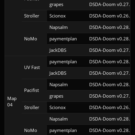
grapes
DSDA-Doom v0.27.5c
Stroller
Scionox
DSDA-Doom v0.26.2c
Napsalm
DSDA-Doom v0.28.1c
NoMo
paymentplan
DSDA-Doom v0.28.1c
JackDBS
DSDA-Doom v0.27.5c
paymentplan
DSDA-Doom v0.28.1c
UV Fast
JackDBS
DSDA-Doom v0.27.5c
Napsalm
DSDA-Doom v0.28.1c
Pacifist
grapes
DSDA-Doom v0.27.5c
Map
04
Stroller
Scionox
DSDA-Doom v0.26.2c
Napsalm
DSDA-Doom v0.28.1c
NoMo
paymentplan
DSDA-Doom v0.28.1c