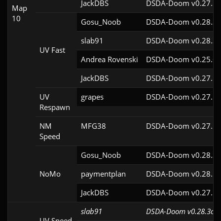
JackDBS
DSDA-Doom v0.27.5c
Map
10
Gosu_Noob
DSDA-Doom v0.28.3c
slab91
DSDA-Doom v0.28.3c
UV Fast
Andrea Rovenski
DSDA-Doom v0.25.6c
JackDBS
DSDA-Doom v0.27.5c
UV
grapes
DSDA-Doom v0.27.5c
Respawn
NM
MFG38
DSDA-Doom v0.27.5c
Speed
Gosu_Noob
DSDA-Doom v0.28.3c
NoMo
paymentplan
DSDA-Doom v0.28.1c
JackDBS
DSDA-Doom v0.27.5c
slab91
DSDA-Doom v0.28.3cl9
UV Speed