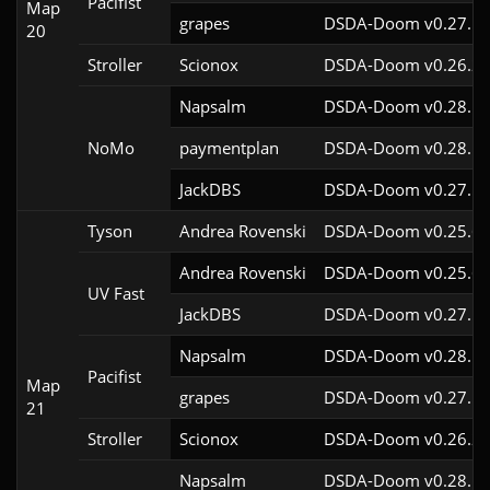
Pacifist
Map
grapes
DSDA-Doom v0.27.5c
20
Stroller
Scionox
DSDA-Doom v0.26.2c
Napsalm
DSDA-Doom v0.28.1c
NoMo
paymentplan
DSDA-Doom v0.28.1c
JackDBS
DSDA-Doom v0.27.5c
Tyson
Andrea Rovenski
DSDA-Doom v0.25.6c
Andrea Rovenski
DSDA-Doom v0.25.6c
UV Fast
JackDBS
DSDA-Doom v0.27.5c
Napsalm
DSDA-Doom v0.28.1c
Pacifist
Map
grapes
DSDA-Doom v0.27.5c
21
Stroller
Scionox
DSDA-Doom v0.26.2c
Napsalm
DSDA-Doom v0.28.1c