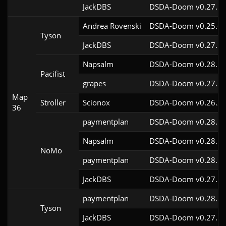
JackDBS
DSDA-Doom v0.27.5c
Andrea Rovenski
DSDA-Doom v0.25.6c
Tyson
JackDBS
DSDA-Doom v0.27.5c
Napsalm
DSDA-Doom v0.28.1c
Pacifist
grapes
DSDA-Doom v0.27.5c
Map
Stroller
Scionox
DSDA-Doom v0.26.2c
36
paymentplan
DSDA-Doom v0.28.1c
Napsalm
DSDA-Doom v0.28.1c
NoMo
paymentplan
DSDA-Doom v0.28.1c
JackDBS
DSDA-Doom v0.27.5c
paymentplan
DSDA-Doom v0.28.1c
Tyson
JackDBS
DSDA-Doom v0.27.5c