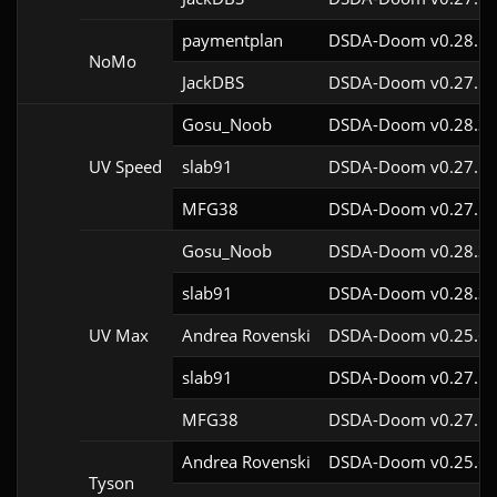
paymentplan
DSDA-Doom v0.28.1c
NoMo
JackDBS
DSDA-Doom v0.27.5c
Gosu_Noob
DSDA-Doom v0.28.3c
UV Speed
slab91
DSDA-Doom v0.27.5c
MFG38
DSDA-Doom v0.27.5c
Gosu_Noob
DSDA-Doom v0.28.3c
slab91
DSDA-Doom v0.28.3c
UV Max
Andrea Rovenski
DSDA-Doom v0.25.6c
slab91
DSDA-Doom v0.27.5c
MFG38
DSDA-Doom v0.27.5c
Andrea Rovenski
DSDA-Doom v0.25.6c
Tyson