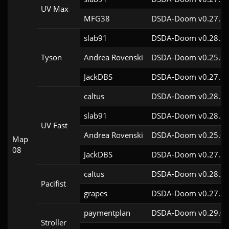
UV Max
MFG38
DSDA-Doom v0.27.5c
slab91
DSDA-Doom v0.28.3c
Tyson
Andrea Rovenski
DSDA-Doom v0.25.6c
JackDBS
DSDA-Doom v0.27.5c
caltus
DSDA-Doom v0.28.2c
slab91
DSDA-Doom v0.28.3c
UV Fast
Andrea Rovenski
DSDA-Doom v0.25.6c
Map
08
JackDBS
DSDA-Doom v0.27.5c
caltus
DSDA-Doom v0.28.2c
Pacifist
grapes
DSDA-Doom v0.27.5c
paymentplan
DSDA-Doom v0.29.0c
Stroller