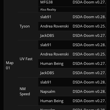
MFG38
DSDA-Doom v0.27.5c
Also Reality
slab91
DSDA-Doom v0.28.3c
Tyson
Andrea Rovenski
DSDA-Doom v0.25.6c
JackDBS
DSDA-Doom v0.27.5c
slab91
DSDA-Doom v0.28.3c
Andrea Rovenski
DSDA-Doom v0.25.6c
UV Fast
Map
Human Being
DSDA-Doom v0.27.5c
01
JackDBS
DSDA-Doom v0.27.5c
slab91
DSDA-Doom v0.28.3c
NM
Napsalm
DSDA-Doom v0.28.1c
Speed
Human Being
DSDA-Doom v0.27.5c