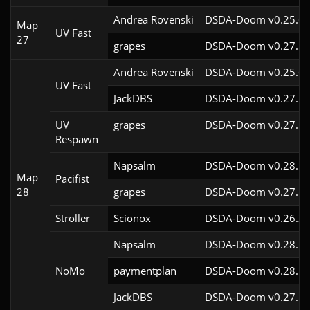
Andrea Rovenski
DSDA-Doom v0.25.6c
Map
UV Fast
27
grapes
DSDA-Doom v0.27.5c
Andrea Rovenski
DSDA-Doom v0.25.6c
UV Fast
JackDBS
DSDA-Doom v0.27.5c
UV
grapes
DSDA-Doom v0.27.5c
Respawn
Napsalm
DSDA-Doom v0.28.1c
Map
Pacifist
28
grapes
DSDA-Doom v0.27.5c
Stroller
Scionox
DSDA-Doom v0.26.2c
Napsalm
DSDA-Doom v0.28.1c
NoMo
paymentplan
DSDA-Doom v0.28.1c
JackDBS
DSDA-Doom v0.27.5c