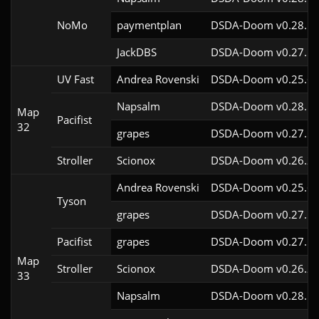
NoMo
paymentplan
DSDA-Doom v0.28.1c
JackDBS
DSDA-Doom v0.27.5c
UV Fast
Andrea Rovenski
DSDA-Doom v0.25.6c
Napsalm
DSDA-Doom v0.28.1c
Map
Pacifist
32
grapes
DSDA-Doom v0.27.5c
Stroller
Scionox
DSDA-Doom v0.26.2c
Andrea Rovenski
DSDA-Doom v0.25.6c
Tyson
grapes
DSDA-Doom v0.27.5c
Pacifist
grapes
DSDA-Doom v0.27.5c
Map
Stroller
Scionox
DSDA-Doom v0.26.2c
33
Napsalm
DSDA-Doom v0.28.1c