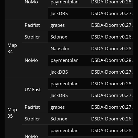
NoMo
paymentplan
DSDA-Doom v0.28.1c
JackDBS
DSDA-Doom v0.27.5c
Pacifist
grapes
DSDA-Doom v0.27.5c
Stroller
Scionox
DSDA-Doom v0.26.2c
Map
Napsalm
DSDA-Doom v0.28.1c
34
NoMo
paymentplan
DSDA-Doom v0.28.1c
JackDBS
DSDA-Doom v0.27.5c
paymentplan
DSDA-Doom v0.28.1c
UV Fast
JackDBS
DSDA-Doom v0.27.5c
Pacifist
grapes
DSDA-Doom v0.27.5c
Map
35
Stroller
Scionox
DSDA-Doom v0.26.2c
paymentplan
DSDA-Doom v0.28.1c
NoMo