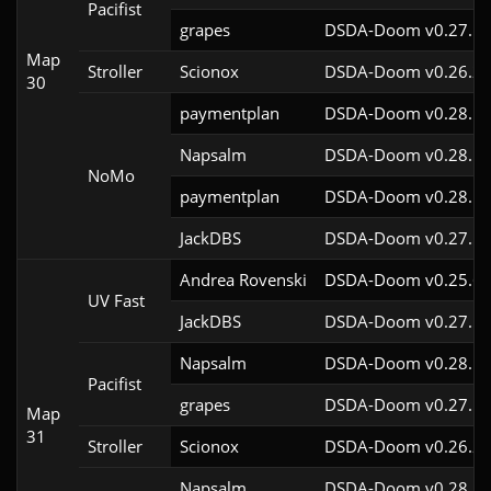
Pacifist
grapes
DSDA-Doom v0.27.5c
Map
Stroller
Scionox
DSDA-Doom v0.26.2c
30
paymentplan
DSDA-Doom v0.28.1c
Napsalm
DSDA-Doom v0.28.1c
NoMo
paymentplan
DSDA-Doom v0.28.1c
JackDBS
DSDA-Doom v0.27.5c
Andrea Rovenski
DSDA-Doom v0.25.6c
UV Fast
JackDBS
DSDA-Doom v0.27.5c
Napsalm
DSDA-Doom v0.28.1c
Pacifist
grapes
DSDA-Doom v0.27.5c
Map
31
Stroller
Scionox
DSDA-Doom v0.26.2c
Napsalm
DSDA-Doom v0.28.1c