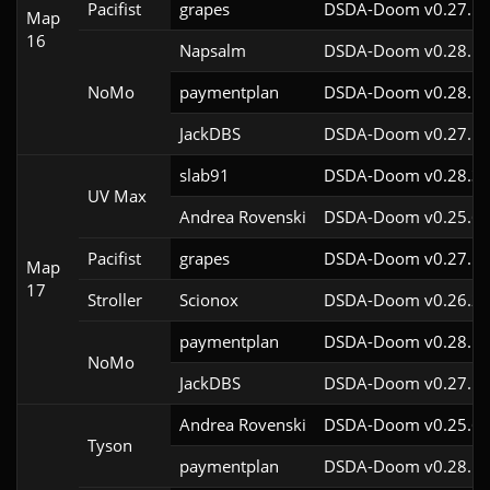
Pacifist
grapes
DSDA-Doom v0.27.5c
Map
16
Napsalm
DSDA-Doom v0.28.1c
NoMo
paymentplan
DSDA-Doom v0.28.1c
JackDBS
DSDA-Doom v0.27.5c
slab91
DSDA-Doom v0.28.3c
UV Max
Andrea Rovenski
DSDA-Doom v0.25.6c
Pacifist
grapes
DSDA-Doom v0.27.5c
Map
17
Stroller
Scionox
DSDA-Doom v0.26.2c
paymentplan
DSDA-Doom v0.28.1c
NoMo
JackDBS
DSDA-Doom v0.27.5c
Andrea Rovenski
DSDA-Doom v0.25.6c
Tyson
paymentplan
DSDA-Doom v0.28.1c