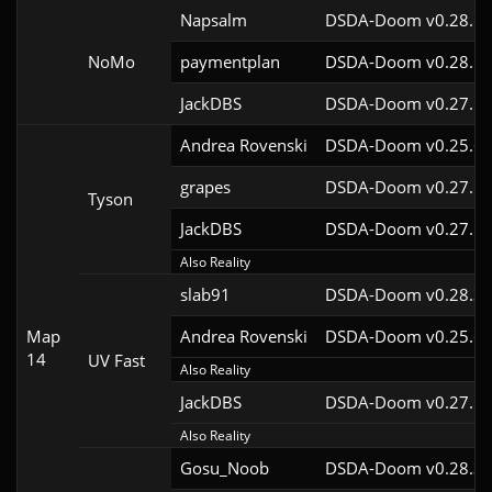
Napsalm
DSDA-Doom v0.28.1c
NoMo
paymentplan
DSDA-Doom v0.28.1c
JackDBS
DSDA-Doom v0.27.5c
Andrea Rovenski
DSDA-Doom v0.25.6c
grapes
DSDA-Doom v0.27.5c
Tyson
JackDBS
DSDA-Doom v0.27.5c
Also Reality
slab91
DSDA-Doom v0.28.3c
Map
Andrea Rovenski
DSDA-Doom v0.25.6c
14
UV Fast
Also Reality
JackDBS
DSDA-Doom v0.27.5c
Also Reality
Gosu_Noob
DSDA-Doom v0.28.3c