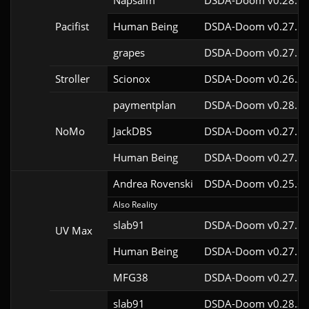
Napsalm
DSDA-Doom v0.28.1c
Pacifist
Human Being
DSDA-Doom v0.27.5c
grapes
DSDA-Doom v0.27.5c
Stroller
Scionox
DSDA-Doom v0.26.2c
paymentplan
DSDA-Doom v0.28.1c
NoMo
JackDBS
DSDA-Doom v0.27.5c
Human Being
DSDA-Doom v0.27.5c
Andrea Rovenski
DSDA-Doom v0.25.6c
Also Reality
slab91
DSDA-Doom v0.27.5c
UV Max
Human Being
DSDA-Doom v0.27.5c
MFG38
DSDA-Doom v0.27.5c
slab91
DSDA-Doom v0.28.3c