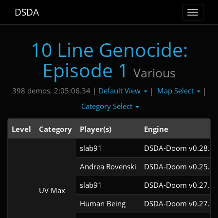
DSDA
Toggle
navigat
10 Line Genocide:
Episode 1
Various
Default View
Map Select
398 demos, 2:05:06.34 |
|
|
Category Select
Level
Category
Player(s)
Engine
slab91
DSDA-Doom v0.28.3c
Andrea Rovenski
DSDA-Doom v0.25.6c
slab91
DSDA-Doom v0.27.5c
UV Max
Human Being
DSDA-Doom v0.27.5c