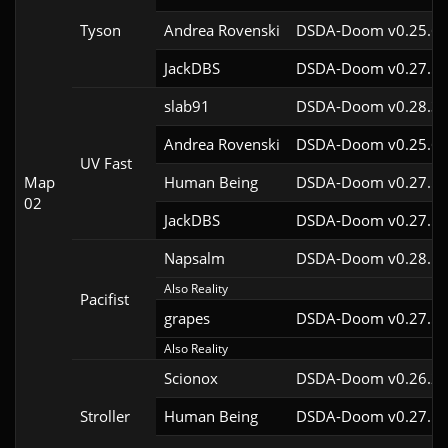
Tyson
Andrea Rovenski
DSDA-Doom v0.25.6c
JackDBS
DSDA-Doom v0.27.5c
slab91
DSDA-Doom v0.28.3c
Andrea Rovenski
DSDA-Doom v0.25.6c
UV Fast
Map
Human Being
DSDA-Doom v0.27.5c
02
JackDBS
DSDA-Doom v0.27.5c
Napsalm
DSDA-Doom v0.28.1c
Also Reality
Pacifist
grapes
DSDA-Doom v0.27.5c
Also Reality
Scionox
DSDA-Doom v0.26.2c
Stroller
Human Being
DSDA-Doom v0.27.5c