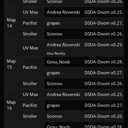
Stroller
Scionox
DSDA-Doom v0.26.2c
UV Max
Andrea Rovenski
DSDA-Doom v0.25.6c
Map
Pacifist
grapes
DSDA-Doom v0.27.5c
14
Stroller
Scionox
DSDA-Doom v0.26.2c
Andrea Rovenski
DSDA-Doom v0.25.6c
UV Max
Also Reality
Map
Gosu_Noob
DSDA-Doom v0.28.3c
15
Pacifist
grapes
DSDA-Doom v0.27.5c
Stroller
Scionox
DSDA-Doom v0.26.2c
UV Max
Andrea Rovenski
DSDA-Doom v0.25.6c
Map
Pacifist
grapes
DSDA-Doom v0.27.5c
16
Stroller
Scionox
DSDA-Doom v0.26.2c
Gosu_Noob
DSDA-Doom v0.28.3c