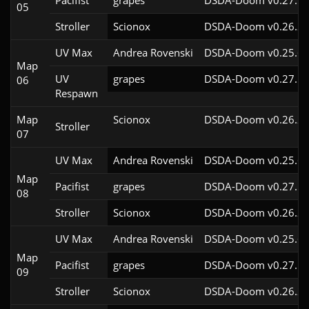
Pacifist
grapes
DSDA-Doom v0.27.5c
05
Stroller
Scionox
DSDA-Doom v0.26.2c
UV Max
Andrea Rovenski
DSDA-Doom v0.25.6c
Map
UV
grapes
DSDA-Doom v0.27.5c
06
Respawn
Map
Scionox
DSDA-Doom v0.26.2c
Stroller
07
UV Max
Andrea Rovenski
DSDA-Doom v0.25.6c
Map
Pacifist
grapes
DSDA-Doom v0.27.5c
08
Stroller
Scionox
DSDA-Doom v0.26.2c
UV Max
Andrea Rovenski
DSDA-Doom v0.25.6c
Map
Pacifist
grapes
DSDA-Doom v0.27.5c
09
Stroller
Scionox
DSDA-Doom v0.26.2c