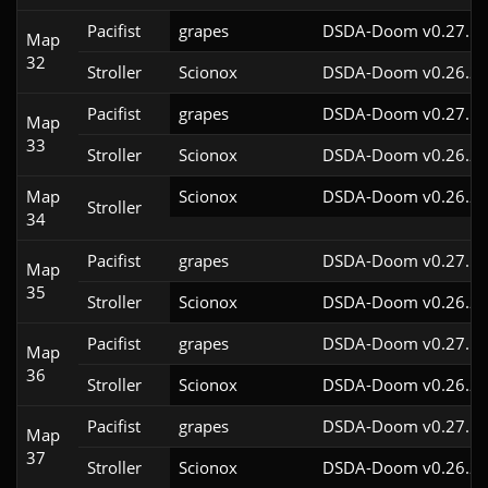
Pacifist
grapes
DSDA-Doom v0.27.5c
Map
32
Stroller
Scionox
DSDA-Doom v0.26.2c
Pacifist
grapes
DSDA-Doom v0.27.5c
Map
33
Stroller
Scionox
DSDA-Doom v0.26.2c
Map
Scionox
DSDA-Doom v0.26.2c
Stroller
34
Pacifist
grapes
DSDA-Doom v0.27.5c
Map
35
Stroller
Scionox
DSDA-Doom v0.26.2c
Pacifist
grapes
DSDA-Doom v0.27.5c
Map
36
Stroller
Scionox
DSDA-Doom v0.26.2c
Pacifist
grapes
DSDA-Doom v0.27.5c
Map
37
Stroller
Scionox
DSDA-Doom v0.26.2c