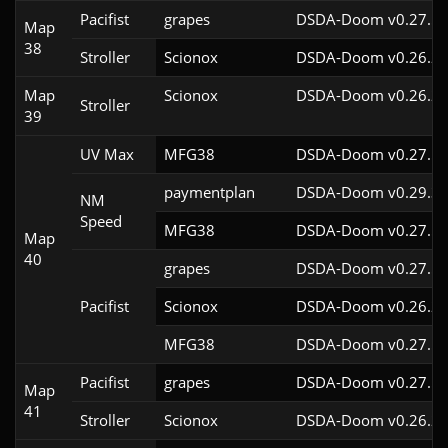
Pacifist
grapes
DSDA-Doom v0.27.5c
Map
38
Stroller
Scionox
DSDA-Doom v0.26.2c
Map
Scionox
DSDA-Doom v0.26.2c
Stroller
39
UV Max
MFG38
DSDA-Doom v0.27.5c
paymentplan
DSDA-Doom v0.29.3c
NM
Speed
MFG38
DSDA-Doom v0.27.5c
Map
40
grapes
DSDA-Doom v0.27.5c
Pacifist
Scionox
DSDA-Doom v0.26.2c
MFG38
DSDA-Doom v0.27.5c
Pacifist
grapes
DSDA-Doom v0.27.5c
Map
41
Stroller
Scionox
DSDA-Doom v0.26.2c