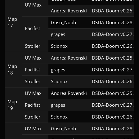
UV Max
Andrea Rovenski
DSDA-Doom v0.25.6c
Map
Gosu_Noob
DSDA-Doom v0.28.3c
17
Pacifist
grapes
DSDA-Doom v0.27.5c
Stroller
Scionox
DSDA-Doom v0.26.2c
UV Max
Andrea Rovenski
DSDA-Doom v0.25.6c
Map
Pacifist
grapes
DSDA-Doom v0.27.5c
18
Stroller
Scionox
DSDA-Doom v0.26.2c
UV Max
Andrea Rovenski
DSDA-Doom v0.25.6c
Map
Pacifist
grapes
DSDA-Doom v0.27.5c
19
Stroller
Scionox
DSDA-Doom v0.26.2c
UV Max
Gosu_Noob
DSDA-Doom v0.28.3c