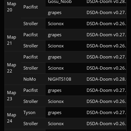
Gosu_Noob
DSDA-Doom v0.28.3c
Map
Pacifist
20
grapes
DSDA-Doom v0.27.5c
Stroller
Scionox
DSDA-Doom v0.26.2c
Pacifist
grapes
DSDA-Doom v0.27.5c
Map
21
Stroller
Scionox
DSDA-Doom v0.26.2c
Pacifist
grapes
DSDA-Doom v0.27.5c
Map
Stroller
Scionox
DSDA-Doom v0.26.2c
22
NoMo
NiGHTS108
DSDA-Doom v0.28.0c
Pacifist
grapes
DSDA-Doom v0.27.5c
Map
23
Stroller
Scionox
DSDA-Doom v0.26.2c
Tyson
grapes
DSDA-Doom v0.27.5c
Map
24
Stroller
Scionox
DSDA-Doom v0.26.2c