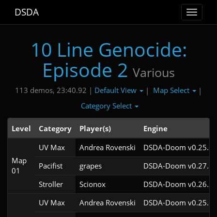
DSDA
Toggle
navigat
10 Line Genocide:
Episode 2
Various
Default View
Map Select
113 demos, 23:40.92 |
|
|
Category Select
Level
Category
Player(s)
Engine
UV Max
Andrea Rovenski
DSDA-Doom v0.25.6c
Map
Pacifist
grapes
DSDA-Doom v0.27.5c
01
Stroller
Scionox
DSDA-Doom v0.26.2c
UV Max
Andrea Rovenski
DSDA-Doom v0.25.6c