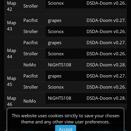
Map
Scionox
DSDA-Doom v0.26.2c
Stroller
42
Pacifist
grapes
DSDA-Doom v0.27.5c
Map
43
Stroller
Scionox
DSDA-Doom v0.26.2c
Pacifist
grapes
DSDA-Doom v0.27.5c
Map
Stroller
Scionox
DSDA-Doom v0.26.2c
44
NoMo
NiGHTS108
DSDA-Doom v0.28.0c
Pacifist
grapes
DSDA-Doom v0.27.5c
Map
45
Stroller
Scionox
DSDA-Doom v0.26.2c
Map
NiGHTS108
DSDA-Doom v0.28.0c
NoMo
46
This website uses cookies strictly to save your chosen
theme and any other view user preferences.
Accept