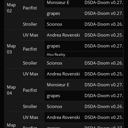
Monsieur E
DSDA-Doom v0.27.5c
Map
Pacifist
02
grapes
DSDA-Doom v0.27.5c
Stroller
Scionox
DSDA-Doom v0.26.2c
UV Max
Andrea Rovenski
DSDA-Doom v0.25.6c
Map
grapes
DSDA-Doom v0.27.5c
Pacifist
03
Also Reality
Stroller
Scionox
DSDA-Doom v0.26.2c
UV Max
Andrea Rovenski
DSDA-Doom v0.25.6c
Monsieur E
DSDA-Doom v0.27.5c
Map
Pacifist
04
grapes
DSDA-Doom v0.27.5c
Stroller
Scionox
DSDA-Doom v0.26.2c
UV Max
Andrea Rovenski
DSDA-Doom v0.25.6c
Map