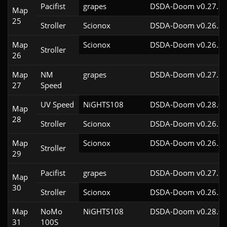
Pacifist
grapes
DSDA-Doom v0.27.5c
Map
25
Stroller
Scionox
DSDA-Doom v0.26.2c
Map
Scionox
DSDA-Doom v0.26.2c
Stroller
26
Map
NM
grapes
DSDA-Doom v0.27.5c
27
Speed
UV Speed
NiGHTS108
DSDA-Doom v0.28.0c
Map
28
Stroller
Scionox
DSDA-Doom v0.26.2c
Map
Scionox
DSDA-Doom v0.26.2c
Stroller
29
Pacifist
grapes
DSDA-Doom v0.27.5c
Map
30
Stroller
Scionox
DSDA-Doom v0.26.2c
Map
NoMo
NiGHTS108
DSDA-Doom v0.28.0c
31
100S