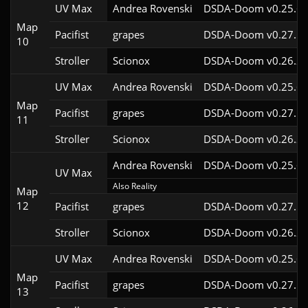
UV Max
Andrea Rovenski
DSDA-Doom v0.25.6c
Map
Pacifist
grapes
DSDA-Doom v0.27.5c
10
Stroller
Scionox
DSDA-Doom v0.26.2c
UV Max
Andrea Rovenski
DSDA-Doom v0.25.6c
Map
Pacifist
grapes
DSDA-Doom v0.27.5c
11
Stroller
Scionox
DSDA-Doom v0.26.2c
Andrea Rovenski
DSDA-Doom v0.25.6c
UV Max
Also Reality
Map
12
Pacifist
grapes
DSDA-Doom v0.27.5c
Stroller
Scionox
DSDA-Doom v0.26.2c
UV Max
Andrea Rovenski
DSDA-Doom v0.25.6c
Map
Pacifist
grapes
DSDA-Doom v0.27.5c
13