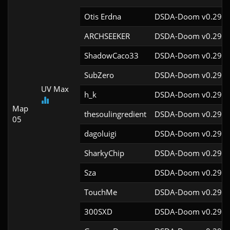
Otis Erdna
DSDA-Doom v0.29.2
ARCHSEEKER
DSDA-Doom v0.29.4
ShadowCaco33
DSDA-Doom v0.29.4
SubZero
DSDA-Doom v0.29.4
UV Max
h_k
DSDA-Doom v0.29.4
Map
thesoulingredient
DSDA-Doom v0.29.4
05
dagoluigi
DSDA-Doom v0.29.4
SharkyChip
DSDA-Doom v0.29.0
Sza
DSDA-Doom v0.29.4
TouchMe
DSDA-Doom v0.29.4
300SXD
DSDA-Doom v0.29.4