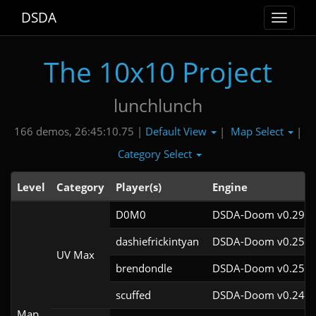
DSDA
Toggle
navigat
The 10x10 Project
lunchlunch
Default View
Map Select
166 demos, 26:45:10.75 |
|
|
Category Select
Level
Category
Player(s)
Engine
D0M0
DSDA-Doom v0.29.3
dashiefrickintyan
DSDA-Doom v0.25.6
UV Max
brendondle
DSDA-Doom v0.25.6
scuffed
DSDA-Doom v0.24.3
Map