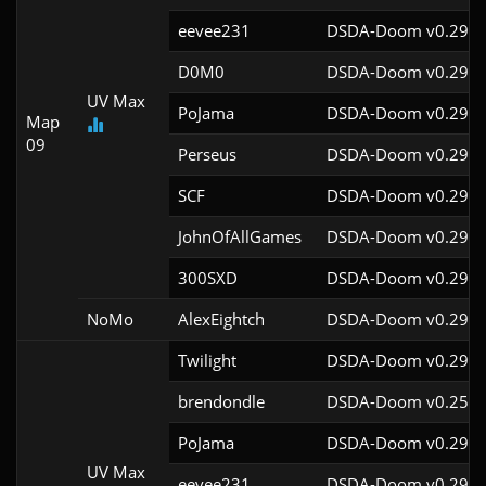
eevee231
DSDA-Doom v0.29.4
D0M0
DSDA-Doom v0.29.3
UV Max
PoJama
DSDA-Doom v0.29.4
Map
09
Perseus
DSDA-Doom v0.29.4
SCF
DSDA-Doom v0.29.4
JohnOfAllGames
DSDA-Doom v0.29.4
300SXD
DSDA-Doom v0.29.4
NoMo
AlexEightch
DSDA-Doom v0.29.4
Twilight
DSDA-Doom v0.29.4
brendondle
DSDA-Doom v0.25.6
PoJama
DSDA-Doom v0.29.4
UV Max
eevee231
DSDA-Doom v0.29.4