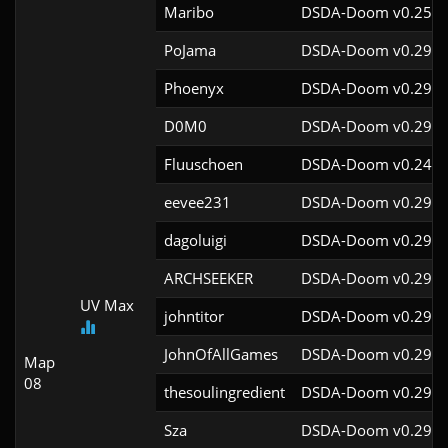
Maribo
DSDA-Doom v0.25.4
PoJama
DSDA-Doom v0.29.4
Phoenyx
DSDA-Doom v0.29.4
D0M0
DSDA-Doom v0.29.3
Fluuschoen
DSDA-Doom v0.24.2
eevee231
DSDA-Doom v0.29.4
dagoluigi
DSDA-Doom v0.29.4
ARCHSEEKER
DSDA-Doom v0.29.4
UV Max
johntitor
DSDA-Doom v0.29.4
JohnOfAllGames
DSDA-Doom v0.29.4
Map
08
thesoulingredient
DSDA-Doom v0.29.4
Sza
DSDA-Doom v0.29.4