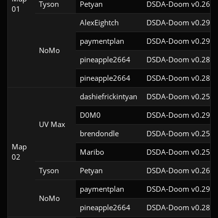
Tyson
Petyan
DSDA-Doom v0.26.2
01
AlexEightch
DSDA-Doom v0.29.4
paymentplan
DSDA-Doom v0.29.3
NoMo
pineapple2664
DSDA-Doom v0.28.2
pineapple2664
DSDA-Doom v0.28.1
dashiefrickintyan
DSDA-Doom v0.25.6
D0M0
DSDA-Doom v0.29.3
UV Max
brendondle
DSDA-Doom v0.25.6
Map
Maribo
DSDA-Doom v0.25.4
02
Tyson
Petyan
DSDA-Doom v0.26.2
paymentplan
DSDA-Doom v0.29.3
NoMo
pineapple2664
DSDA-Doom v0.28.1