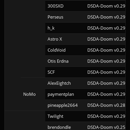
300SXD
DSDA-Doom v0.29.4
Perseus
DSDA-Doom v0.29.4
h_k
DSDA-Doom v0.29.4
Astro X
DSDA-Doom v0.29.4
ColdVoid
DSDA-Doom v0.29.4
Otis Erdna
DSDA-Doom v0.29.2
SCF
DSDA-Doom v0.29.4
AlexEightch
DSDA-Doom v0.29.4
NoMo
paymentplan
DSDA-Doom v0.29.3
pineapple2664
DSDA-Doom v0.28.1
Twilight
DSDA-Doom v0.29.4
brendondle
DSDA-Doom v0.25.6