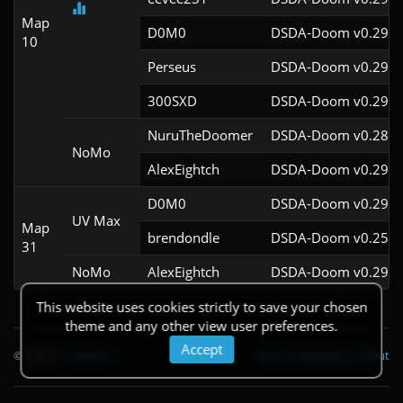
Map
D0M0
DSDA-Doom v0.29.3
10
Perseus
DSDA-Doom v0.29.4
300SXD
DSDA-Doom v0.29.4
NuruTheDoomer
DSDA-Doom v0.28.2
NoMo
AlexEightch
DSDA-Doom v0.29.4
D0M0
DSDA-Doom v0.29.3
UV Max
Map
brendondle
DSDA-Doom v0.25.6
31
NoMo
AlexEightch
DSDA-Doom v0.29.4
This website uses cookies strictly to save your chosen
theme and any other view user preferences.
Accept
© 2026
|
Theme
API
|
Changelog
|
About