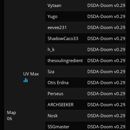
Vytaan
DSDA-Doom v0.29.4
Yugo
DSDA-Doom v0.29.4
eevee231
DSDA-Doom v0.29.4
ShadowCaco33
DSDA-Doom v0.29.4
h_k
DSDA-Doom v0.29.4
thesoulingredient
DSDA-Doom v0.29.4
Sza
DSDA-Doom v0.29.4
UV Max
Otis Erdna
DSDA-Doom v0.29.2
Perseus
DSDA-Doom v0.29.4
ARCHSEEKER
DSDA-Doom v0.29.4
Map
Nosk
DSDA-Doom v0.29.4
06
SSGmaster
DSDA-Doom v0.29.4