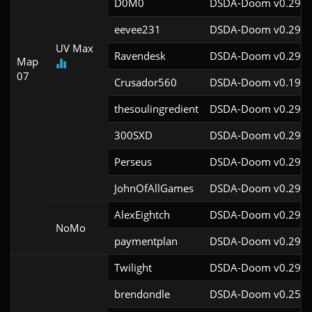
D0M0
DSDA-Doom v0.29.3
eevee231
DSDA-Doom v0.29.4
UV Max
Ravendesk
DSDA-Doom v0.29.4
Map
07
Crusador560
DSDA-Doom v0.19.7
thesoulingredient
DSDA-Doom v0.29.4
300SXD
DSDA-Doom v0.29.4
Perseus
DSDA-Doom v0.29.3
JohnOfAllGames
DSDA-Doom v0.29.4
AlexEightch
DSDA-Doom v0.29.4
NoMo
paymentplan
DSDA-Doom v0.29.3
Twilight
DSDA-Doom v0.29.4
brendondle
DSDA-Doom v0.25.6