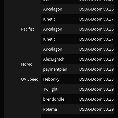
Ancalagon
DSDA-Doom v0.26.0
Kinetic
DSDA-Doom v0.27.5
Pacifist
Ancalagon
DSDA-Doom v0.26.0
Kinetic
DSDA-Doom v0.27.5
Ancalagon
DSDA-Doom v0.26.0
AlexEightch
DSDA-Doom v0.29.4
NoMo
paymentplan
DSDA-Doom v0.29.3
UV Speed
Hebonky
DSDA-Doom v0.28.0
Twilight
DSDA-Doom v0.29.4
brendondle
DSDA-Doom v0.25.6
PoJama
DSDA-Doom v0.29.4