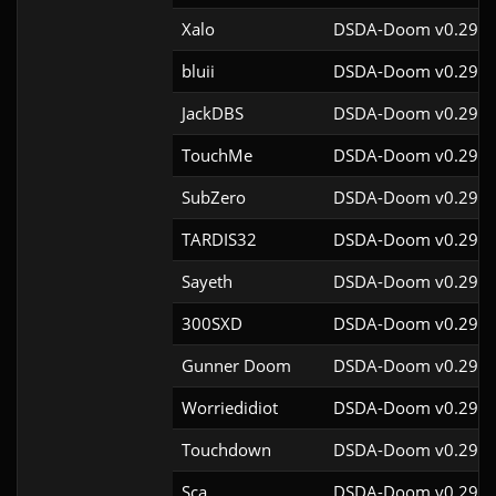
Xalo
DSDA-Doom v0.29.4
bluii
DSDA-Doom v0.29.4
JackDBS
DSDA-Doom v0.29.4
TouchMe
DSDA-Doom v0.29.4
SubZero
DSDA-Doom v0.29.4
TARDIS32
DSDA-Doom v0.29.4
Sayeth
DSDA-Doom v0.29.4
300SXD
DSDA-Doom v0.29.4
Gunner Doom
DSDA-Doom v0.29.4
Worriedidiot
DSDA-Doom v0.29.4
Touchdown
DSDA-Doom v0.29.4
Sca
DSDA-Doom v0.29.4