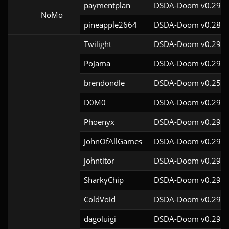
paymentplan
DSDA-Doom v0.29.3
NoMo
pineapple2664
DSDA-Doom v0.28.1
Twilight
DSDA-Doom v0.29.4
PoJama
DSDA-Doom v0.29.4
brendondle
DSDA-Doom v0.25.6
D0M0
DSDA-Doom v0.29.3
Phoenyx
DSDA-Doom v0.29.4
JohnOfAllGames
DSDA-Doom v0.29.4
johntitor
DSDA-Doom v0.29.4
SharkyChip
DSDA-Doom v0.29.0
ColdVoid
DSDA-Doom v0.29.4
dagoluigi
DSDA-Doom v0.29.4