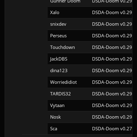
Gunner Doom
DSDA-Doom v0.29.4
Xalo
DSDA-Doom v0.29.4
snixdev
DSDA-Doom v0.29.4
Perseus
DSDA-Doom v0.29.4
Touchdown
DSDA-Doom v0.29.4
JackDBS
DSDA-Doom v0.29.4
dina123
DSDA-Doom v0.29.4
Worriedidiot
DSDA-Doom v0.29.4
TARDIS32
DSDA-Doom v0.29.4
Vytaan
DSDA-Doom v0.29.4
Nosk
DSDA-Doom v0.29.4
Sca
DSDA-Doom v0.27.5