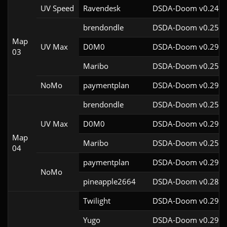
UV Speed
Ravendesk
DSDA-Doom v0.24.3
brendondle
DSDA-Doom v0.25.6
Map
UV Max
D0M0
DSDA-Doom v0.29.3
03
Maribo
DSDA-Doom v0.25.4
NoMo
paymentplan
DSDA-Doom v0.29.3
brendondle
DSDA-Doom v0.25.6
UV Max
D0M0
DSDA-Doom v0.29.3
Map
Maribo
DSDA-Doom v0.25.4
04
paymentplan
DSDA-Doom v0.29.3
NoMo
pineapple2664
DSDA-Doom v0.28.1
Twilight
DSDA-Doom v0.29.4
Yugo
DSDA-Doom v0.29.4