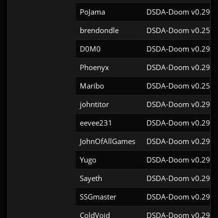
PoJama
DSDA-Doom v0.29.4
brendondle
DSDA-Doom v0.25.6
D0M0
DSDA-Doom v0.29.3
Phoenyx
DSDA-Doom v0.29.4
Maribo
DSDA-Doom v0.25.4
johntitor
DSDA-Doom v0.29.4
eevee231
DSDA-Doom v0.29.4
JohnOfAllGames
DSDA-Doom v0.29.4
Yugo
DSDA-Doom v0.29.4
Sayeth
DSDA-Doom v0.29.4
SSGmaster
DSDA-Doom v0.29.4
ColdVoid
DSDA-Doom v0.29.4