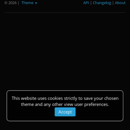
© 2026
|
Theme
API
|
Changelog
|
About
This website uses cookies strictly to save your chosen
theme and any other view user preferences.
Accept