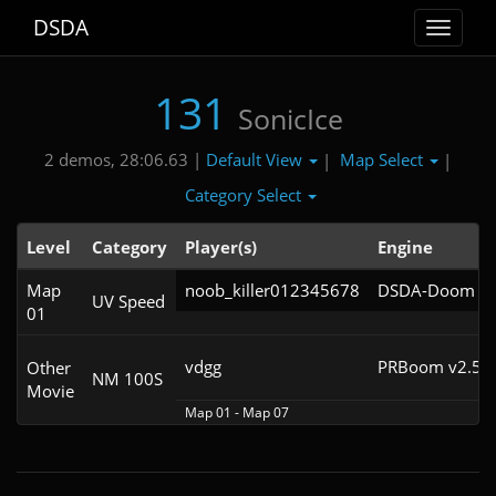
DSDA
Toggle
navigat
131
SonicIce
Default View
Map Select
2 demos, 28:06.63 |
|
|
Category Select
Level
Category
Player(s)
Engine
Map
noob_killer012345678
DSDA-Doom v0.
UV Speed
01
vdgg
PRBoom v2.5.1
Other
NM 100S
Movie
Map 01 - Map 07