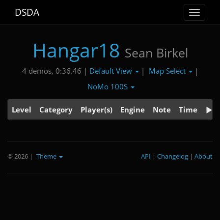
DSDA
Toggle
navigat
Hangar18
Sean Birkel
Default View
Map Select
4 demos, 0:36.46 |
|
|
NoMo 100S
Level
Category
Player(s)
Engine
Note
Time
© 2026
|
Theme
API
|
Changelog
|
About