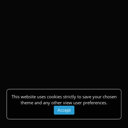
This website uses cookies strictly to save your chosen
theme and any other view user preferences.
Accept