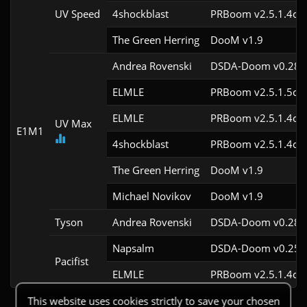
UV Speed
4shockblast
PRBoom v2.5.1.4cl3
The Green Herring
DooM v1.9
Andrea Rovenski
DSDA-Doom v0.28.2
ELMLE
PRBoom v2.5.1.5cl3
ELMLE
PRBoom v2.5.1.4cl3
UV Max
E1M1
4shockblast
PRBoom v2.5.1.4cl3
The Green Herring
DooM v1.9
Michael Novikov
DooM v1.9
Tyson
Andrea Rovenski
DSDA-Doom v0.28.2
Napsalm
DSDA-Doom v0.25.6
Pacifist
ELMLE
PRBoom v2.5.1.4cl3
This website uses cookies strictly to save your chosen