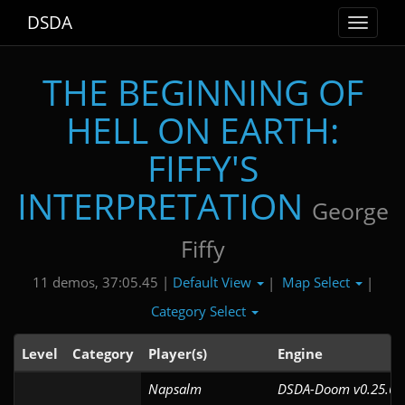
DSDA
Toggle
navigat
THE BEGINNING OF
HELL ON EARTH:
FIFFY'S
INTERPRETATION
George
Fiffy
Default View
Map Select
11 demos, 37:05.45 |
|
|
Category Select
Level
Category
Player(s)
Engine
Napsalm
DSDA-Doom v0.25.6c