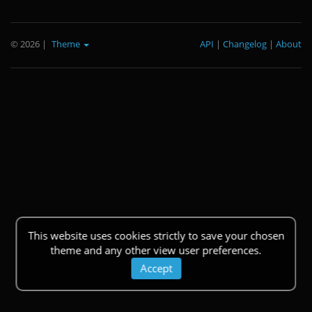
© 2026
|
Theme
API
|
Changelog
|
About
This website uses cookies strictly to save your chosen
theme and any other view user preferences.
Accept