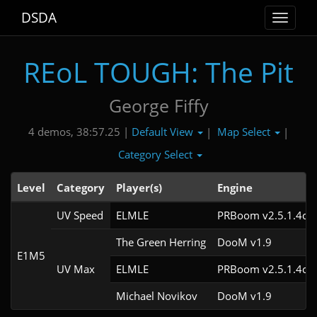
DSDA
Toggle
navigat
REoL TOUGH: The Pit
George Fiffy
Default View
Map Select
4 demos, 38:57.25 |
|
|
Category Select
Level
Category
Player(s)
Engine
UV Speed
ELMLE
PRBoom v2.5.1.4cl3
The Green Herring
DooM v1.9
E1M5
UV Max
ELMLE
PRBoom v2.5.1.4cl3
Michael Novikov
DooM v1.9