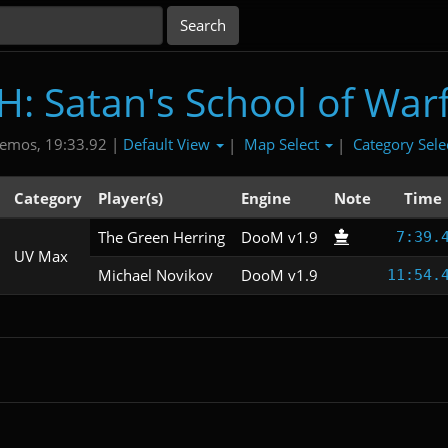
: Satan's School of War
Default View
Map Select
Category Sele
emos, 19:33.92 |
|
|
Category
Player(s)
Engine
Note
Time
The Green Herring
DooM v1.9
7:39.
UV Max
Michael Novikov
DooM v1.9
11:54.