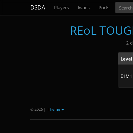
Search
DSDA
Players
Iwads
Ports
REoL TOUGH
2 d
Level
E1M1
© 2026
|
Theme