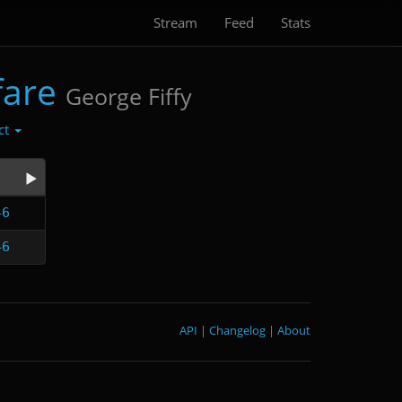
Stream
Feed
Stats
fare
George Fiffy
ct
46
46
API
|
Changelog
|
About