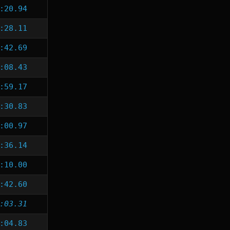
:20.94
:28.11
:42.69
:08.43
:59.17
:30.83
:00.97
:36.14
:10.00
:42.60
:03.31
:04.83