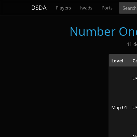
Search
DSDA
Players
Iwads
Ports
Number One 
41 d
Level
C
U
Map 01
U
N