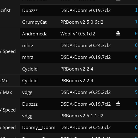
cifist
Dubzzz
DSDA-Doom v0.19.7cl2
1
GrumpyCat
PRBoom v2.5.0.6cl2
1
Andromeda
Woof v10.5.1cl2
0
mhrz
DSDA-Doom v0.24.3cl2
0
V Speed
mhrz
DSDA-Doom v0.19.7cl2
0
Cycloid
PRBoom v2.2.4
0
oMo
Cycloid
PRBoom v2.2.4
0
V Max
vdgg
DSDA-Doom v0.25.2cl2
9
Dubzzz
DSDA-Doom v0.19.7cl2
1
V Speed
vdgg
PRBoom v2.5.1.1cl2
2
V Speed
Doomy__Doom
DSDA-Doom v0.25.6cl2
0