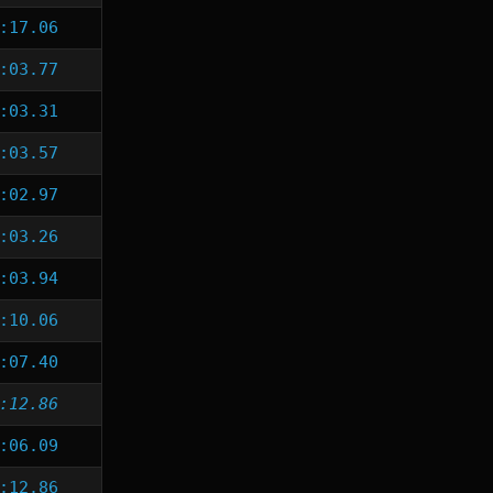
:17.06
:03.77
:03.31
:03.57
:02.97
:03.26
:03.94
:10.06
:07.40
:12.86
:06.09
:12.86