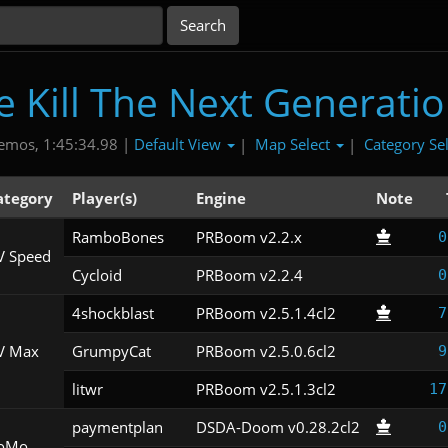
Kill The Next Generati
Default View
Map Select
Category Se
emos, 1:45:34.98 |
|
|
ategory
Player(s)
Engine
Note
RamboBones
PRBoom v2.2.x
0
V Speed
Cycloid
PRBoom v2.2.4
0
4shockblast
PRBoom v2.5.1.4cl2
7
V Max
GrumpyCat
PRBoom v2.5.0.6cl2
9
litwr
PRBoom v2.5.1.3cl2
17
paymentplan
DSDA-Doom v0.28.2cl2
0
oMo