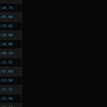
:38.74
:45.94
:29.89
:30.80
:36.00
:48.14
:32.57
:47.69
:53.94
:27.71
:55.40