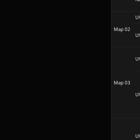
U
Map 02
U
U
Map 03
U
U