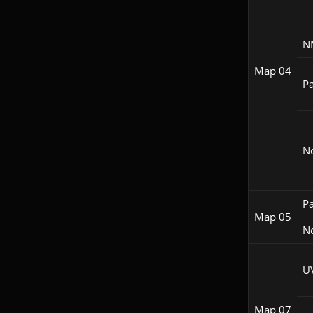
N
Map 04
Pa
N
Pa
Map 05
N
U
Map 07