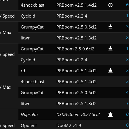
4shockblast
PRBoom v2.5.1.4cl2
0
V Speed
Cycloid
PRBoom v2.2.4
1
GrumpyCat
PRBoom v2.5.0.6cl2
3
V Max
litwr
PRBoom v2.5.1.3cl2
8
GrumpyCat
PRBoom 2.5.0.6cl2
1
V Speed
Cycloid
PRBoom v2.2.4
3
rd
PRBoom v2.5.1.4cl2
3
4shockblast
PRBoom v2.5.1.4cl2
3
V Max
GrumpyCat
PRBoom v2.5.0.6cl2
4
litwr
PRBoom v2.5.1.3cl2
7
Napsalm
DSDA-Doom v0.27.5cl2
0
V Speed
Opulent
DooM2 v1.9
0