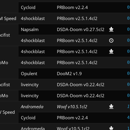
Cycloid
PRBoom v2.2.4
0
M Speed
4shockblast
PRBoom v2.5.1.4cl2
0
Napsalm
DSDA-Doom v0.27.5cl2
0
cifist
4shockblast
PRBoom v2.5.1.4cl2
0
4shockblast
PRBoom v2.5.1.4cl2
0
oMo
4shockblast
PRBoom v2.5.1.4cl2
0
Opulent
DooM2 v1.9
0
cifist
liveincity
DSDA-Doom v0.22.4cl2
0
oMo
liveincity
DSDA-Doom v0.22.4cl2
0
Andromeda
Woof v10.5.1cl2
1
V Speed
Cycloid
PRBoom v2.2.4
4
Andromeda
Woof v10.5.1cl2
1