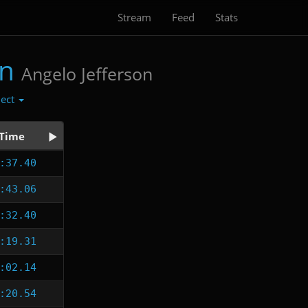
Stream
Feed
Stats
on
Angelo Jefferson
lect
Time
:37.40
:43.06
:32.40
:19.31
:02.14
:20.54