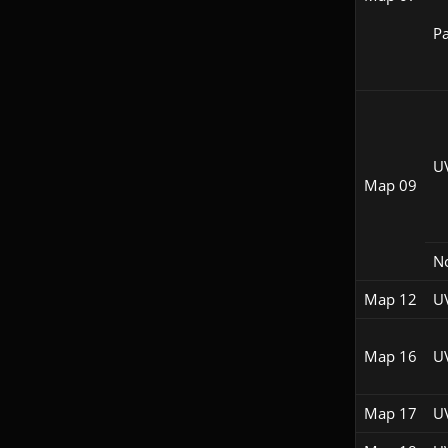
Pa
U
Map 09
N
Map 12
U
Map 16
U
Map 17
U