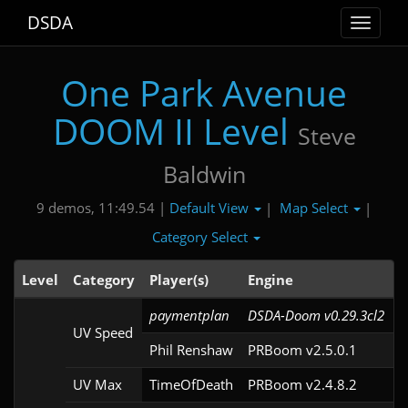
DSDA
Toggle
navigat
One Park Avenue
DOOM II Level
Steve
Baldwin
Default View
Map Select
9 demos, 11:49.54 |
|
|
Category Select
Level
Category
Player(s)
Engine
paymentplan
DSDA-Doom v0.29.3cl2
UV Speed
Phil Renshaw
PRBoom v2.5.0.1
UV Max
TimeOfDeath
PRBoom v2.4.8.2