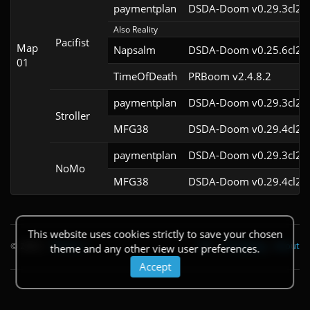
paymentplan
DSDA-Doom v0.29.3cl2
Also Reality
Pacifist
Map
Napsalm
DSDA-Doom v0.25.6cl2
01
TimeOfDeath
PRBoom v2.4.8.2
paymentplan
DSDA-Doom v0.29.3cl2
Stroller
MFG38
DSDA-Doom v0.29.4cl2
paymentplan
DSDA-Doom v0.29.3cl2
NoMo
MFG38
DSDA-Doom v0.29.4cl2
This website uses cookies strictly to save your chosen
© 2026
|
Theme
API
|
Changelog
|
About
theme and any other view user preferences.
Accept