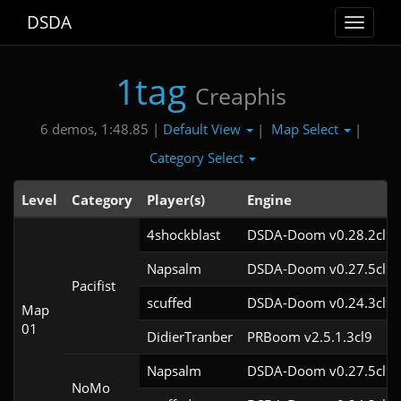
DSDA
Toggle
navigat
1tag
Creaphis
Default View
Map Select
6 demos, 1:48.85 |
|
|
Category Select
Level
Category
Player(s)
Engine
4shockblast
DSDA-Doom v0.28.2cl9
Napsalm
DSDA-Doom v0.27.5cl9
Pacifist
scuffed
DSDA-Doom v0.24.3cl9
Map
01
DidierTranber
PRBoom v2.5.1.3cl9
Napsalm
DSDA-Doom v0.27.5cl9
NoMo