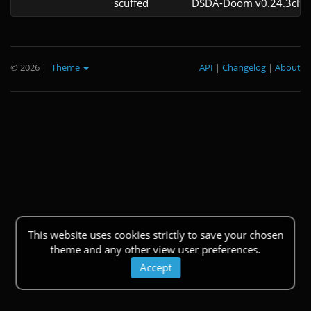
scuffed
DSDA-Doom v0.24.3cl9
© 2026
|
Theme
API
|
Changelog
|
About
This website uses cookies strictly to save your chosen
theme and any other view user preferences.
Accept