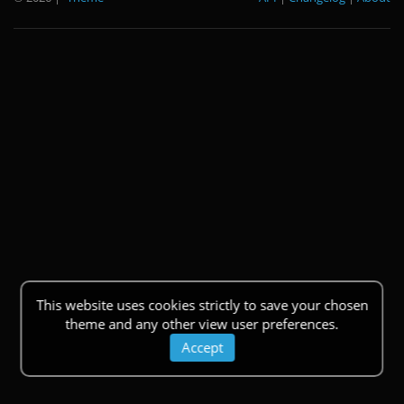
This website uses cookies strictly to save your chosen
theme and any other view user preferences.
Accept