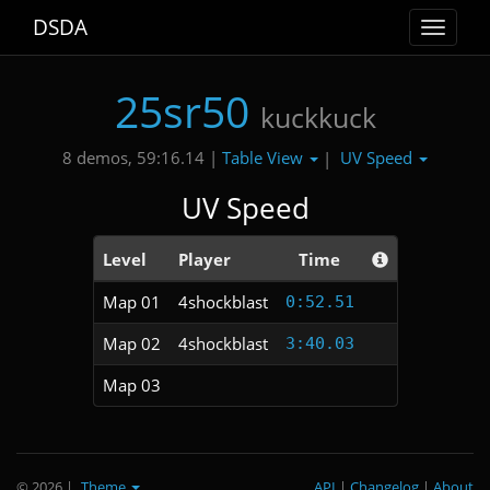
DSDA
Toggle
navigat
25sr50
kuckkuck
Table View
UV Speed
8 demos, 59:16.14 |
|
UV Speed
Level
Player
Time
Map 01
4shockblast
0:52.51
Map 02
4shockblast
3:40.03
Map 03
© 2026
|
Theme
API
|
Changelog
|
About