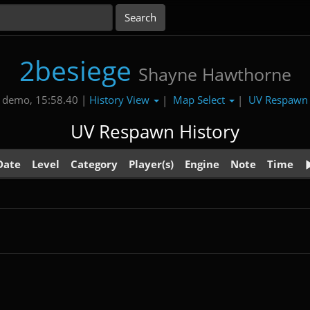
2besiege
Shayne Hawthorne
History View
Map Select
UV Respaw
 demo, 15:58.40 |
|
|
UV Respawn History
Date
Level
Category
Player(s)
Engine
Note
Time