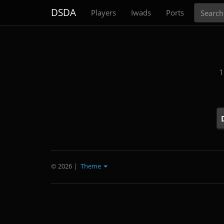
Search
DSDA
Players
Iwads
Ports
1
© 2026
|
Theme