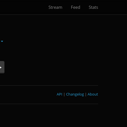
Stream
Feed
Stats
n
API
|
Changelog
|
About