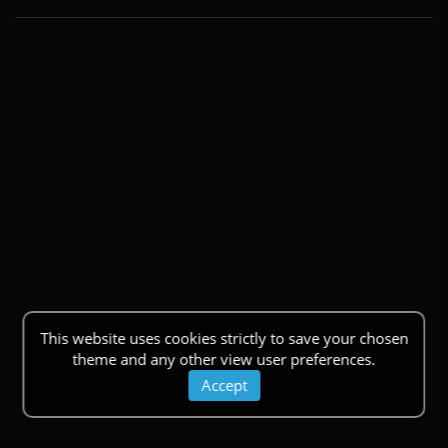
This website uses cookies strictly to save your chosen
theme and any other view user preferences.
Accept