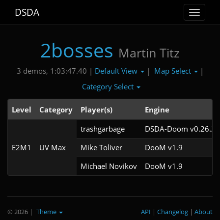
DSDA
Toggle
navigat
2bosses
Martin Titz
Default View
Map Select
3 demos, 1:03:47.40 |
|
|
Category Select
Level
Category
Player(s)
Engine
trashgarbage
DSDA-Doom v0.26.2c
E2M1
UV Max
Mike Toliver
DooM v1.9
Michael Novikov
DooM v1.9
© 2026
|
Theme
API
|
Changelog
|
About