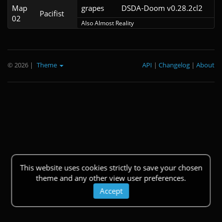
Map
grapes
DSDA-Doom v0.28.2cl2
Pacifist
02
Also Almost Reality
© 2026
|
Theme
API
|
Changelog
|
About
This website uses cookies strictly to save your chosen
theme and any other view user preferences.
Accept