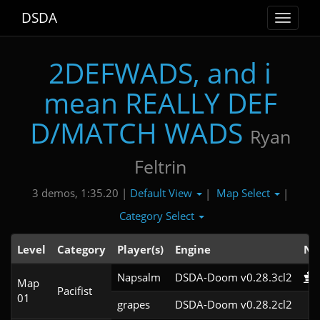
DSDA
Toggle
navigat
2DEFWADS, and i
mean REALLY DEF
D/MATCH WADS
Ryan
Feltrin
Default View
Map Select
3 demos, 1:35.20 |
|
|
Category Select
Level
Category
Player(s)
Engine
No
Napsalm
DSDA-Doom v0.28.3cl2
Map
Pacifist
01
grapes
DSDA-Doom v0.28.2cl2