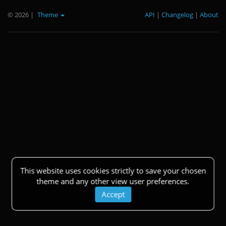
© 2026
|
Theme
API
|
Changelog
|
About
This website uses cookies strictly to save your chosen
theme and any other view user preferences.
Accept