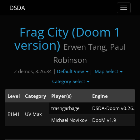
DSDA
Toggle
navigat
Frag City (Doom 1
version)
Erwen Tang, Paul
Robinson
Default View
Map Select
2 demos, 3:26.34 |
|
|
Category Select
Level
Category
Player(s)
Engine
trashgarbage
DSDA-Doom v0.26.2c
E1M1
UV Max
Michael Novikov
DooM v1.9