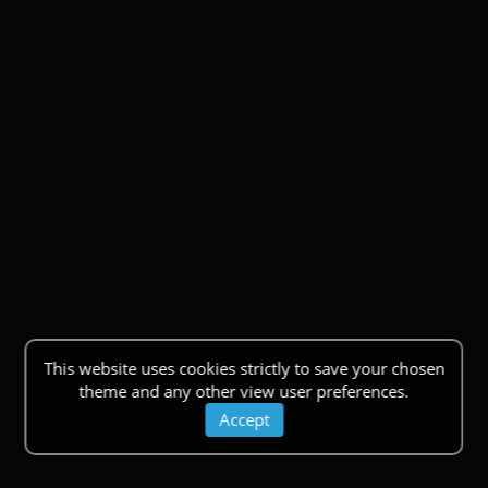
This website uses cookies strictly to save your chosen
theme and any other view user preferences.
Accept