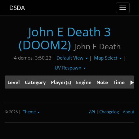
DSDA
Toggle
navigat
John E Death 3
(DOOM2)
John E Death
Default View
Map Select
4 demos, 3:50.23 |
|
|
UV Respawn
Level
Category
Player(s)
Engine
Note
Time
© 2026
|
Theme
API
|
Changelog
|
About