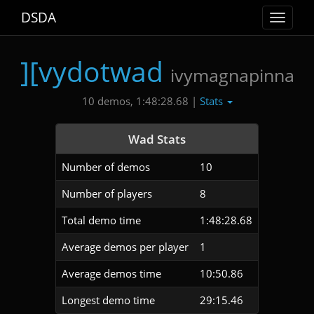
DSDA
Toggle
navigat
][vydotwad
ivymagnapinna
Stats
10 demos, 1:48:28.68 |
Wad Stats
Number of demos
10
Number of players
8
Total demo time
1:48:28.68
Average demos per player
1
Average demos time
10:50.86
Longest demo time
29:15.46