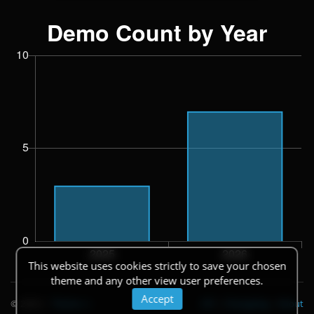
This website uses cookies strictly to save your chosen
theme and any other view user preferences.
Accept
© 2026
|
Theme
API
|
Changelog
|
About