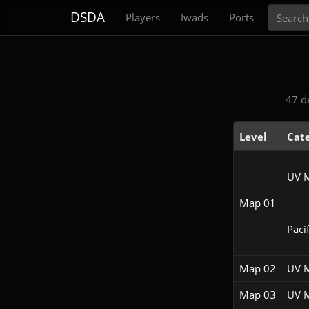
Search
DSDA
Players
Iwads
Ports
47 d
Level
Cat
UV 
Map 01
Pacif
Map 02
UV 
Map 03
UV 