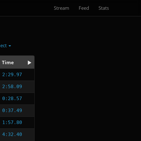
Stream
Feed
Stats
lect
Time
2:29.97
2:58.09
0:28.57
0:37.49
1:57.80
4:32.40