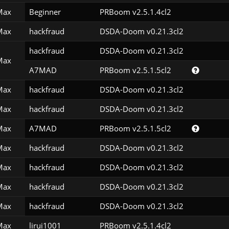
Max
Beginner
PRBoom v2.5.1.4cl2
Max
hackfraud
DSDA-Doom v0.21.3cl2
hackfraud
DSDA-Doom v0.21.3cl2
Max
A7MAD
PRBoom v2.5.1.5cl2
Max
hackfraud
DSDA-Doom v0.21.3cl2
Max
hackfraud
DSDA-Doom v0.21.3cl2
Max
A7MAD
PRBoom v2.5.1.5cl2
Max
hackfraud
DSDA-Doom v0.21.3cl2
Max
hackfraud
DSDA-Doom v0.21.3cl2
Max
hackfraud
DSDA-Doom v0.21.3cl2
Max
hackfraud
DSDA-Doom v0.21.3cl2
Max
lirui1001
PRBoom v2.5.1.4cl2