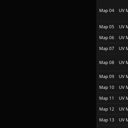
Map 04
UV 
Map 05
UV 
Map 06
UV 
Map 07
UV 
Map 08
UV 
Map 09
UV 
Map 10
UV 
Map 11
UV 
Map 12
UV 
Map 13
UV 