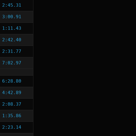
2:45.31
3:00.91
1:11.43
2:42.40
2:31.77
7:02.97
6:28.80
4:42.89
2:08.37
1:35.86
2:23.14