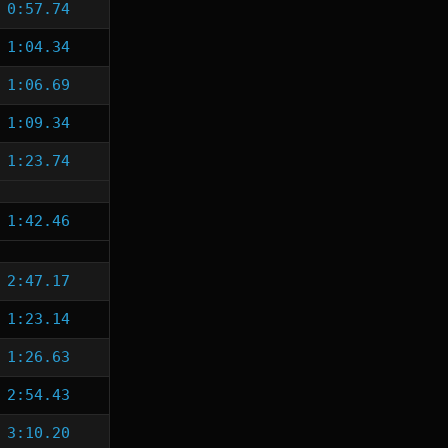
0:57.74
1:04.34
1:06.69
1:09.34
1:23.74
1:42.46
2:47.17
1:23.14
1:26.63
2:54.43
3:10.20