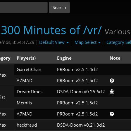
300 Minutes of /vr/
Various
Default View
Map Select
Category Se
emos, 3:54:47.29 |
|
|
egory
Player(s)
Engine
Note
GarrettChan
PRBoom v2.5.1.4cl2
Max
A7MAD
PRBoom v2.5.1.5cl2
DreamTimes
DSDA-Doom v0.25.6cl2
ist
Memfis
PRBoom v2.5.1.5cl2
Max
A7MAD
PRBoom v2.5.1.5cl2
Max
hackfraud
DSDA-Doom v0.21.3cl2