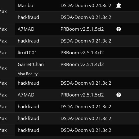
Maribo
DSDA-Doom v0.24.3cl2
Max
hackfraud
DSDA-Doom v0.21.3cl2
Max
A7MAD
PRBoom v2.5.1.5cl2
Max
hackfraud
DSDA-Doom v0.21.3cl2
Max
lirui1001
PRBoom v2.5.1.4cl2
GarrettChan
PRBoom v2.5.1.4cl2
Max
Also Reality!
Max
hackfraud
DSDA-Doom v0.21.3cl2
Max
A7MAD
PRBoom v2.5.1.5cl2
Max
hackfraud
DSDA-Doom v0.21.3cl2
Max
hackfraud
DSDA-Doom v0.21.3cl2
Max
hackfraud
DSDA-Doom v0.21.3cl2