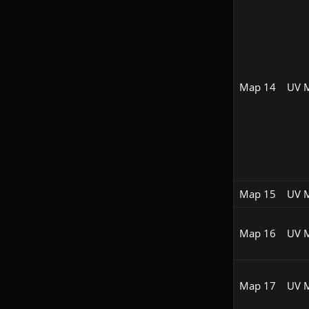
Map 14
UV 
Map 15
UV 
Map 16
UV 
Map 17
UV 