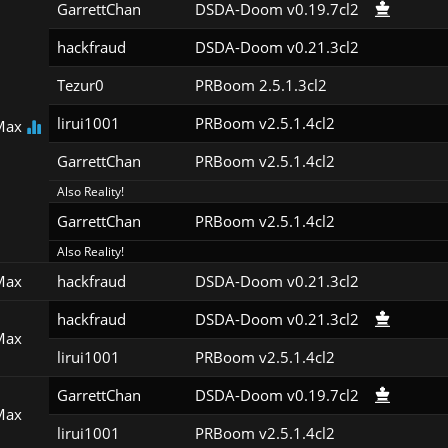
GarrettChan
DSDA-Doom v0.19.7cl2
hackfraud
DSDA-Doom v0.21.3cl2
Tezur0
PRBoom 2.5.1.3cl2
lirui1001
PRBoom v2.5.1.4cl2
Max
GarrettChan
PRBoom v2.5.1.4cl2
Also Reality!
GarrettChan
PRBoom v2.5.1.4cl2
Also Reality!
Max
hackfraud
DSDA-Doom v0.21.3cl2
hackfraud
DSDA-Doom v0.21.3cl2
Max
lirui1001
PRBoom v2.5.1.4cl2
GarrettChan
DSDA-Doom v0.19.7cl2
Max
lirui1001
PRBoom v2.5.1.4cl2