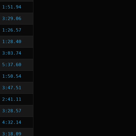
1:51.94
3:29.06
1:26.57
1:28.40
3:03.74
5:37.60
1:50.54
3:47.51
2:41.11
3:28.57
4:32.14
3:18.09