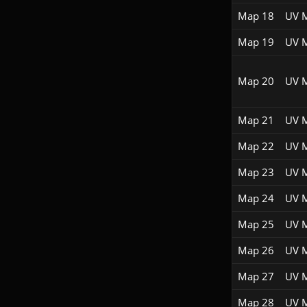
Map 18
UV 
Map 19
UV 
Map 20
UV 
Map 21
UV 
Map 22
UV 
Map 23
UV 
Map 24
UV 
Map 25
UV 
Map 26
UV 
Map 27
UV 
Map 28
UV 