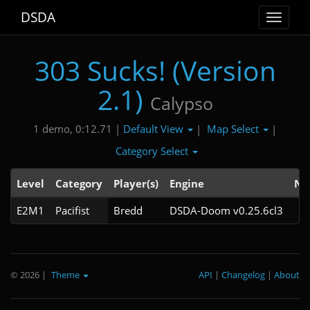
DSDA
Toggle
navigat
303 Sucks! (Version
2.1)
Calypso
Default View
Map Select
1 demo, 0:12.71 |
|
|
Category Select
Level
Category
Player(s)
Engine
No
E2M1
Pacifist
Bredd
DSDA-Doom v0.25.6cl3
© 2026
|
Theme
API
|
Changelog
|
About