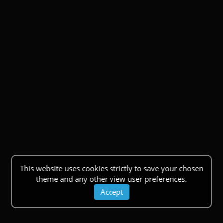
This website uses cookies strictly to save your chosen
theme and any other view user preferences.
Accept