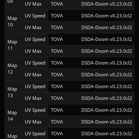
09
UV Max
TOVA
DSDA-Doom v0.23.0cl2
UV Speed
TOVA
DSDA-Doom v0.23.0cl2
Map
10
UV Max
TOVA
DSDA-Doom v0.23.0cl2
UV Speed
TOVA
DSDA-Doom v0.23.0cl2
Map
11
UV Max
TOVA
DSDA-Doom v0.23.0cl2
UV Speed
TOVA
DSDA-Doom v0.23.0cl2
Map
12
UV Max
TOVA
DSDA-Doom v0.23.0cl2
UV Speed
TOVA
DSDA-Doom v0.23.0cl2
Map
13
UV Max
TOVA
DSDA-Doom v0.23.0cl2
UV Speed
TOVA
DSDA-Doom v0.23.0cl2
Map
14
UV Max
TOVA
DSDA-Doom v0.23.0cl2
UV Speed
TOVA
DSDA-Doom v0.23.0cl2
Map