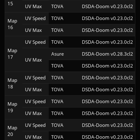
15
UV Max
TOVA
DSDA-Doom v0.23.0cl2
UV Speed
TOVA
DSDA-Doom v0.23.0cl2
Map
16
UV Max
TOVA
DSDA-Doom v0.23.0cl2
UV Speed
TOVA
DSDA-Doom v0.23.0cl2
Map
Asure
DSDA-Doom v0.28.3cl2
17
UV Max
TOVA
DSDA-Doom v0.23.0cl2
UV Speed
TOVA
DSDA-Doom v0.23.0cl2
Map
18
UV Max
TOVA
DSDA-Doom v0.23.0cl2
UV Speed
TOVA
DSDA-Doom v0.23.0cl2
Map
19
UV Max
TOVA
DSDA-Doom v0.23.0cl2
UV Speed
TOVA
DSDA-Doom v0.23.0cl2
Map
20
UV Max
TOVA
DSDA-Doom v0.23.0cl2