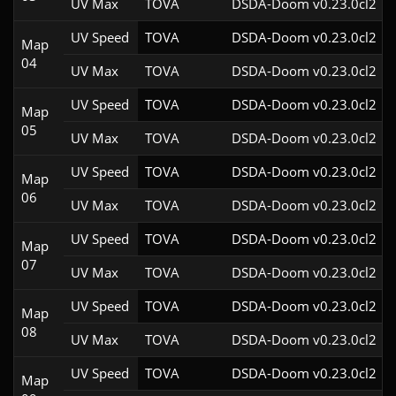
UV Max
TOVA
DSDA-Doom v0.23.0cl2
UV Speed
TOVA
DSDA-Doom v0.23.0cl2
Map
04
UV Max
TOVA
DSDA-Doom v0.23.0cl2
UV Speed
TOVA
DSDA-Doom v0.23.0cl2
Map
05
UV Max
TOVA
DSDA-Doom v0.23.0cl2
UV Speed
TOVA
DSDA-Doom v0.23.0cl2
Map
06
UV Max
TOVA
DSDA-Doom v0.23.0cl2
UV Speed
TOVA
DSDA-Doom v0.23.0cl2
Map
07
UV Max
TOVA
DSDA-Doom v0.23.0cl2
UV Speed
TOVA
DSDA-Doom v0.23.0cl2
Map
08
UV Max
TOVA
DSDA-Doom v0.23.0cl2
UV Speed
TOVA
DSDA-Doom v0.23.0cl2
Map