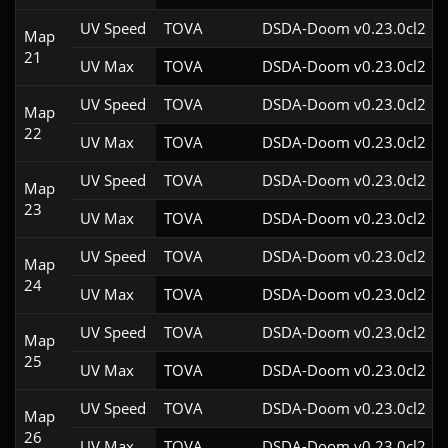
UV Speed
TOVA
DSDA-Doom v0.23.0cl2
Map
21
UV Max
TOVA
DSDA-Doom v0.23.0cl2
UV Speed
TOVA
DSDA-Doom v0.23.0cl2
Map
22
UV Max
TOVA
DSDA-Doom v0.23.0cl2
UV Speed
TOVA
DSDA-Doom v0.23.0cl2
Map
23
UV Max
TOVA
DSDA-Doom v0.23.0cl2
UV Speed
TOVA
DSDA-Doom v0.23.0cl2
Map
24
UV Max
TOVA
DSDA-Doom v0.23.0cl2
UV Speed
TOVA
DSDA-Doom v0.23.0cl2
Map
25
UV Max
TOVA
DSDA-Doom v0.23.0cl2
UV Speed
TOVA
DSDA-Doom v0.23.0cl2
Map
26
UV Max
TOVA
DSDA-Doom v0.23.0cl2