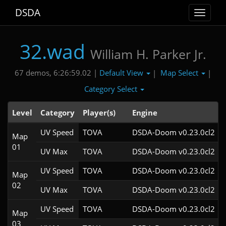
DSDA
Toggle
navigat
32.wad
William H. Parker Jr.
Default View
Map Select
67 demos, 6:26:59.02 |
|
|
Category Select
Level
Category
Player(s)
Engine
UV Speed
TOVA
DSDA-Doom v0.23.0cl2
Map
01
UV Max
TOVA
DSDA-Doom v0.23.0cl2
UV Speed
TOVA
DSDA-Doom v0.23.0cl2
Map
02
UV Max
TOVA
DSDA-Doom v0.23.0cl2
UV Speed
TOVA
DSDA-Doom v0.23.0cl2
Map
03