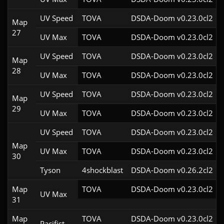
UV Speed
TOVA
DSDA-Doom v0.23.0cl2
Map
27
UV Max
TOVA
DSDA-Doom v0.23.0cl2
UV Speed
TOVA
DSDA-Doom v0.23.0cl2
Map
28
UV Max
TOVA
DSDA-Doom v0.23.0cl2
UV Speed
TOVA
DSDA-Doom v0.23.0cl2
Map
29
UV Max
TOVA
DSDA-Doom v0.23.0cl2
UV Speed
TOVA
DSDA-Doom v0.23.0cl2
Map
UV Max
TOVA
DSDA-Doom v0.23.0cl2
30
Tyson
4shockblast
DSDA-Doom v0.26.2cl2
Map
TOVA
DSDA-Doom v0.23.0cl2
UV Max
31
Map
TOVA
DSDA-Doom v0.23.0cl2
Pacifist