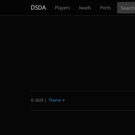
Search
DSDA
Players
Iwads
Ports
© 2026
|
Theme