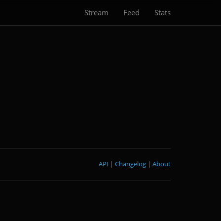
Stream
Feed
Stats
API
|
Changelog
|
About