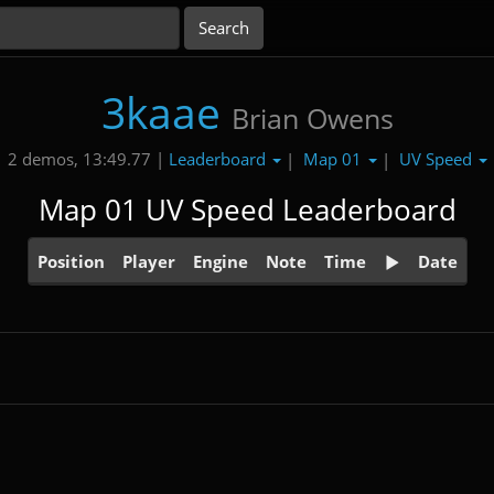
3kaae
Brian Owens
Leaderboard
Map 01
UV Speed
2 demos, 13:49.77 |
|
|
Map 01 UV Speed Leaderboard
Position
Player
Engine
Note
Time
Date