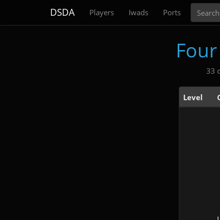
Search
DSDA
Players
Iwads
Ports
Four
33 
Level