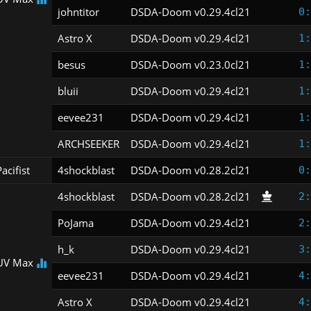
johntitor
DSDA-Doom v0.29.4cl21
0:
Astro X
DSDA-Doom v0.29.4cl21
1:
besus
DSDA-Doom v0.23.0cl21
1:
bluii
DSDA-Doom v0.29.4cl21
1:
eevee231
DSDA-Doom v0.29.4cl21
1:
ARCHSEEKER
DSDA-Doom v0.29.4cl21
1:
acifist
4shockblast
DSDA-Doom v0.28.2cl21
0:
4shockblast
DSDA-Doom v0.28.2cl21
2:
PoJama
DSDA-Doom v0.29.4cl21
2:
h_k
DSDA-Doom v0.29.4cl21
3:
UV Max
eevee231
DSDA-Doom v0.29.4cl21
4:
Astro X
DSDA-Doom v0.29.4cl21
4: