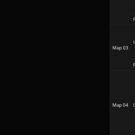
P
Map 03
P
Map 04