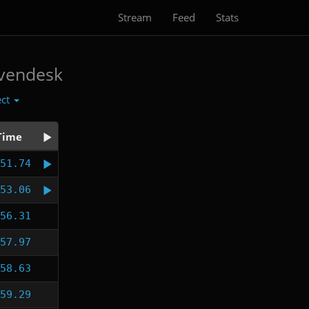
Stream
Feed
Stats
vendesk
ect
Time
51.74
53.06
56.31
57.97
58.63
59.29