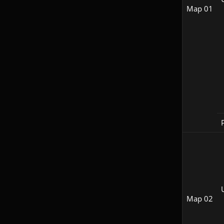
Map 01
P
Map 02