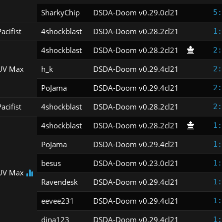
SharkyChip
DSDA-Doom v0.29.0cl21
5:
acifist
4shockblast
DSDA-Doom v0.28.2cl21
1:
4shockblast
DSDA-Doom v0.28.2cl21
2:
UV Max
h_k
DSDA-Doom v0.29.4cl21
2:
PoJama
DSDA-Doom v0.29.4cl21
2:
acifist
4shockblast
DSDA-Doom v0.28.2cl21
2:
4shockblast
DSDA-Doom v0.28.2cl21
1:
PoJama
DSDA-Doom v0.29.4cl21
1:
besus
DSDA-Doom v0.23.0cl21
1:
UV Max
Ravendesk
DSDA-Doom v0.29.4cl21
1:
eevee231
DSDA-Doom v0.29.4cl21
1:
dina123
DSDA-Doom v0.29.4cl21
1: