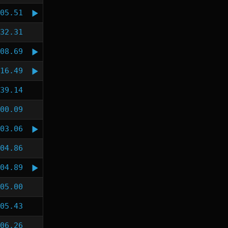
05.51
32.31
08.69
16.49
39.14
00.09
03.06
04.86
04.89
05.00
05.43
06.26