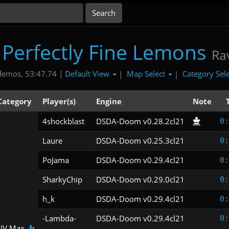
 Perfectly Fine Lemons
Ra
Default View
Map Select
Category Sel
demos, 53:47.74 |
|
|
Category
Player(s)
Engine
Note
4shockblast
DSDA-Doom v0.28.2cl21
0:
Laure
DSDA-Doom v0.25.3cl21
0:
PoJama
DSDA-Doom v0.29.4cl21
0:
SharkyChip
DSDA-Doom v0.29.0cl21
0:
h_k
DSDA-Doom v0.29.4cl21
0:
-Lambda-
DSDA-Doom v0.29.4cl21
0:
UV Max