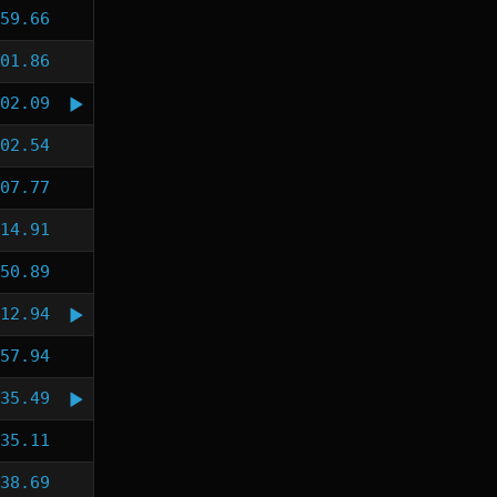
59.66
01.86
02.09
02.54
07.77
14.91
50.89
12.94
57.94
35.49
35.11
38.69