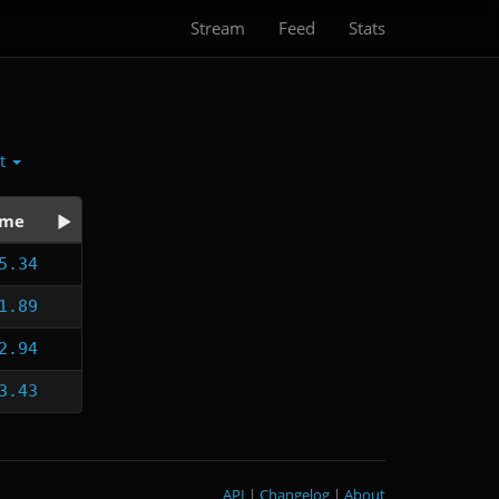
Stream
Feed
Stats
ct
ime
5.34
1.89
2.94
3.43
API
|
Changelog
|
About