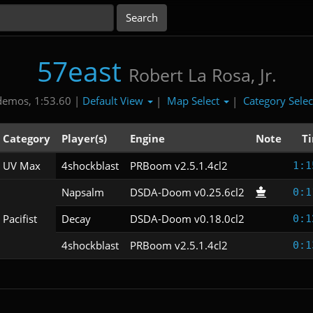
57east
Robert La Rosa, Jr.
Default View
Map Select
Category Sele
demos, 1:53.60 |
|
|
Category
Player(s)
Engine
Note
T
UV Max
4shockblast
PRBoom v2.5.1.4cl2
1:1
Napsalm
DSDA-Doom v0.25.6cl2
0:1
Pacifist
Decay
DSDA-Doom v0.18.0cl2
0:1
4shockblast
PRBoom v2.5.1.4cl2
0:1