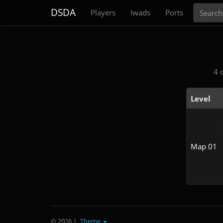
Search
DSDA
Players
Iwads
Ports
4 
Level
Map 01
© 2026
|
Theme