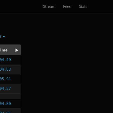
Stream
Feed
Stats
ct
Time
04.49
04.63
05.91
04.57
04.80