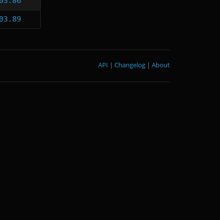
03.86
03.89
API
|
Changelog
|
About