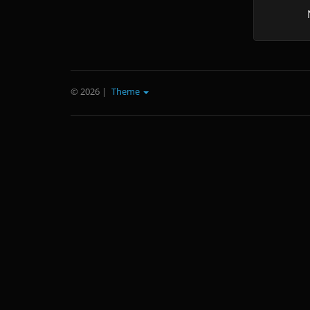
© 2026
|
Theme