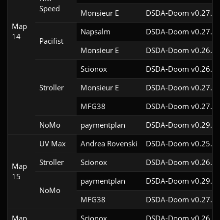
Speed
Monsieur E
DSDA-Doom v0.27.0c
Map
Napsalm
DSDA-Doom v0.27.5c
14
Pacifist
Monsieur E
DSDA-Doom v0.26.2c
Scionox
DSDA-Doom v0.26.2c
Stroller
Monsieur E
DSDA-Doom v0.27.0c
MFG38
DSDA-Doom v0.27.5c
NoMo
paymentplan
DSDA-Doom v0.29.3c
UV Max
Andrea Rovenski
DSDA-Doom v0.25.6c
Stroller
Scionox
DSDA-Doom v0.26.2c
Map
15
paymentplan
DSDA-Doom v0.29.3c
NoMo
MFG38
DSDA-Doom v0.27.5c
Map
Scionox
DSDA-Doom v0.26.2c