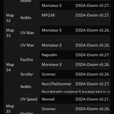
NoMo
Monsieur E
DSDA-Doom v0.27.0c
Map
MFG38
DSDA-Doom v0.27.5c
NoMo
32
Map
Monsieur E
DSDA-Doom v0.26.2c
UV Max
33
UV Max
Monsieur E
DSDA-Doom v0.26.2c
Napsalm
DSDA-Doom v0.27.5c
Pacifist
Map
Monsieur E
DSDA-Doom v0.26.2c
34
Stroller
Scionox
DSDA-Doom v0.26.2c
NuruTheDoomer
DSDA-Doom v0.27.4c
NoMo
Recorded with -complevel 9, but plays back in -comp
UV Speed
Revved
DSDA-Doom v0.21.3c
Map
Scionox
DSDA-Doom v0.26.2c
35
Stroller