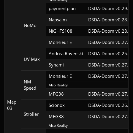
paymentplan
DSDA-Doom v0.29.3c
Napsalm
DSDA-Doom v0.28.1c
NoMo
NiGHTS108
DSDA-Doom v0.28.1c
Monsieur E
DSDA-Doom v0.27.0c
Andrea Rovenski
DSDA-Doom v0.25.6c
UV Max
Synami
DSDA-Doom v0.27.5c
Monsieur E
DSDA-Doom v0.27.0c
NM
Also Reality
Speed
MFG38
DSDA-Doom v0.27.5c
Map
Scionox
DSDA-Doom v0.26.2c
03
Stroller
MFG38
DSDA-Doom v0.27.5c
Also Reality