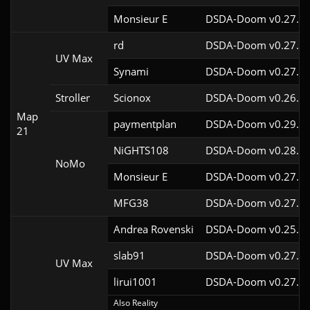
Monsieur E
DSDA-Doom v0.27.0c
rd
DSDA-Doom v0.27.5c
UV Max
Synami
DSDA-Doom v0.27.5c
Stroller
Scionox
DSDA-Doom v0.26.2c
Map
paymentplan
DSDA-Doom v0.29.3c
21
NiGHTS108
DSDA-Doom v0.28.1c
NoMo
Monsieur E
DSDA-Doom v0.27.0c
MFG38
DSDA-Doom v0.27.5c
Andrea Rovenski
DSDA-Doom v0.25.6c
slab91
DSDA-Doom v0.27.5c
UV Max
lirui1001
DSDA-Doom v0.27.5c
Also Reality