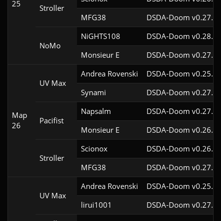
25
Stroller
MFG38
DSDA-Doom v0.27.5c
NiGHTS108
DSDA-Doom v0.28.1c
NoMo
Monsieur E
DSDA-Doom v0.27.0c
Andrea Rovenski
DSDA-Doom v0.25.6c
UV Max
Synami
DSDA-Doom v0.27.5c
Napsalm
DSDA-Doom v0.27.5c
Map
Pacifist
26
Monsieur E
DSDA-Doom v0.26.2c
Scionox
DSDA-Doom v0.26.2c
Stroller
MFG38
DSDA-Doom v0.27.5c
Andrea Rovenski
DSDA-Doom v0.25.6c
UV Max
lirui1001
DSDA-Doom v0.27.5c