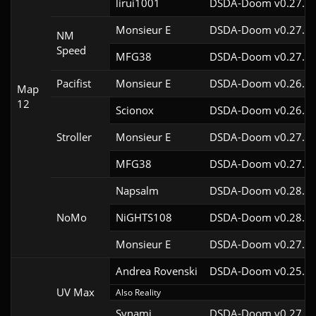
lirui1001
DSDA-Doom v0.27.5c
Monsieur E
DSDA-Doom v0.27.0c
NM
Speed
MFG38
DSDA-Doom v0.27.5c
Pacifist
Monsieur E
DSDA-Doom v0.26.2c
Map
12
Scionox
DSDA-Doom v0.26.2c
Stroller
Monsieur E
DSDA-Doom v0.27.0c
MFG38
DSDA-Doom v0.27.5c
Napsalm
DSDA-Doom v0.28.1c
NoMo
NiGHTS108
DSDA-Doom v0.28.1c
Monsieur E
DSDA-Doom v0.27.0c
Andrea Rovenski
DSDA-Doom v0.25.6c
UV Max
Also Reality
Synami
DSDA-Doom v0.27.5c