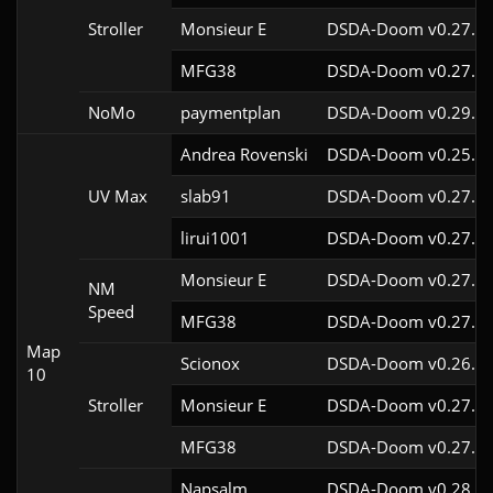
Stroller
Monsieur E
DSDA-Doom v0.27.0c
MFG38
DSDA-Doom v0.27.5c
NoMo
paymentplan
DSDA-Doom v0.29.3c
Andrea Rovenski
DSDA-Doom v0.25.6c
UV Max
slab91
DSDA-Doom v0.27.5c
lirui1001
DSDA-Doom v0.27.5c
Monsieur E
DSDA-Doom v0.27.0c
NM
Speed
MFG38
DSDA-Doom v0.27.5c
Map
Scionox
DSDA-Doom v0.26.2c
10
Stroller
Monsieur E
DSDA-Doom v0.27.0c
MFG38
DSDA-Doom v0.27.5c
Napsalm
DSDA-Doom v0.28.1c