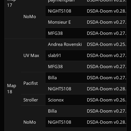
17
NiGHTS108
DSDA-Doom v0.28.1c
NoMo
Monsieur E
DSDA-Doom v0.27.0c
MFG38
DSDA-Doom v0.27.5c
Andrea Rovenski
DSDA-Doom v0.25.6c
UV Max
slab91
DSDA-Doom v0.27.5c
MFG38
DSDA-Doom v0.27.5c
Billa
DSDA-Doom v0.27.5c
Pacifist
Map
NiGHTS108
DSDA-Doom v0.28.1c
18
Stroller
Scionox
DSDA-Doom v0.26.2c
Billa
DSDA-Doom v0.27.5c
NoMo
NiGHTS108
DSDA-Doom v0.28.1c