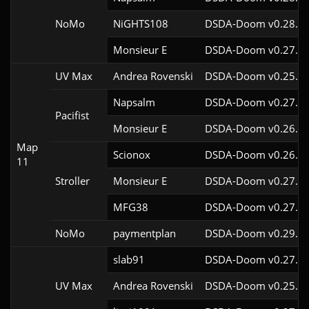
NoMo
NiGHTS108
DSDA-Doom v0.28.1c
Monsieur E
DSDA-Doom v0.27.0c
UV Max
Andrea Rovenski
DSDA-Doom v0.25.6c
Napsalm
DSDA-Doom v0.27.5c
Pacifist
Monsieur E
DSDA-Doom v0.26.2c
Map
Scionox
DSDA-Doom v0.26.2c
11
Stroller
Monsieur E
DSDA-Doom v0.27.0c
MFG38
DSDA-Doom v0.27.5c
NoMo
paymentplan
DSDA-Doom v0.29.3c
slab91
DSDA-Doom v0.27.5c
UV Max
Andrea Rovenski
DSDA-Doom v0.25.6c