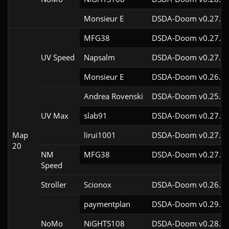
Monsieur E
DSDA-Doom v0.27.0c
MFG38
DSDA-Doom v0.27.5c
UV Speed
Napsalm
DSDA-Doom v0.27.5c
Monsieur E
DSDA-Doom v0.26.2c
Andrea Rovenski
DSDA-Doom v0.25.6c
UV Max
slab91
DSDA-Doom v0.27.5c
Map
lirui1001
DSDA-Doom v0.27.5c
20
NM
MFG38
DSDA-Doom v0.27.5c
Speed
Stroller
Scionox
DSDA-Doom v0.26.2c
paymentplan
DSDA-Doom v0.29.3c
NoMo
NiGHTS108
DSDA-Doom v0.28.1c