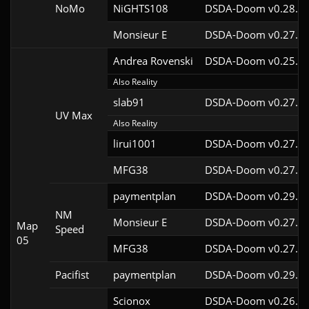
NoMo
NiGHTS108
DSDA-Doom v0.28.1c
Monsieur E
DSDA-Doom v0.27.0c
Andrea Rovenski
DSDA-Doom v0.25.6c
Also Reality
slab91
DSDA-Doom v0.27.5c
UV Max
Also Reality
lirui1001
DSDA-Doom v0.27.5c
MFG38
DSDA-Doom v0.27.5c
paymentplan
DSDA-Doom v0.29.3c
NM
Monsieur E
DSDA-Doom v0.27.0c
Map
Speed
05
MFG38
DSDA-Doom v0.27.5c
Pacifist
paymentplan
DSDA-Doom v0.29.3c
Scionox
DSDA-Doom v0.26.2c