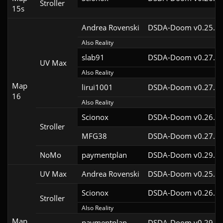
Stroller
15s
Andrea Rovenski
DSDA-Doom v0.25.6c
Also Reality
slab91
DSDA-Doom v0.27.5c
UV Max
Also Reality
Map
lirui1001
DSDA-Doom v0.27.5c
16
Also Reality
Scionox
DSDA-Doom v0.26.2c
Stroller
MFG38
DSDA-Doom v0.27.5c
NoMo
paymentplan
DSDA-Doom v0.29.3c
UV Max
Andrea Rovenski
DSDA-Doom v0.25.6c
Scionox
DSDA-Doom v0.26.2c
Stroller
Also Reality
Map
paymentplan
DSDA-Doom v0.29.3c