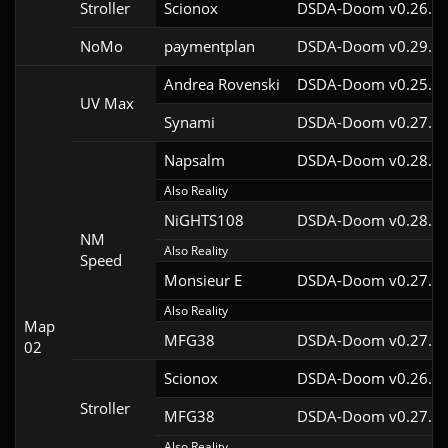
Stroller
Scionox
DSDA-Doom v0.26.2c
NoMo
paymentplan
DSDA-Doom v0.29.3c
Andrea Rovenski
DSDA-Doom v0.25.6c
UV Max
Synami
DSDA-Doom v0.27.5c
Napsalm
DSDA-Doom v0.28.1c
Also Reality
NiGHTS108
DSDA-Doom v0.28.1c
NM
Also Reality
Speed
Monsieur E
DSDA-Doom v0.27.0c
Also Reality
Map
MFG38
DSDA-Doom v0.27.5c
02
Scionox
DSDA-Doom v0.26.2c
Stroller
MFG38
DSDA-Doom v0.27.5c
Also Reality