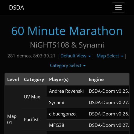
DSDA
Toggle
navigat
60 Minute Marathon
NiGHTS108 & Synami
Default View
Map Select
281 demos, 8:03:39.21 |
|
|
Category Select
Level
Category
Player(s)
Engine
Andrea Rovenski
DSDA-Doom v0.25.6c
UV Max
Synami
DSDA-Doom v0.27.5c
elbuengonzo
DSDA-Doom v0.26.2c
Map
Pacifist
01
MFG38
DSDA-Doom v0.27.5c