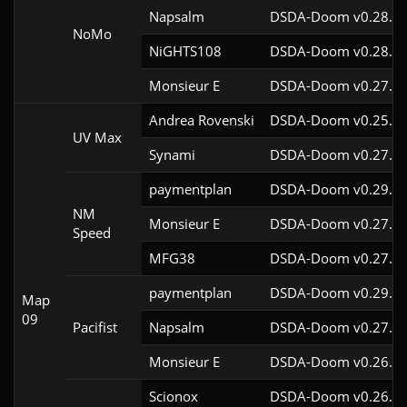
Napsalm
DSDA-Doom v0.28.1c
NoMo
NiGHTS108
DSDA-Doom v0.28.1c
Monsieur E
DSDA-Doom v0.27.0c
Andrea Rovenski
DSDA-Doom v0.25.6c
UV Max
Synami
DSDA-Doom v0.27.5c
paymentplan
DSDA-Doom v0.29.3c
NM
Monsieur E
DSDA-Doom v0.27.0c
Speed
MFG38
DSDA-Doom v0.27.5c
paymentplan
DSDA-Doom v0.29.3c
Map
09
Pacifist
Napsalm
DSDA-Doom v0.27.5c
Monsieur E
DSDA-Doom v0.26.2c
Scionox
DSDA-Doom v0.26.2c