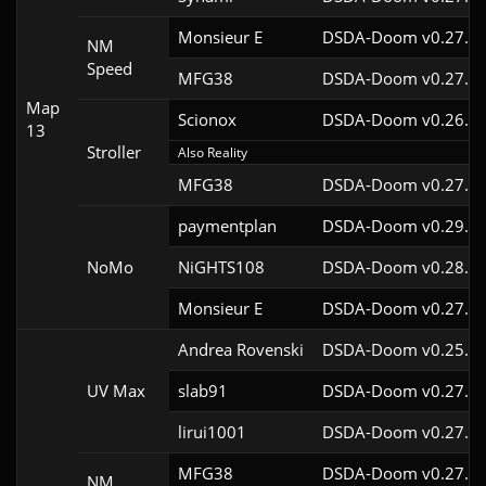
Monsieur E
DSDA-Doom v0.27.0c
NM
Speed
MFG38
DSDA-Doom v0.27.5c
Map
Scionox
DSDA-Doom v0.26.2c
13
Stroller
Also Reality
MFG38
DSDA-Doom v0.27.5c
paymentplan
DSDA-Doom v0.29.3c
NoMo
NiGHTS108
DSDA-Doom v0.28.1c
Monsieur E
DSDA-Doom v0.27.0c
Andrea Rovenski
DSDA-Doom v0.25.6c
UV Max
slab91
DSDA-Doom v0.27.5c
lirui1001
DSDA-Doom v0.27.5c
MFG38
DSDA-Doom v0.27.5c
NM