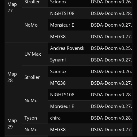
Stroller
Scionox
DSDA-Doom v0.26.2c
Map
27
NiGHTS108
DSDA-Doom v0.28.1c
NoMo
Monsieur E
DSDA-Doom v0.27.0c
MFG38
DSDA-Doom v0.27.5c
Andrea Rovenski
DSDA-Doom v0.25.6c
UV Max
Synami
DSDA-Doom v0.27.5c
Scionox
DSDA-Doom v0.26.2c
Map
Stroller
28
MFG38
DSDA-Doom v0.27.5c
NiGHTS108
DSDA-Doom v0.28.1c
NoMo
Monsieur E
DSDA-Doom v0.27.0c
Tyson
chira
DSDA-Doom v0.28.3c
Map
29
NoMo
MFG38
DSDA-Doom v0.27.5c