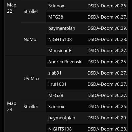
Map
Scionox
DSDA-Doom v0.26.2c
22
Stroller
MFG38
DSDA-Doom v0.27.5c
paymentplan
DSDA-Doom v0.29.3c
NoMo
NiGHTS108
DSDA-Doom v0.28.1c
Monsieur E
DSDA-Doom v0.27.0c
Andrea Rovenski
DSDA-Doom v0.25.6c
slab91
DSDA-Doom v0.27.5c
UV Max
lirui1001
DSDA-Doom v0.27.5c
MFG38
DSDA-Doom v0.27.5c
Map
Stroller
Scionox
DSDA-Doom v0.26.2c
23
paymentplan
DSDA-Doom v0.29.3c
NiGHTS108
DSDA-Doom v0.28.1c