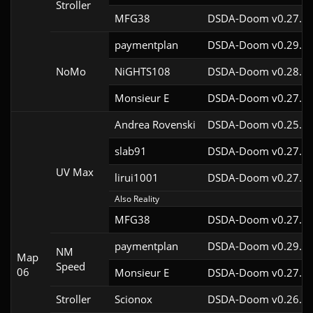
Stroller
MFG38
DSDA-Doom v0.27.5c
paymentplan
DSDA-Doom v0.29.3c
NoMo
NiGHTS108
DSDA-Doom v0.28.1c
Monsieur E
DSDA-Doom v0.27.0c
Andrea Rovenski
DSDA-Doom v0.25.6c
slab91
DSDA-Doom v0.27.5c
UV Max
lirui1001
DSDA-Doom v0.27.5c
Also Reality
MFG38
DSDA-Doom v0.27.5c
paymentplan
DSDA-Doom v0.29.3c
NM
Map
Speed
06
Monsieur E
DSDA-Doom v0.27.0c
Stroller
Scionox
DSDA-Doom v0.26.2c