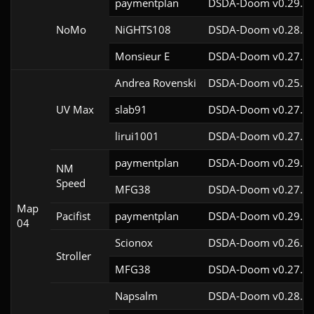
paymentplan
DSDA-Doom v0.29.3c
NoMo
NiGHTS108
DSDA-Doom v0.28.1c
Monsieur E
DSDA-Doom v0.27.0c
Andrea Rovenski
DSDA-Doom v0.25.6c
UV Max
slab91
DSDA-Doom v0.27.5c
lirui1001
DSDA-Doom v0.27.5c
paymentplan
DSDA-Doom v0.29.3c
NM
Speed
MFG38
DSDA-Doom v0.27.5c
Map
Pacifist
paymentplan
DSDA-Doom v0.29.3c
04
Scionox
DSDA-Doom v0.26.2c
Stroller
MFG38
DSDA-Doom v0.27.5c
Napsalm
DSDA-Doom v0.28.1c