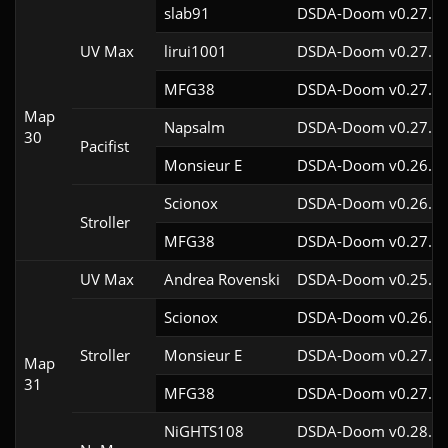
slab91
DSDA-Doom v0.27.5c
UV Max
lirui1001
DSDA-Doom v0.27.5c
MFG38
DSDA-Doom v0.27.5c
Map
Napsalm
DSDA-Doom v0.27.5c
30
Pacifist
Monsieur E
DSDA-Doom v0.26.2c
Scionox
DSDA-Doom v0.26.2c
Stroller
MFG38
DSDA-Doom v0.27.5c
UV Max
Andrea Rovenski
DSDA-Doom v0.25.6c
Scionox
DSDA-Doom v0.26.2c
Stroller
Monsieur E
DSDA-Doom v0.27.0c
Map
31
MFG38
DSDA-Doom v0.27.5c
NiGHTS108
DSDA-Doom v0.28.1c