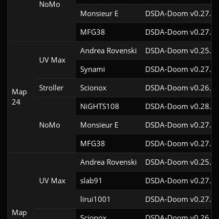
NoMo
Monsieur E
DSDA-Doom v0.27.0c
MFG38
DSDA-Doom v0.27.5c
Andrea Rovenski
DSDA-Doom v0.25.6c
UV Max
Synami
DSDA-Doom v0.27.5c
Stroller
Scionox
DSDA-Doom v0.26.2c
Map
24
NiGHTS108
DSDA-Doom v0.28.1c
NoMo
Monsieur E
DSDA-Doom v0.27.0c
MFG38
DSDA-Doom v0.27.5c
Andrea Rovenski
DSDA-Doom v0.25.6c
UV Max
slab91
DSDA-Doom v0.27.5c
lirui1001
DSDA-Doom v0.27.5c
Map
Scionox
DSDA-Doom v0.26.2c