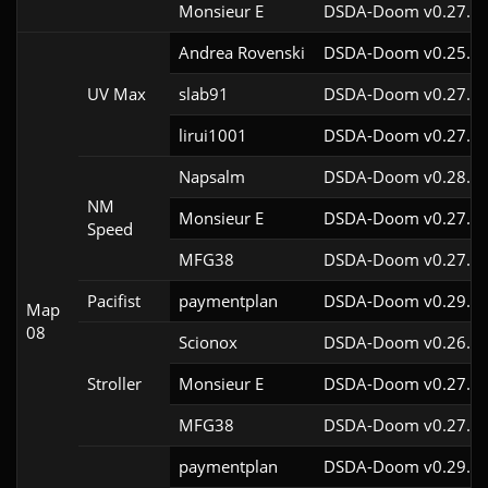
Monsieur E
DSDA-Doom v0.27.0c
Andrea Rovenski
DSDA-Doom v0.25.6c
UV Max
slab91
DSDA-Doom v0.27.5c
lirui1001
DSDA-Doom v0.27.5c
Napsalm
DSDA-Doom v0.28.1c
NM
Monsieur E
DSDA-Doom v0.27.0c
Speed
MFG38
DSDA-Doom v0.27.5c
Pacifist
paymentplan
DSDA-Doom v0.29.3c
Map
08
Scionox
DSDA-Doom v0.26.2c
Stroller
Monsieur E
DSDA-Doom v0.27.0c
MFG38
DSDA-Doom v0.27.5c
paymentplan
DSDA-Doom v0.29.3c