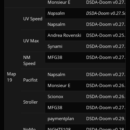
Monsieur E
DSDA-Doom v0.27.0c
Napsalm
DSDA-Doom v0.27.5cl2
UV Speed
Napsalm
DSDA-Doom v0.27.5c
Andrea Rovenski
DSDA-Doom v0.25.6c
UV Max
Synami
DSDA-Doom v0.27.5c
NM
MFG38
DSDA-Doom v0.27.5c
Speed
Map
Napsalm
DSDA-Doom v0.27.5c
19
Pacifist
Monsieur E
DSDA-Doom v0.26.2c
Scionox
DSDA-Doom v0.26.2c
Stroller
MFG38
DSDA-Doom v0.27.5c
paymentplan
DSDA-Doom v0.29.3c
NoMo
NiGHTS108
DSDA-Doom v0.28.1c