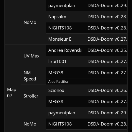
paymentplan
DSDA-Doom v0.29.3c
Napsalm
DSDA-Doom v0.28.1c
NoMo
NiGHTS108
DSDA-Doom v0.28.1c
Monsieur E
DSDA-Doom v0.27.0c
Andrea Rovenski
DSDA-Doom v0.25.6c
UV Max
lirui1001
DSDA-Doom v0.27.5c
NM
MFG38
DSDA-Doom v0.27.5c
Speed
Also Pacifist
Map
Scionox
DSDA-Doom v0.26.2c
07
Stroller
MFG38
DSDA-Doom v0.27.5c
paymentplan
DSDA-Doom v0.29.3c
NoMo
NiGHTS108
DSDA-Doom v0.28.1c