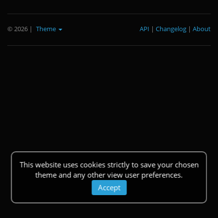
© 2026
|
Theme
API
|
Changelog
|
About
This website uses cookies strictly to save your chosen
theme and any other view user preferences.
Accept