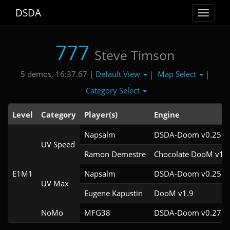
DSDA
Toggle
navigat
777
Steve Timson
Default View
Map Select
5 demos, 16:37.67 |
|
|
Category Select
Level
Category
Player(s)
Engine
Napsalm
DSDA-Doom v0.25.6c
UV Speed
Ramon Demestre
Chocolate DooM v1.1
E1M1
Napsalm
DSDA-Doom v0.25.6c
UV Max
Eugene Kapustin
DooM v1.9
NoMo
MFG38
DSDA-Doom v0.27.5c