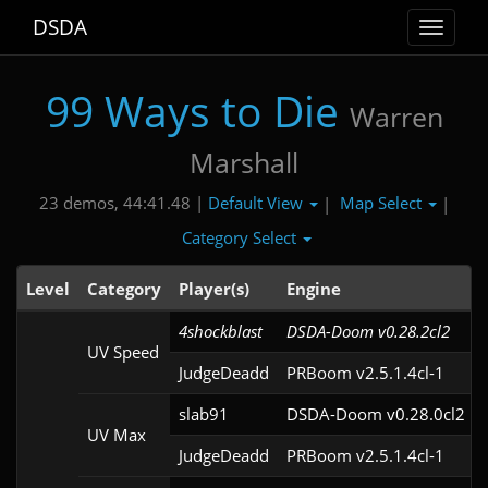
DSDA
Toggle
navigat
99 Ways to Die
Warren
Marshall
Default View
Map Select
23 demos, 44:41.48 |
|
|
Category Select
Level
Category
Player(s)
Engine
4shockblast
DSDA-Doom v0.28.2cl2
UV Speed
JudgeDeadd
PRBoom v2.5.1.4cl-1
slab91
DSDA-Doom v0.28.0cl2
UV Max
JudgeDeadd
PRBoom v2.5.1.4cl-1