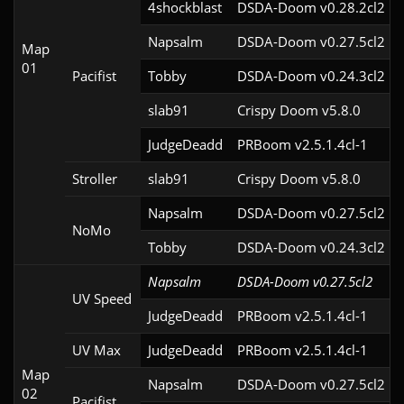
4shockblast
DSDA-Doom v0.28.2cl2
Napsalm
DSDA-Doom v0.27.5cl2
Map
01
Pacifist
Tobby
DSDA-Doom v0.24.3cl2
slab91
Crispy Doom v5.8.0
JudgeDeadd
PRBoom v2.5.1.4cl-1
Stroller
slab91
Crispy Doom v5.8.0
Napsalm
DSDA-Doom v0.27.5cl2
NoMo
Tobby
DSDA-Doom v0.24.3cl2
Napsalm
DSDA-Doom v0.27.5cl2
UV Speed
JudgeDeadd
PRBoom v2.5.1.4cl-1
UV Max
JudgeDeadd
PRBoom v2.5.1.4cl-1
Map
Napsalm
DSDA-Doom v0.27.5cl2
02
Pacifist