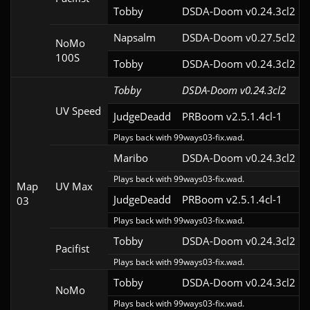
Tobby
DSDA-Doom v0.24.3cl2
Napsalm
DSDA-Doom v0.27.5cl2
NoMo
100S
Tobby
DSDA-Doom v0.24.3cl2
Tobby
DSDA-Doom v0.24.3cl2
UV Speed
JudgeDeadd
PRBoom v2.5.1.4cl-1
Plays back with 99ways03-fix.wad.
Maribo
DSDA-Doom v0.24.3cl2
Plays back with 99ways03-fix.wad.
Map
UV Max
JudgeDeadd
PRBoom v2.5.1.4cl-1
03
Plays back with 99ways03-fix.wad.
Tobby
DSDA-Doom v0.24.3cl2
Pacifist
Plays back with 99ways03-fix.wad.
Tobby
DSDA-Doom v0.24.3cl2
NoMo
Plays back with 99ways03-fix.wad.