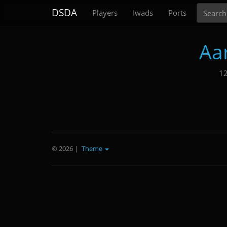
Search
DSDA
Players
Iwads
Ports
Aa
12
© 2026
|
Theme