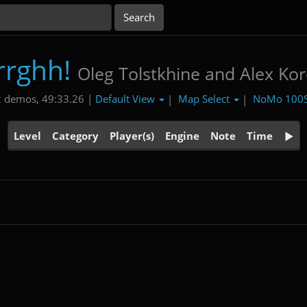
rrghh!
Oleg Tolstkhine and Alex Ko
Default View
Map Select
NoMo 100
 demos, 49:33.26 |
|
|
Level
Category
Player(s)
Engine
Note
Time