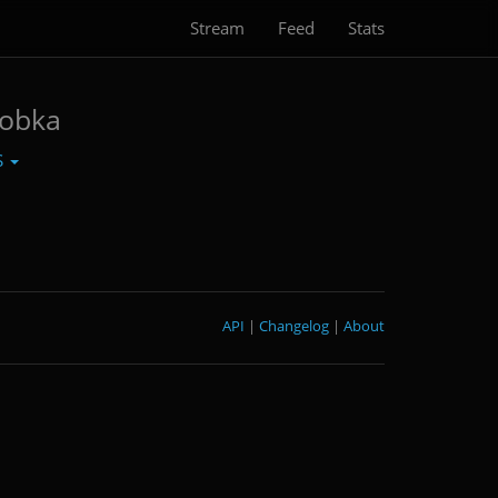
Stream
Feed
Stats
robka
S
API
|
Changelog
|
About