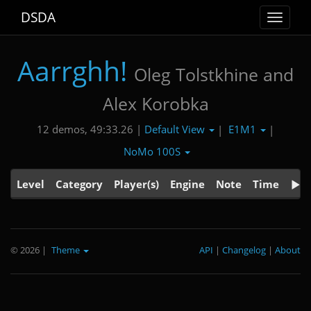
DSDA
Toggle
navigat
Aarrghh!
Oleg Tolstkhine and
Alex Korobka
Default View
E1M1
12 demos, 49:33.26 |
|
|
NoMo 100S
Level
Category
Player(s)
Engine
Note
Time
© 2026
|
Theme
API
|
Changelog
|
About