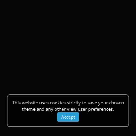
This website uses cookies strictly to save your chosen
theme and any other view user preferences.
Accept