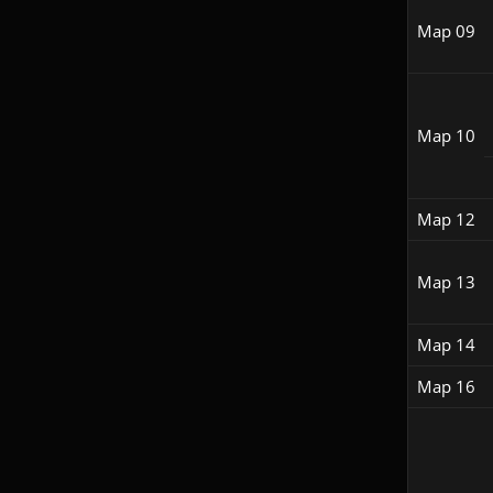
Map 09
Map 10
Map 12
Map 13
Map 14
Map 16