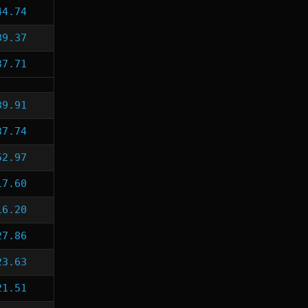
44.74
39.37
37.71
39.91
37.74
52.97
17.60
16.20
27.86
23.63
21.51