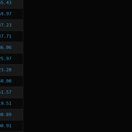
55.43
59.97
47.23
47.71
36.06
25.97
23.20
50.00
51.57
19.51
00.89
00.91