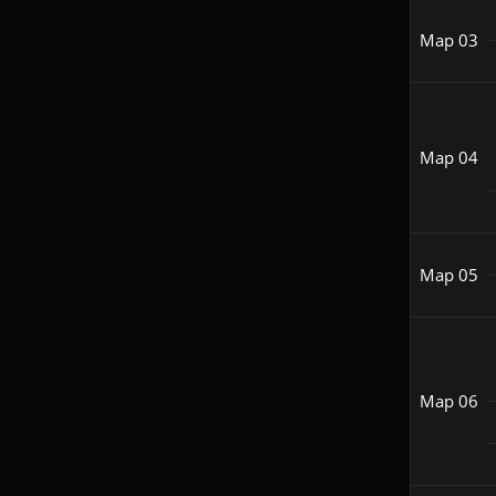
Map 03
Map 04
Map 05
Map 06