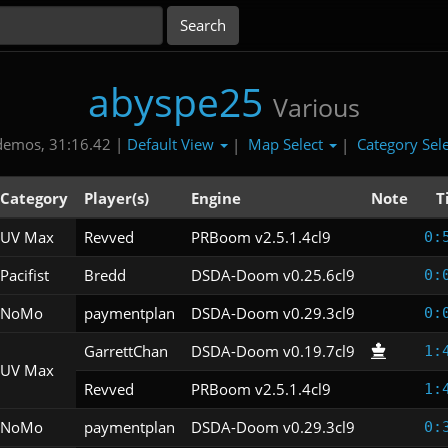
abyspe25
Various
Default View
Map Select
Category Sel
demos, 31:16.42 |
|
|
Category
Player(s)
Engine
Note
T
UV Max
Revved
PRBoom v2.5.1.4cl9
0:
Pacifist
Bredd
DSDA-Doom v0.25.6cl9
0:
NoMo
paymentplan
DSDA-Doom v0.29.3cl9
0:
GarrettChan
DSDA-Doom v0.19.7cl9
1:
UV Max
Revved
PRBoom v2.5.1.4cl9
1:
NoMo
paymentplan
DSDA-Doom v0.29.3cl9
0: