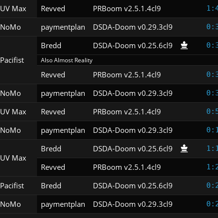
UV Max
Revved
PRBoom v2.5.1.4cl9
1:
NoMo
paymentplan
DSDA-Doom v0.29.3cl9
0:
Bredd
DSDA-Doom v0.25.6cl9
0:
Pacifist
Also Almost Reality
Revved
PRBoom v2.5.1.4cl9
0:
NoMo
paymentplan
DSDA-Doom v0.29.3cl9
0:
UV Max
Revved
PRBoom v2.5.1.4cl9
0:
NoMo
paymentplan
DSDA-Doom v0.29.3cl9
0:
Bredd
DSDA-Doom v0.25.6cl9
1:
UV Max
Revved
PRBoom v2.5.1.4cl9
1:
Pacifist
Bredd
DSDA-Doom v0.25.6cl9
0:
NoMo
paymentplan
DSDA-Doom v0.29.3cl9
0: