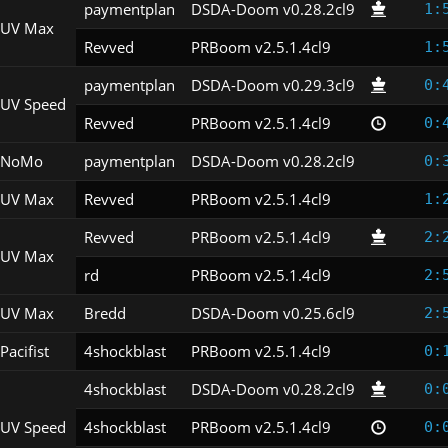
paymentplan
DSDA-Doom v0.28.2cl9
1:
UV Max
Revved
PRBoom v2.5.1.4cl9
1:
paymentplan
DSDA-Doom v0.29.3cl9
0:
UV Speed
Revved
PRBoom v2.5.1.4cl9
0:
NoMo
paymentplan
DSDA-Doom v0.28.2cl9
0:
UV Max
Revved
PRBoom v2.5.1.4cl9
1:
Revved
PRBoom v2.5.1.4cl9
2:
UV Max
rd
PRBoom v2.5.1.4cl9
2:
UV Max
Bredd
DSDA-Doom v0.25.6cl9
2:
Pacifist
4shockblast
PRBoom v2.5.1.4cl9
0:
4shockblast
DSDA-Doom v0.28.2cl9
0:
UV Speed
4shockblast
PRBoom v2.5.1.4cl9
0: