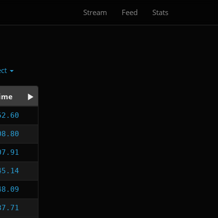
Stream
Feed
Stats
ect
ime
52.60
08.80
07.91
45.14
48.09
37.71