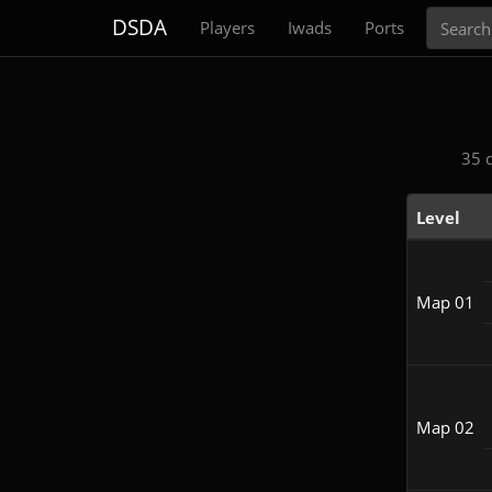
Search
DSDA
Players
Iwads
Ports
35 
Level
Map 01
Map 02