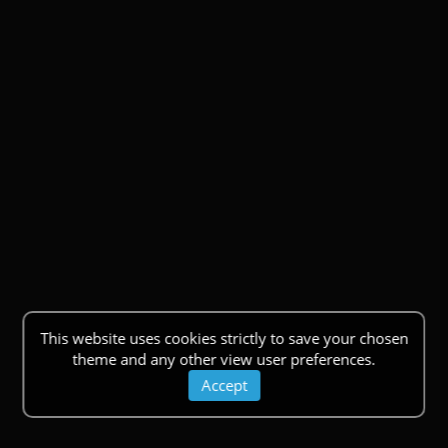
This website uses cookies strictly to save your chosen
theme and any other view user preferences.
Accept