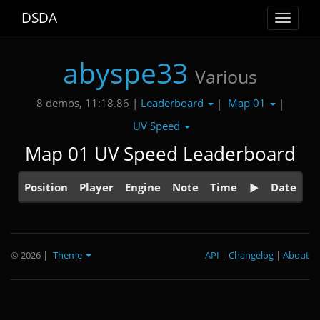
DSDA
Toggle
navigat
abyspe33
Various
Leaderboard
Map 01
8 demos, 11:18.86 |
|
|
UV Speed
Map 01 UV Speed Leaderboard
Position
Player
Engine
Note
Time
Date
© 2026
|
Theme
API
|
Changelog
|
About