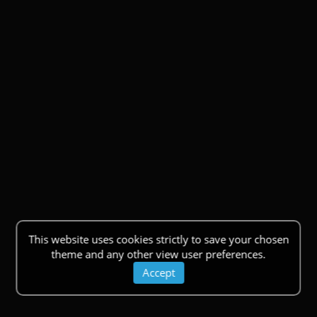
This website uses cookies strictly to save your chosen
theme and any other view user preferences.
Accept