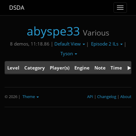
DSDA
Toggle
navigat
abyspe33
Various
Default View
Episode 2 ILs
8 demos, 11:18.86 |
|
|
Tyson
Level
Category
Player(s)
Engine
Note
Time
© 2026
|
Theme
API
|
Changelog
|
About