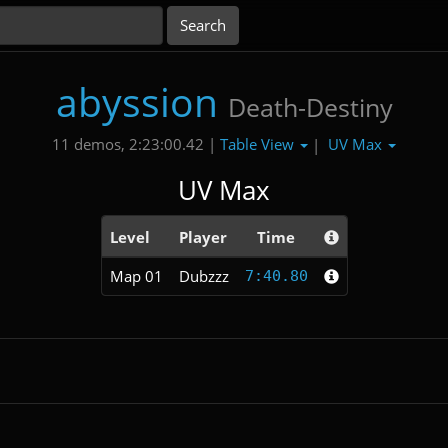
abyssion
Death-Destiny
Table View
UV Max
11 demos, 2:23:00.42 |
|
UV Max
Level
Player
Time
Map 01
Dubzzz
7:40.80