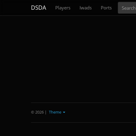
Search
DSDA
Players
Iwads
Ports
© 2026
|
Theme