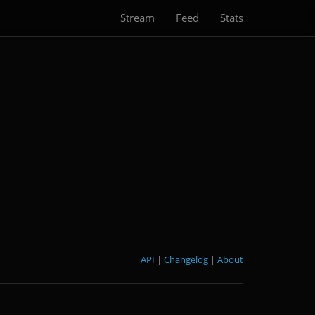
Stream
Feed
Stats
API
|
Changelog
|
About