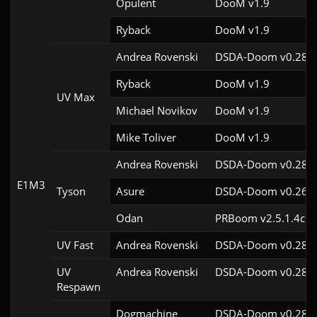
Opulent
DooM v1.9
Ryback
DooM v1.9
Andrea Rovenski
DSDA-Doom v0.28.2
Ryback
DooM v1.9
UV Max
Michael Novikov
DooM v1.9
Mike Toliver
DooM v1.9
Andrea Rovenski
DSDA-Doom v0.28.2
E1M3
Tyson
Asure
DSDA-Doom v0.26.2
Odan
PRBoom v2.5.1.4cl-
UV Fast
Andrea Rovenski
DSDA-Doom v0.28.2
UV
Andrea Rovenski
DSDA-Doom v0.28.2
Respawn
Dogmachine
DSDA-Doom v0.28.2