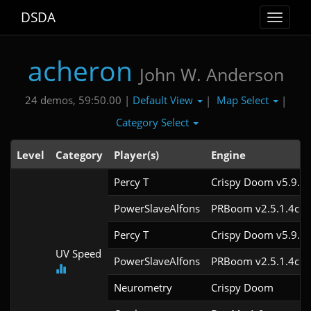
DSDA
Toggle
navigat
acheron
John W. Anderson
Default View
Map Select
24 demos, 59:50.00 |
|
|
Category Select
Level
Category
Player(s)
Engine
Percy T
Crispy Doom v5.9.2
PowerSlaveAlfons
PRBoom v2.5.1.4cl3
Percy T
Crispy Doom v5.9.2
UV Speed
PowerSlaveAlfons
PRBoom v2.5.1.4cl3
Neurometry
Crispy Doom 